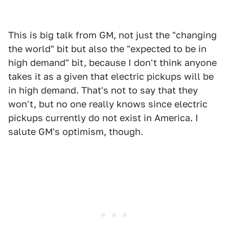
This is big talk from GM, not just the "changing
the world" bit but also the "expected to be in
high demand" bit, because I don't think anyone
takes it as a given that electric pickups will be
in high demand. That's not to say that they
won't, but no one really knows since electric
pickups currently do not exist in America. I
salute GM's optimism, though.