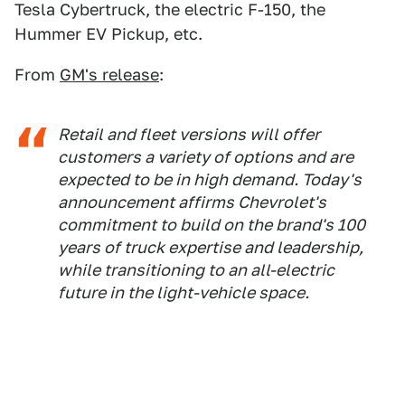
Tesla Cybertruck, the electric F-150, the
Hummer EV Pickup, etc.
From
GM's release
:
Retail and fleet versions will offer
customers a variety of options and are
expected to be in high demand. Today's
announcement affirms Chevrolet's
commitment to build on the brand's 100
years of truck expertise and leadership,
while transitioning to an all-electric
future in the light-vehicle space.