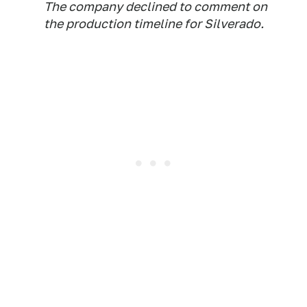
The company declined to comment on
the production timeline for Silverado.