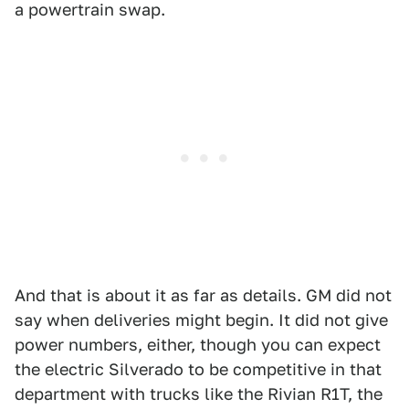
a powertrain swap.
And that is about it as far as details. GM did not
say when deliveries might begin. It did not give
power numbers, either, though you can expect
the electric Silverado to be competitive in that
department with trucks like the Rivian R1T, the