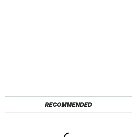
RECOMMENDED