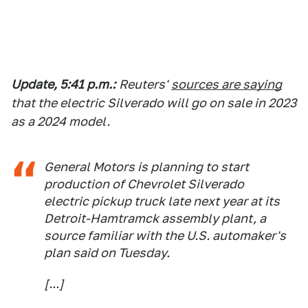
Update, 5:41 p.m.:
Reuters'
sources are saying
that the electric Silverado will go on sale in 2023
as a 2024 model.
General Motors is planning to start
production of Chevrolet Silverado
electric pickup truck late next year at its
Detroit-Hamt
ramck assembly plant, a
source familiar with the U.S. automaker's
plan said on Tuesday.
[...]