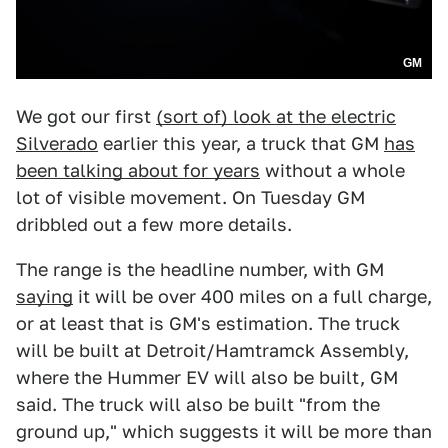
GM
We got our first
(sort of) look at the electric
Silverado
earlier this year, a truck that GM
has
been talking about for years
without a whole
lot of visible movement. On Tuesday GM
dribbled out a few more details.
The range is the headline number, with GM
saying
it will be over 400 miles on a full charge,
or at least that is GM's estimation. The truck
will be built at Detroit/Hamtramck Assembly,
where the Hummer EV will also be built, GM
said. The truck will also be built "from the
ground up," which suggests it will be more than