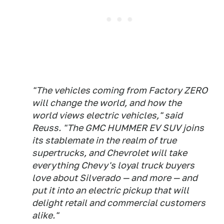
"The vehicles coming from Factory ZERO
will change the world, and how the
world views electric vehicles," said
Reuss. "The GMC HUMMER EV SUV joins
its stablemate in the realm of true
supertrucks, and Chevrolet will take
everything Chevy's loyal truck buyers
love about Silverado — and more — and
put it into an electric pickup that will
delight retail and commercial customers
alike."