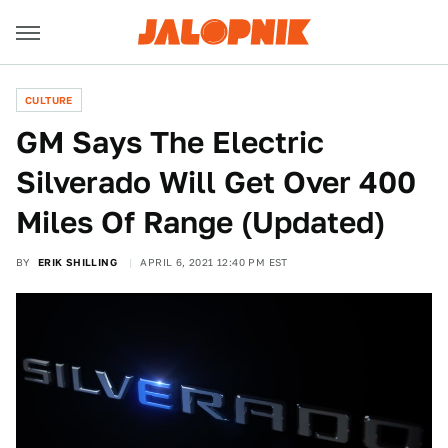
CULTURE
GM Says The Electric
Silverado Will Get Over 400
Miles Of Range (Updated)
BY
ERIK SHILLING
APRIL 6, 2021 12:40 PM EST