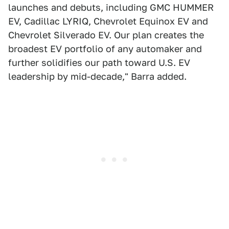
launches and debuts, including GMC HUMMER
EV, Cadillac LYRIQ, Chevrolet Equinox EV and
Chevrolet Silverado EV. Our plan creates the
broadest EV portfolio of any automaker and
further solidifies our path toward U.S. EV
leadership by mid-decade," Barra added.