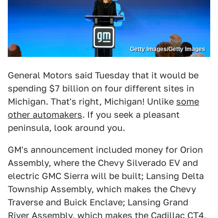
Getty Images/Getty Images
General Motors said Tuesday that it would be
spending $7 billion on four different sites in
Michigan. That's right, Michigan! Unlike
some
other automakers
. If you seek a pleasant
peninsula, look around you.
GM's announcement included money for Orion
Assembly, where the Chevy Silverado EV and
electric GMC Sierra will be built; Lansing Delta
Township Assembly, which makes the Chevy
Traverse and Buick Enclave; Lansing Grand
River Assembly, which makes the Cadillac CT4,