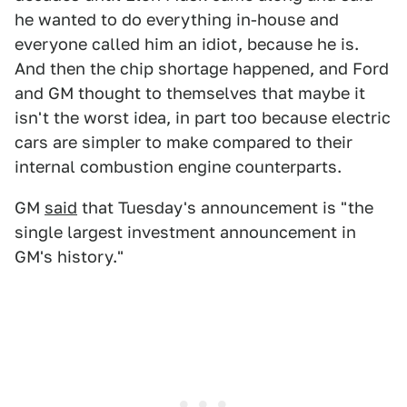
he wanted to do everything in-house and
everyone called him an idiot, because he is.
And then the chip shortage happened, and Ford
and GM thought to themselves that maybe it
isn't the worst idea, in part too because electric
cars are simpler to make compared to their
internal combustion engine counterparts.
GM
said
that Tuesday's announcement is "the
single largest investment announcement in
GM's history."