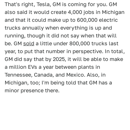
That's right, Tesla, GM is coming for you. GM
also said it would create 4,000 jobs in Michigan
and that it could make up to 600,000 electric
trucks annually when everything is up and
running, though it did not say when that will
be. GM
sold
a little under 800,000 trucks last
year, to put that number in perspective. In total,
GM did say that by 2025, it will be able to make
a million EVs a year between plants in
Tennessee, Canada, and Mexico. Also, in
Michigan, too; I'm being told that GM has a
minor presence there.