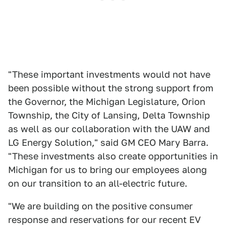
"These important investments would not have
been possible without the strong support from
the Governor, the Michigan Legislature, Orion
Township, the City of Lansing, Delta Township
as well as our collaboration with the UAW and
LG Energy Solution," said GM CEO Mary Barra.
"These investments also create opportunities in
Michigan for us to bring our employees along
on our transition to an all-electric future.
"We are building on the positive consumer
response and reservations for our recent EV