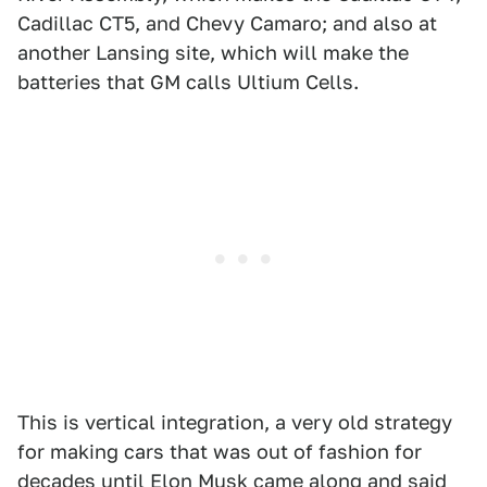
Cadillac CT5, and Chevy Camaro; and also at
another Lansing site, which will make the
batteries that GM calls Ultium Cells.
This is vertical integration, a very old strategy
for making cars that was out of fashion for
decades until Elon Musk came along and said