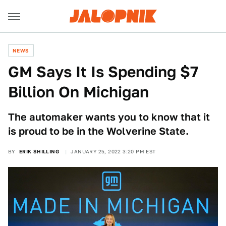
NEWS
GM Says It Is Spending $7
Billion On Michigan
The automaker wants you to know that it
is proud to be in the Wolverine State.
BY
ERIK SHILLING
JANUARY 25, 2022 3:20 PM EST