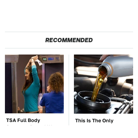
RECOMMENDED
TSA Full Body
This Is The Only
Scanners Reveal Way
Synthetic Oil You
More Than You
Should Ever Put In Your