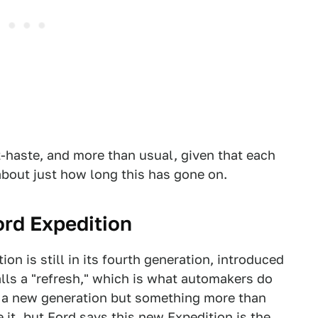
t-haste, and more than usual, given that each
about just how long this has gone on.
ord Expedition
ion is still in its fourth generation, introduced
calls a "refresh," which is what automakers do
 a new generation but something more than
 it, but
Ford says
this new Expedition is the