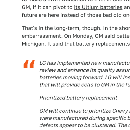
GM, if it can pivot to
its Ultium batteries
an
future are here instead of those bad old on
That's in the long-term, though. In the sho
embarrassment. On Monday,
GM said
batte
Michigan. It said that battery replacement
LG has implemented new manufactur
review and enhance its quality assur
batteries moving forward. LG will ins
that will provide cells to GM in the f
Prioritized battery replacement
GM will continue to prioritize Chev
were manufactured during specific 
defects appear to be clustered. The 