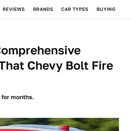
REVIEWS
BRANDS
CAR TYPES
BUYING
BEYOND CARS
RACING
QOTD
FEATURES
'Comprehensive
 That Chevy Bolt Fire
 for months.