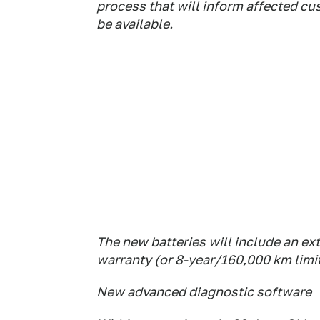
process that will inform affected c
be available.
The new batteries will include an ex
warranty (or 8-year/160,000 km limi
New advanced diagnostic software