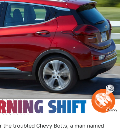
Chevy
or the troubled Chevy Bolts, a man named