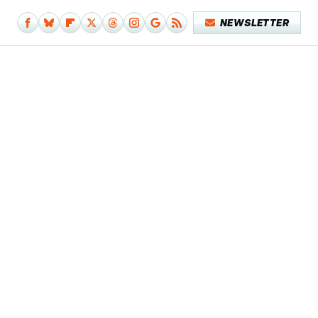
NEWSLETTER