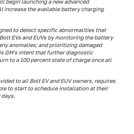
ill begin launching a new advanced
l increase the available battery charging
gned to detect specific abnormalities that
 Bolt EVs and EUVs by monitoring the battery
any anomalies; and prioritizing damaged
s GM's intent that further diagnostic
urn to a 100 percent state of charge once all
vided to all Bolt EV and EUV owners, requires
le to start to schedule installation at their
 days.