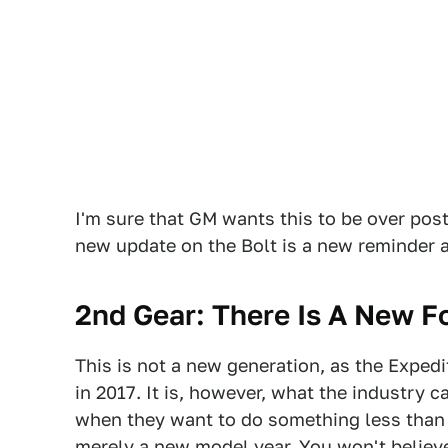
I'm sure that GM wants this to be over pos
new update on the Bolt is a new reminder 
2nd Gear: There Is A New F
This is not a new generation, as the Expedit
in 2017. It is, however, what the industry 
when they want to do something less than
merely a new model year. You won't believe