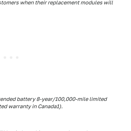
ustomers when their replacement modules will
tended battery 8-year/100,000-mile limited
ted warranty in Canada1).