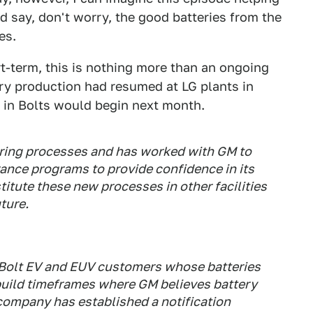
d say, don't worry, the good batteries from the
es.
rt-term, this is nothing more than an ongoing
ry production had resumed at LG plants in
s in Bolts would begin next month.
ing processes and has worked with GM to
ance programs to provide confidence in its
titute these new processes in other facilities
uture.
y Bolt EV and EUV customers whose batteries
build timeframes where GM believes battery
company has established a notification