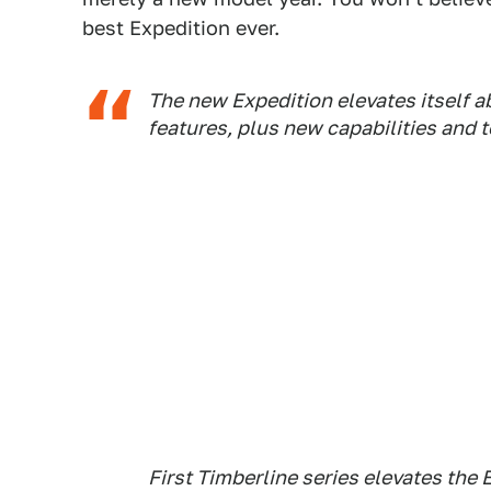
best Expedition ever.
The new Expedition elevates itself 
features, plus new capabilities and 
First Timberline series elevates th