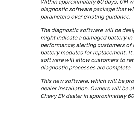
Within approximately 60 days, GM w
diagnostic software package that wil
parameters over existing guidance.
The diagnostic software will be desi
might indicate a damaged battery in
performance; alerting customers of 
battery modules for replacement. It i
software will allow customers to ret
diagnostic processes are complete.
This new software, which will be pro
dealer installation. Owners will be ab
Chevy EV dealer in approximately 60