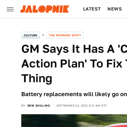
LATEST
NEWS
CULTURE
TECH
CULTURE
THE MORNING SHIFT
GM Says It Has A 
Action Plan' To Fix
Thing
Battery replacements will likely go on
BY
ERIK SHILLING
SEPTEMBER 21, 2021 9:17 AM EST