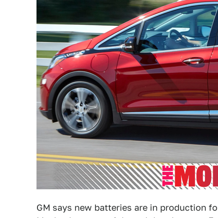
GM says new batteries are in production f