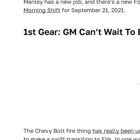
Manley has a new job, and there's a new Fo
Morning Shift
for September 21, 2021.
1st Gear: GM Can’t Wait To
The Chevy Bolt fire thing
has really been u
to make a swift transition to EVs. In one w