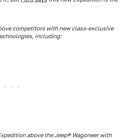
above competitors with new class-exclusive
technologies, including:
e Expedition above the Jeep® Wagoneer with