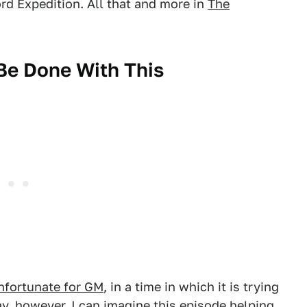
rd Expedition. All that and more in
The
 Be Done With This
nfortunate for GM
, in a time in which it is trying
ay, however, I can imagine this episode helping