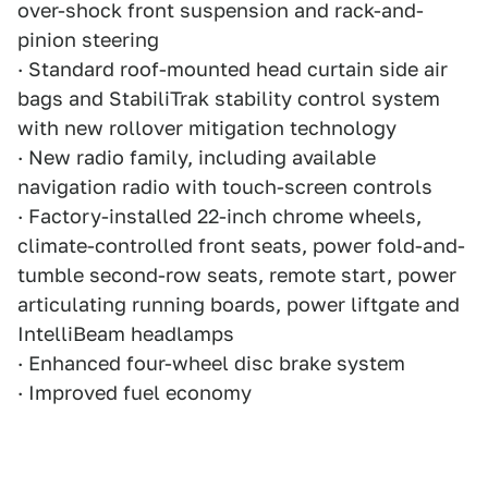
over-shock front suspension and rack-and-
pinion steering
· Standard roof-mounted head curtain side air
bags and StabiliTrak stability control system
with new rollover mitigation technology
· New radio family, including available
navigation radio with touch-screen controls
· Factory-installed 22-inch chrome wheels,
climate-controlled front seats, power fold-and-
tumble second-row seats, remote start, power
articulating running boards, power liftgate and
IntelliBeam headlamps
· Enhanced four-wheel disc brake system
· Improved fuel economy