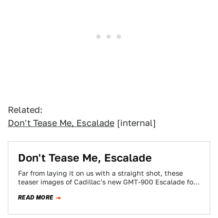
Related:
Don't Tease Me, Escalade
[internal]
Don't Tease Me, Escalade
Far from laying it on us with a straight shot, these
teaser images of Cadillac's new GMT-900 Escalade for
2007 could be…
READ MORE