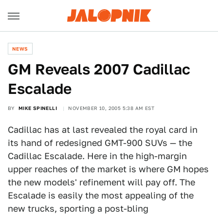
NEWS
GM Reveals 2007 Cadillac
Escalade
BY
MIKE SPINELLI
NOVEMBER 10, 2005 5:38 AM EST
Cadillac has at last revealed the royal card in
its hand of redesigned GMT-900 SUVs — the
Cadillac Escalade. Here in the high-margin
upper reaches of the market is where GM hopes
the new models' refinement will pay off. The
Escalade is easily the most appealing of the
new trucks, sporting a post-bling