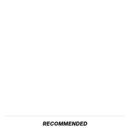
RECOMMENDED