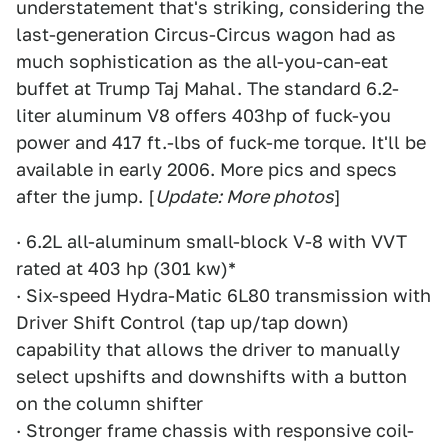
understatement that's striking, considering the
last-generation Circus-Circus wagon had as
much sophistication as the all-you-can-eat
buffet at Trump Taj Mahal. The standard 6.2-
liter aluminum V8 offers 403hp of fuck-you
power and 417 ft.-lbs of fuck-me torque. It'll be
available in early 2006. More pics and specs
after the jump. [
Update: More photos
]
· 6.2L all-aluminum small-block V-8 with VVT
rated at 403 hp (301 kw)*
· Six-speed Hydra-Matic 6L80 transmission with
Driver Shift Control (tap up/tap down)
capability that allows the driver to manually
select upshifts and downshifts with a button
on the column shifter
· Stronger frame chassis with responsive coil-