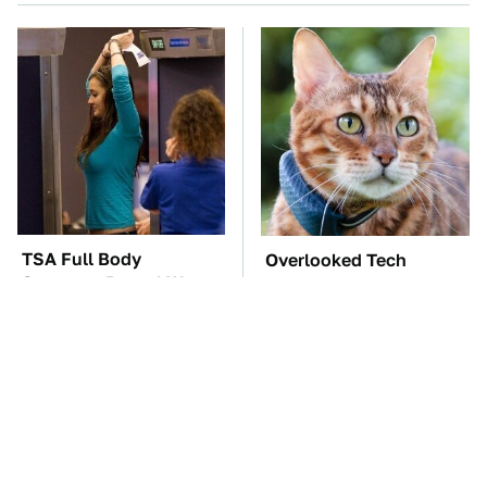
TSA Full Body
Overlooked Tech
Scanners Reveal Way
Gadgets You Actually
More Than You
Really Need
Thought