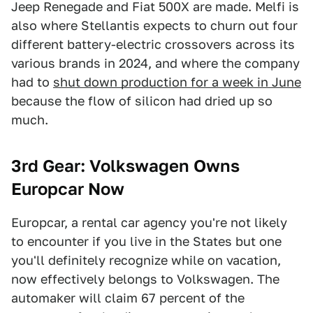
Jeep Renegade and Fiat 500X are made. Melfi is
also where Stellantis expects to churn out four
different battery-electric crossovers across its
various brands in 2024, and where the company
had to
shut down production for a week in June
because the flow of silicon had dried up so
much.
3rd Gear: Volkswagen Owns
Europcar Now
Europcar, a rental car agency you're not likely
to encounter if you live in the States but one
you'll definitely recognize while on vacation,
now effectively belongs to Volkswagen. The
automaker will claim 67 percent of the