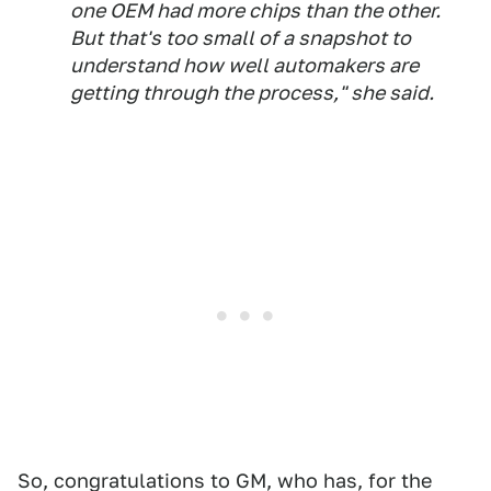
one OEM had more chips than the other.
But that's too small of a snapshot to
understand how well automakers are
getting through the process," she said.
So, congratulations to GM, who has, for the