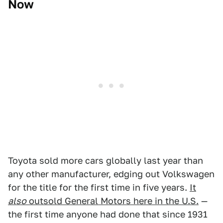
Now
Toyota sold more cars globally last year than
any other manufacturer, edging out Volkswagen
for the title for the first time in five years.
It
also
outsold General Motors here in the U.S.
—
the first time anyone had done that since 1931