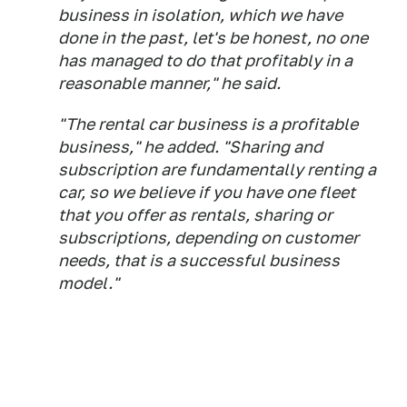
business in isolation, which we have
done in the past, let's be honest, no one
has managed to do that profitably in a
reasonable manner," he said.
"The rental car business is a profitable
business," he added. "Sharing and
subscription are fundamentally renting a
car, so we believe if you have one fleet
that you offer as rentals, sharing or
subscriptions, depending on customer
needs, that is a successful business
model."