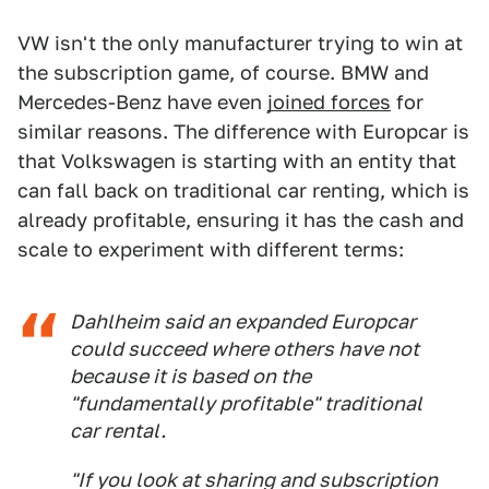
VW isn't the only manufacturer trying to win at
the subscription game, of course. BMW and
Mercedes-Benz have even
joined forces
for
similar reasons. The difference with Europcar is
that Volkswagen is starting with an entity that
can fall back on traditional car renting, which is
already profitable, ensuring it has the cash and
scale to experiment with different terms:
Dahlheim said an expanded Europcar
could succeed where others have not
because it is based on the
"fundamentally profitable" traditional
car rental.
"If you look at sharing and subscription