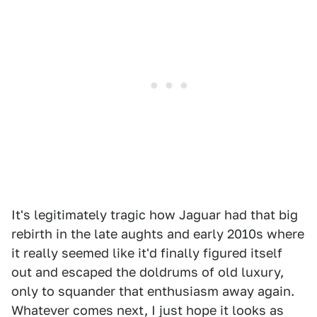
It's legitimately tragic how Jaguar had that big
rebirth in the late aughts and early 2010s where
it really seemed like it'd finally figured itself
out and escaped the doldrums of old luxury,
only to squander that enthusiasm away again.
Whatever comes next, I just hope it looks as