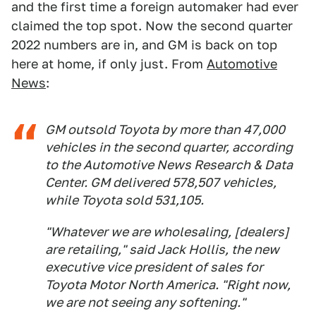
and the first time a foreign automaker had ever
claimed the top spot. Now the second quarter
2022 numbers are in, and GM is back on top
here at home, if only just. From
Automotive
News
:
GM outsold Toyota by more than 47,000
vehicles in the second quarter, according
to the Automotive News Research & Data
Center. GM delivered 578,507 vehicles,
while Toyota sold 531,105.
"Whatever we are wholesaling, [dealers]
are retailing," said Jack Hollis, the new
executive vice president of sales for
Toyota Motor North America. "Right now,
we are not seeing any softening."