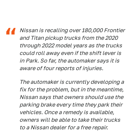
Nissan is recalling over 180,000 Frontier
and Titan pickup trucks from the 2020
through 2022 model years as the trucks
could roll away even if the shift lever is
in Park. So far, the automaker says it is
aware of four reports of injuries.
The automaker is currently developing a
fix for the problem, but in the meantime,
Nissan says that owners should use the
parking brake every time they park their
vehicles. Once a remedy is available,
owners will be able to take their trucks
to a Nissan dealer for a free repair.