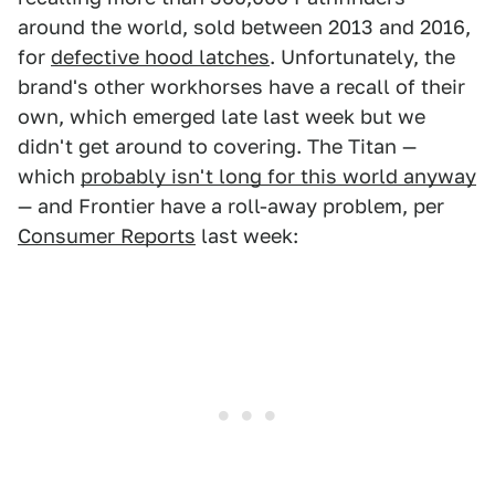
around the world, sold between 2013 and 2016,
for
defective hood latches
. Unfortunately, the
brand's other workhorses have a recall of their
own, which emerged late last week but we
didn't get around to covering. The Titan —
which
probably isn't long for this world anyway
— and Frontier have a roll-away problem, per
Consumer Reports
last week: