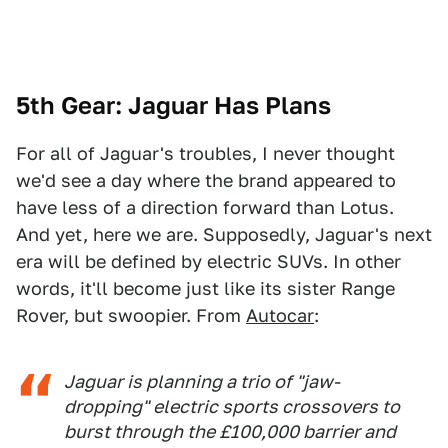
5th Gear: Jaguar Has Plans
For all of Jaguar's troubles, I never thought
we'd see a day where the brand appeared to
have less of a direction forward than Lotus.
And yet, here we are. Supposedly, Jaguar's next
era will be defined by electric SUVs. In other
words, it'll become just like its sister Range
Rover, but swoopier. From
Autocar
:
Jaguar is planning a trio of "jaw-
dropping" electric sports crossovers to
burst through the £100,000 barrier and