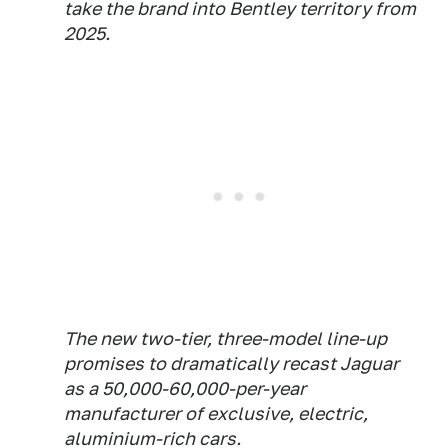
take the brand into Bentley territory from
2025.
The new two-tier, three-model line-up
promises to dramatically recast Jaguar
as a 50,000-60,000-per-year
manufacturer of exclusive, electric,
aluminium-rich cars.