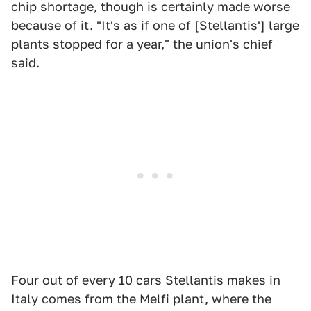
chip shortage, though is certainly made worse
because of it. "It's as if one of [Stellantis'] large
plants stopped for a year," the union's chief
said.
Four out of every 10 cars Stellantis makes in
Italy comes from the Melfi plant, where the