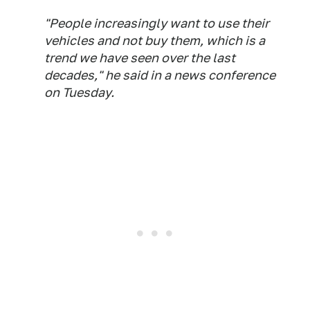
"People increasingly want to use their
vehicles and not buy them, which is a
trend we have seen over the last
decades," he said in a news conference
on Tuesday.