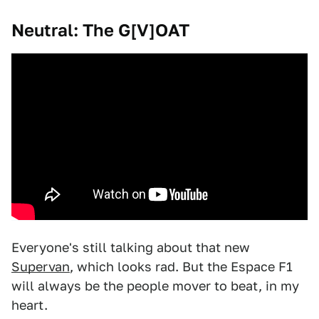
Neutral: The G[V]OAT
Everyone's still talking about that new
Supervan
, which looks rad. But the Espace F1
will always be the people mover to beat, in my
heart.