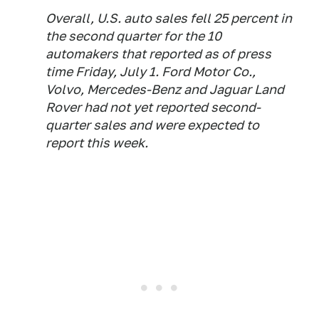
Overall, U.S. auto sales fell 25 percent in
the second quarter for the 10
automakers that reported as of press
time Friday, July 1. Ford Motor Co.,
Volvo, Mercedes-Benz and Jaguar Land
Rover
had not yet reported second-
quarter sales and were expected to
report this week.