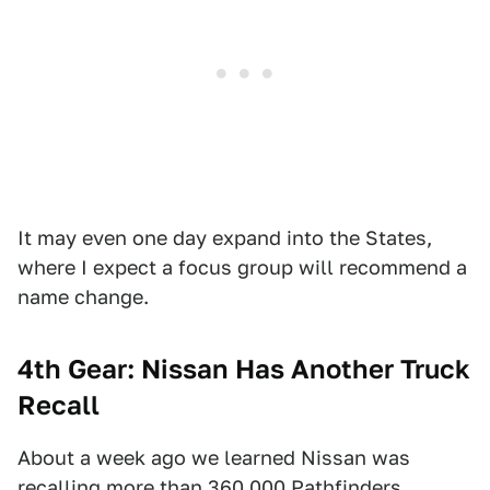
It may even one day expand into the States,
where I expect a focus group will recommend a
name change.
4th Gear: Nissan Has Another Truck
Recall
About a week ago we learned Nissan was
recalling more than 360,000 Pathfinders