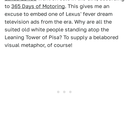
to
365 Days of Motoring
. This gives me an
excuse to embed one of Lexus' fever dream
television ads from the era. Why are all the
suited old white people standing atop the
Leaning Tower of Pisa? To supply a belabored
visual metaphor, of course!