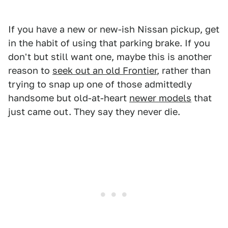
If you have a new or new-ish Nissan pickup, get
in the habit of using that parking brake. If you
don't but still want one, maybe this is another
reason to
seek out an old Frontier
, rather than
trying to snap up one of those admittedly
handsome but old-at-heart
newer models
that
just came out. They say they never die.