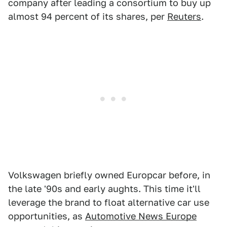
company after leading a consortium to buy up
almost 94 percent of its shares, per
Reuters
.
Volkswagen briefly owned Europcar before, in
the late '90s and early aughts. This time it'll
leverage the brand to float alternative car use
opportunities, as
Automotive News Europe