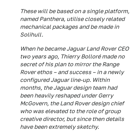
These will be based on a single platform,
named Panthera, utilise closely related
mechanical packages and be made in
Solihull.
When he became Jaguar Land Rover CEO
two years ago, Thierry Bolloré made no
secret of his plan to mirror the Range
Rover ethos – and success – in a newly
configured Jaguar line-up. Within
months, the Jaguar design team had
been heavily reshaped under Gerry
McGovern, the Land Rover design chief
who was elevated to the role of group
creative director, but since then details
have been extremely sketchy.