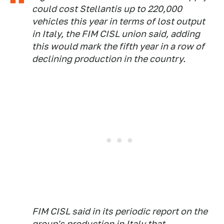
could cost Stellantis up to 220,000
vehicles this year in terms of lost output
in Italy, the FIM CISL union said, adding
this would mark the fifth year in a row of
declining production in the country.
FIM CISL said in its periodic report on the
group's production in Italy that