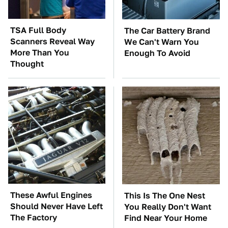
TSA Full Body
The Car Battery Brand
Scanners Reveal Way
We Can't Warn You
More Than You
Enough To Avoid
Thought
These Awful Engines
This Is The One Nest
Should Never Have Left
You Really Don't Want
The Factory
Find Near Your Home