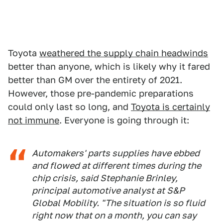
Toyota
weathered the supply chain headwinds
better than anyone, which is likely why it fared
better than GM over the entirety of 2021.
However, those pre-pandemic preparations
could only last so long, and
Toyota is certainly
not immune
. Everyone is going through it:
Automakers' parts supplies have ebbed
and flowed at different times during the
chip crisis, said Stephanie Brinley,
principal automotive analyst at S&P
Global Mobility. "The situation is so fluid
right now that on a month, you can say