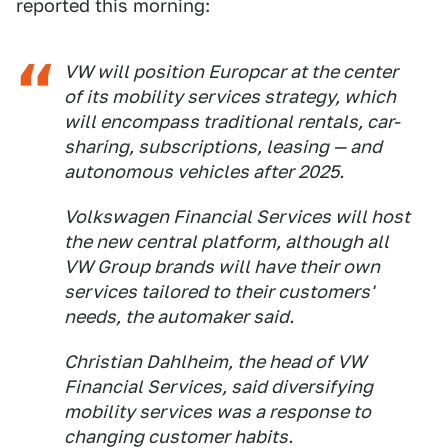
reported this morning:
VW will position Europcar at the center
of its mobility services strategy, which
will encompass traditional rentals, car-
sharing, subscriptions, leasing — and
autonomous vehicles after 2025.
Volkswagen Financial Services will host
the new central platform, although all
VW Group brands will have their own
services tailored to their customers'
needs, the automaker said.
Christian Dahlheim, the head of VW
Financial Services, said diversifying
mobility services was a response to
changing customer habits.