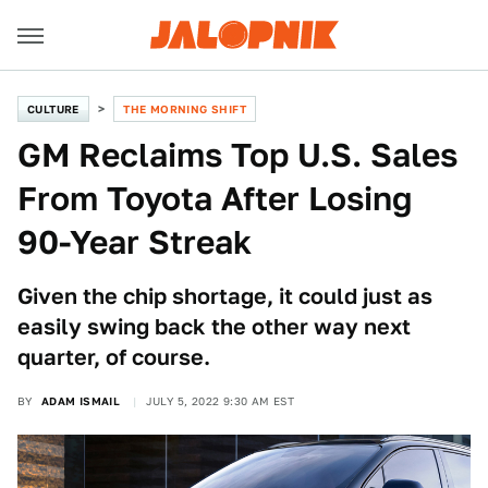
CULTURE
THE MORNING SHIFT
GM Reclaims Top U.S. Sales
From Toyota After Losing
90-Year Streak
Given the chip shortage, it could just as
easily swing back the other way next
quarter, of course.
BY
ADAM ISMAIL
JULY 5, 2022 9:30 AM EST