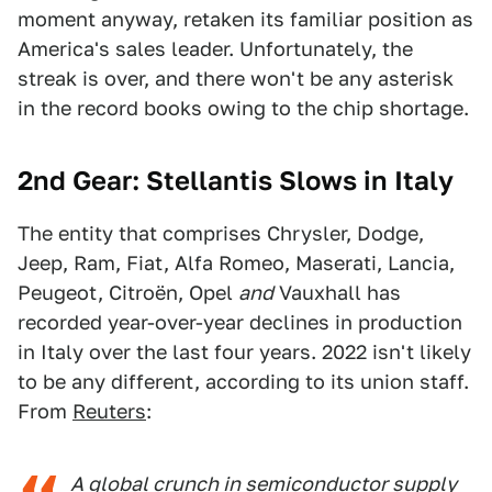
moment anyway, retaken its familiar position as
America's sales leader. Unfortunately, the
streak is over, and there won't be any asterisk
in the record books owing to the chip shortage.
2nd Gear: Stellantis Slows in Italy
The entity that comprises Chrysler, Dodge,
Jeep, Ram, Fiat, Alfa Romeo, Maserati, Lancia,
Peugeot, Citroën, Opel
and
Vauxhall has
recorded year-over-year declines in production
in Italy over the last four years. 2022 isn't likely
to be any different, according to its union staff.
From
Reuters
:
A global crunch in semiconductor supply