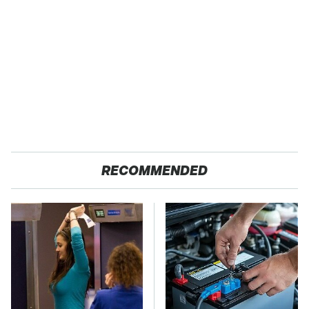
RECOMMENDED