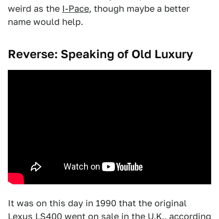
weird as the
I-Pace
, though maybe a better
name would help.
Reverse: Speaking of Old Luxury
It was on this day in 1990 that the original
Lexus LS400
went on sale in the U.K., according