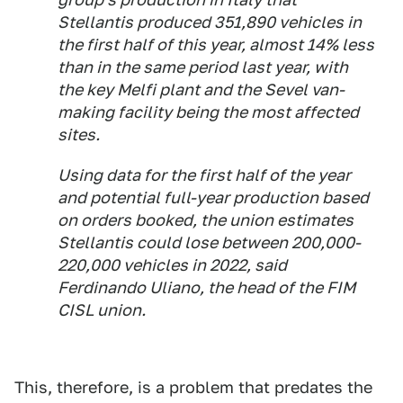
Stellantis produced 351,890 vehicles in
the first half of this year, almost 14% less
than in the same period last year, with
the key Melfi plant and the Sevel van-
making facility being the most affected
sites.
Using data for the first half of the year
and potential full-year production based
on orders booked, the union estimates
Stellantis could lose between 200,000-
220,000 vehicles in 2022, said
Ferdinando Uliano, the head of the FIM
CISL union.
This, therefore, is a problem that predates the