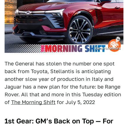
General Motors
The General has stolen the number one spot
back from Toyota, Stellantis is anticipating
another slow year of production in Italy and
Jaguar has a new plan for the future: be Range
Rover. All that and more in this Tuesday edition
of
The Morning Shift
for July 5, 2022
1st Gear: GM’s Back on Top — For