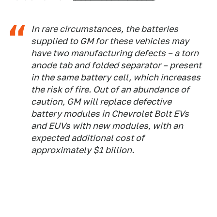
In rare circumstances, the batteries
supplied to GM for these vehicles may
have two manufacturing defects – a torn
anode tab and folded separator – present
in the same battery cell, which increases
the risk of fire. Out of an abundance of
caution, GM will replace defective
battery modules in Chevrolet Bolt EVs
and EUVs with new modules, with an
expected additional cost of
approximately $1 billion.