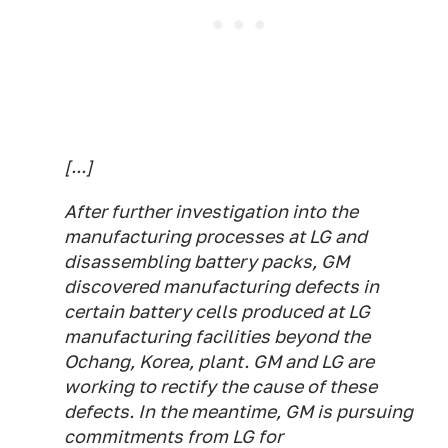
[...]
After further investigation into the
manufacturing processes at LG and
disassembling battery packs, GM
discovered manufacturing defects in
certain battery cells produced at LG
manufacturing facilities beyond the
Ochang, Korea, plant. GM and LG are
working to rectify the cause of these
defects. In the meantime, GM is pursuing
commitments from LG for