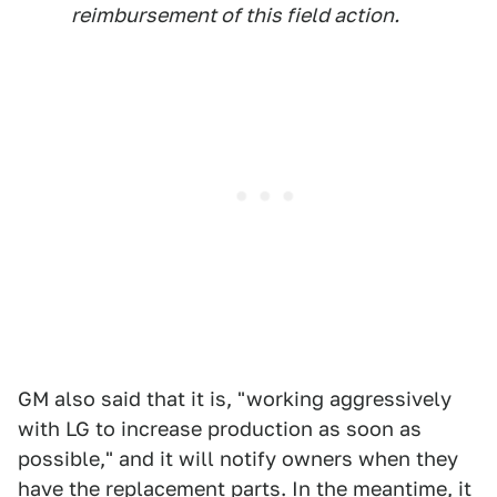
reimbursement of this field action.
GM also said that it is, "working aggressively
with LG to increase production as soon as
possible," and it will notify owners when they
have the replacement parts. In the meantime, it