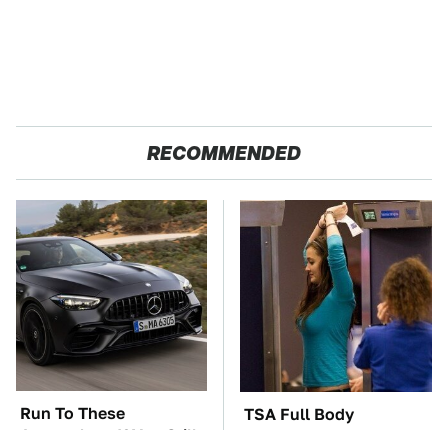
RECOMMENDED
Run To These
TSA Full Body
Automakers If You Still
Scanners Reveal Way