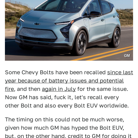
GM
Some Chevy Bolts have been recalled
since last
year because of battery issues and potential
fire
, and then
again in July
for the same issue.
Now GM has said, fuck it, let's recall every
other Bolt and also every Bolt EUV worldwide.
The timing on this could not be much worse,
given how much GM has hyped the Bolt EUV,
but, on the other hand, credit to GM for doing it