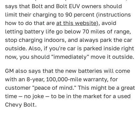
says that Bolt and Bolt EUV owners should
limit their charging to 90 percent (instructions
how to do that are
at this website
), avoid
letting battery life go below 70 miles of range,
stop charging indoors, and always park the car
outside. Also, if you're car is parked inside right
now, you should "immediately" move it outside.
GM also says that the new batteries will come
with an 8-year, 100,000-mile warranty, for
customer "peace of mind." This might be a great
time — no joke — to be in the market for a used
Chevy Bolt.