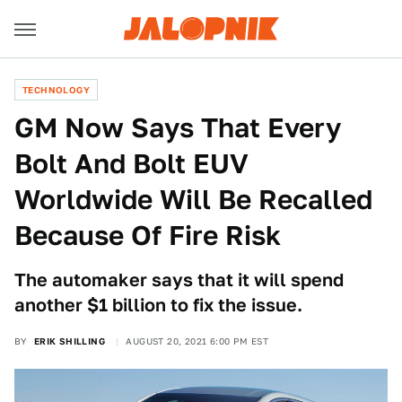
TECHNOLOGY
GM Now Says That Every
Bolt And Bolt EUV
Worldwide Will Be Recalled
Because Of Fire Risk
The automaker says that it will spend
another $1 billion to fix the issue.
BY
ERIK SHILLING
AUGUST 20, 2021 6:00 PM EST