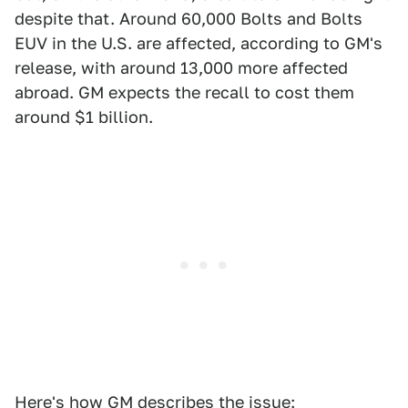
despite that. Around 60,000 Bolts and Bolts
EUV in the U.S. are affected, according to GM's
release, with around 13,000 more affected
abroad. GM expects the recall to cost them
around $1 billion.
Here's how GM
describes the issue
: