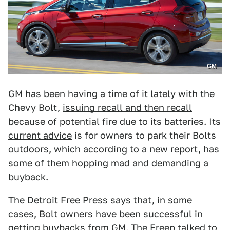
GM
GM has been having a time of it lately with the
Chevy Bolt,
issuing recall and then recall
because of potential fire due to its batteries. Its
current advice
is for owners to park their Bolts
outdoors, which according to a new report, has
some of them hopping mad and demanding a
buyback.
The Detroit Free Press says that
, in some
cases, Bolt owners have been successful in
getting buybacks from GM. The Freep talked to