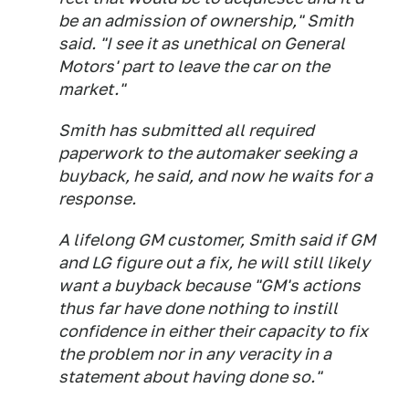
be an admission of ownership," Smith
said. "I see it as unethical on General
Motors' part to leave the car on the
market."
Smith has submitted all required
paperwork to the automaker seeking a
buyback, he said, and now he waits for a
response.
A lifelong GM customer, Smith said if GM
and LG figure out a fix, he will still likely
want a buyback because "GM's actions
thus far have done nothing to instill
confidence in either their capacity to fix
the problem nor in any veracity in a
statement about having done so."