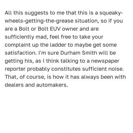
All this suggests to me that this is a squeaky-
wheels-getting-the-grease situation, so if you
are a Bolt or Bolt EUV owner and are
sufficiently mad, feel free to take your
complaint up the ladder to maybe get some
satisfaction. I'm sure Durham Smith will be
getting his, as I think talking to a newspaper
reporter probably constitutes sufficient noise.
That, of course, is how it has always been with
dealers and automakers.