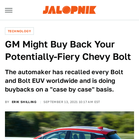
TECHNOLOGY
GM Might Buy Back Your
Potentially-Fiery Chevy Bolt
The automaker has recalled every Bolt
and Bolt EUV worldwide and is doing
buybacks on a "case by case" basis.
BY
ERIK SHILLING
SEPTEMBER 13, 2021 10:17 AM EST