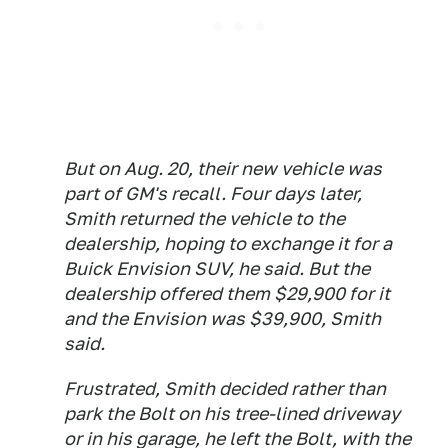
But on Aug. 20, their new vehicle was
part of GM's recall. Four days later,
Smith returned the vehicle to the
dealership, hoping to exchange it for a
Buick Envision SUV, he said. But the
dealership offered them $29,900 for it
and the Envision was $39,900, Smith
said.
Frustrated, Smith decided rather than
park the Bolt on his tree-lined driveway
or in his garage, he left the Bolt, with the