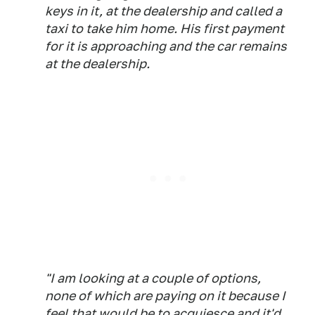
keys in it, at the dealership and called a
taxi to take him home. His first payment
for it is approaching and the car remains
at the dealership.
"I am looking at a couple of options,
none of which are paying on it because I
feel that would be to acquiesce and it'd