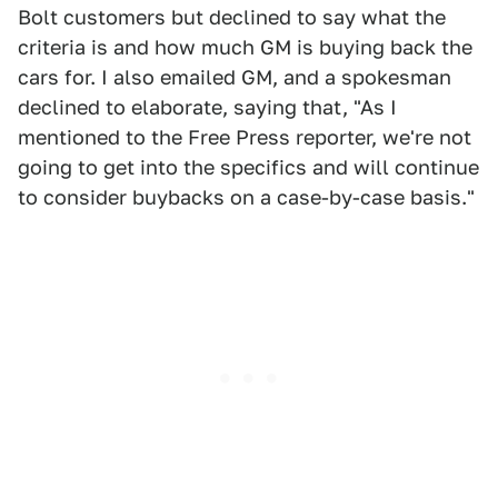
Bolt customers but declined to say what the
criteria is and how much GM is buying back the
cars for. I also emailed GM, and a spokesman
declined to elaborate, saying that, "As I
mentioned to the Free Press reporter, we're not
going to get into the specifics and will continue
to consider buybacks on a case-by-case basis."