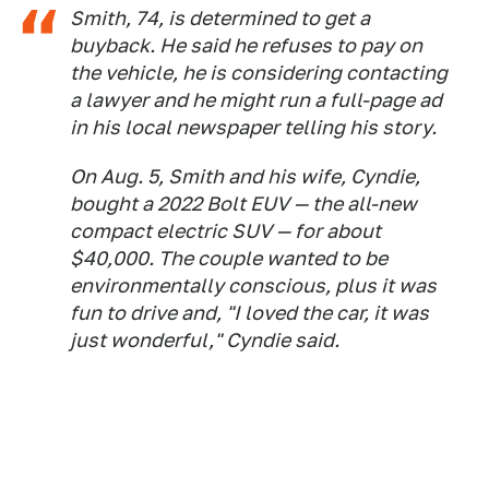
Smith, 74, is determined to get a
buyback. He said he refuses to pay on
the vehicle, he is considering contacting
a lawyer and he might run a full-page ad
in his local newspaper telling his story.
On Aug. 5, Smith and his wife, Cyndie,
bought a 2022 Bolt EUV — the all-new
compact electric SUV — for about
$40,000. The couple wanted to be
environmentally conscious, plus it was
fun to drive and, "I loved the car, it was
just wonderful," Cyndie said.