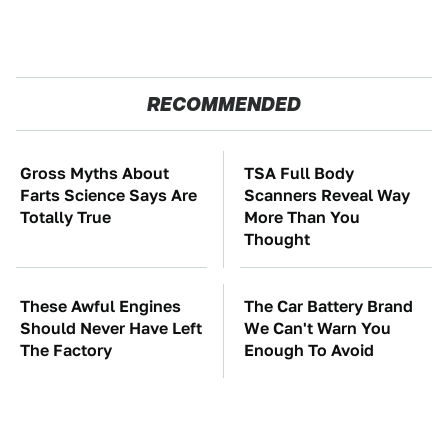
RECOMMENDED
Gross Myths About
TSA Full Body
Farts Science Says Are
Scanners Reveal Way
Totally True
More Than You
Thought