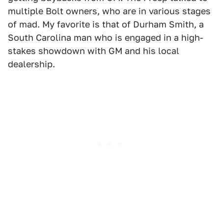
multiple Bolt owners, who are in various stages
of mad. My favorite is that of Durham Smith, a
South Carolina man who is engaged in a high-
stakes showdown with GM and his local
dealership.