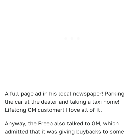
A full-page ad in his local newspaper! Parking
the car at the dealer and taking a taxi home!
Lifelong GM customer! I love all of it.
Anyway, the Freep also talked to GM, which
admitted that it was giving buybacks to some