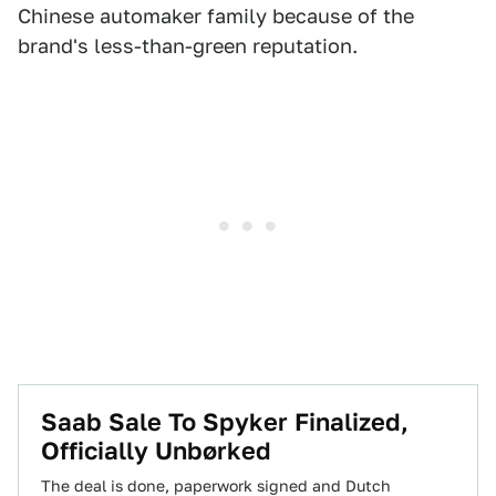
Chinese automaker family because of the
brand's less-than-green reputation.
Saab Sale To Spyker Finalized,
Officially Unbørked
The deal is done, paperwork signed and Dutch