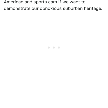
American and sports cars if we want to
demonstrate our obnoxious suburban heritage.