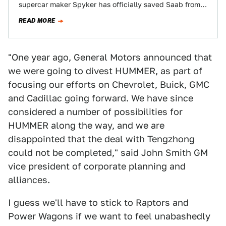
supercar maker Spyker has officially saved Saab from
the inevitable børking it's already received…
READ MORE
"One year ago, General Motors announced that
we were going to divest HUMMER, as part of
focusing our efforts on Chevrolet, Buick, GMC
and Cadillac going forward. We have since
considered a number of possibilities for
HUMMER along the way, and we are
disappointed that the deal with Tengzhong
could not be completed," said John Smith GM
vice president of corporate planning and
alliances.
I guess we'll have to stick to Raptors and
Power Wagons if we want to feel unabashedly