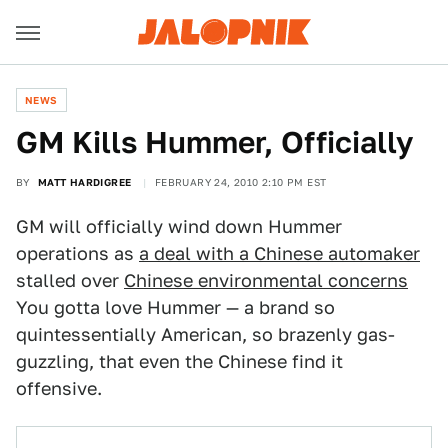
NEWS
GM Kills Hummer, Officially
BY
MATT HARDIGREE
FEBRUARY 24, 2010 2:10 PM EST
GM will officially wind down Hummer
operations as
a deal with a Chinese automaker
stalled over
Chinese environmental concerns
You gotta love Hummer — a brand so
quintessentially American, so brazenly gas-
guzzling, that even the Chinese find it
offensive.