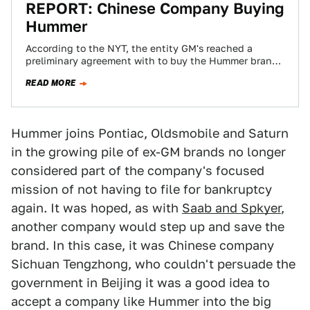
REPORT: Chinese Company Buying
Hummer
According to the NYT, the entity GM's reached a
preliminary agreement with to buy the Hummer brand
is a random machinery company…
READ MORE
Hummer joins Pontiac, Oldsmobile and Saturn
in the growing pile of ex-GM brands no longer
considered part of the company's focused
mission of not having to file for bankruptcy
again. It was hoped, as with
Saab and Spkyer
,
another company would step up and save the
brand. In this case, it was Chinese company
Sichuan Tengzhong, who couldn't persuade the
government in Beijing it was a good idea to
accept a company like Hummer into the big