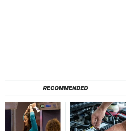
RECOMMENDED