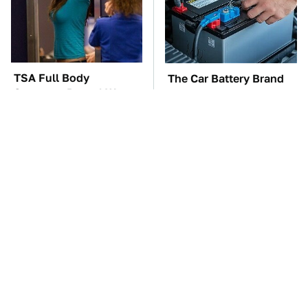
TSA Full Body
The Car Battery Brand
Scanners Reveal Way
We Can't Warn You
More Than You
Enough To Avoid
Thought
These Awful Engines
The Awful Synthetic Oil