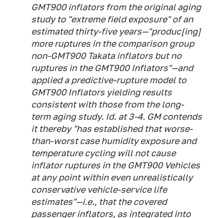
GMT900 inflators from the original aging
study to "extreme field exposure" of an
estimated thirty-five years—"produc[ing]
more ruptures in the comparison group
non-GMT900 Takata inflators but no
ruptures in the GMT900 Inflators"—and
applied a predictive-rupture model to
GMT900 Inflators yielding results
consistent with those from the long-
term aging study.
Id.
at 3-4. GM contends
it thereby "has established that worse-
than-worst case humidity exposure and
temperature cycling will not cause
inflator ruptures in the GMT900 Vehicles
at any point within even unrealistically
conservative vehicle-service life
estimates"—
i.e.,
that the covered
passenger inflators, as integrated into