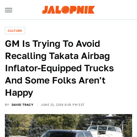
CULTURE
GM Is Trying To Avoid
Recalling Takata Airbag
Inflator-Equipped Trucks
And Some Folks Aren't
Happy
BY
DAVID TRACY
JUNE 21, 2019 8:05 PM EST