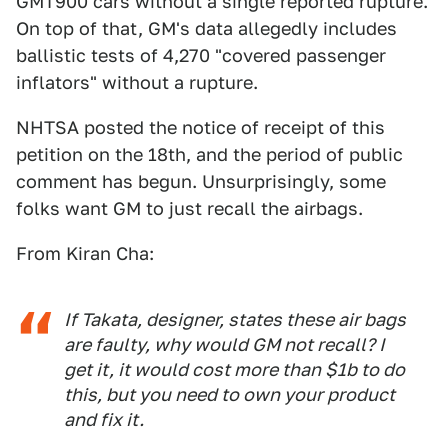
GMT900 cars without a single reported rupture.
On top of that, GM's data allegedly includes
ballistic tests of 4,270 "covered passenger
inflators" without a rupture.
NHTSA posted the notice of receipt of this
petition on the 18th, and the period of public
comment has begun. Unsurprisingly, some
folks want GM to just recall the airbags.
From Kiran Cha:
If Takata, designer, states these air bags
are faulty, why would GM not recall? I
get it, it would cost more than $1b to do
this, but you need to own your product
and fix it.