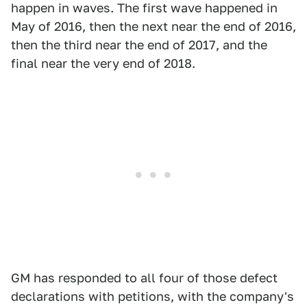
happen in waves. The first wave happened in
May of 2016, then the next near the end of 2016,
then the third near the end of 2017, and the
final near the very end of 2018.
GM has responded to all four of those defect
declarations with petitions, with the company's