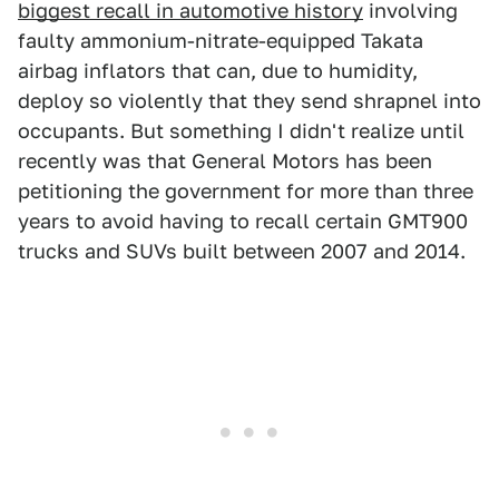
biggest recall in automotive history
involving
faulty ammonium-nitrate-equipped Takata
airbag inflators that can, due to humidity,
deploy so violently that they send shrapnel into
occupants. But something I didn't realize until
recently was that General Motors has been
petitioning the government for more than three
years to avoid having to recall certain GMT900
trucks and SUVs built between 2007 and 2014.