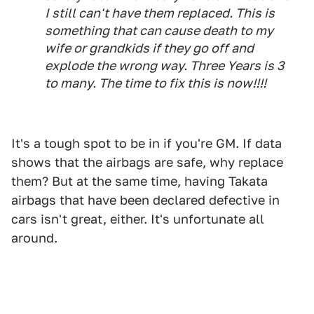
I still can't have them replaced. This is
something that can cause death to my
wife or grandkids if they go off and
explode the wrong way. Three Years is 3
to many. The time to fix this is now!!!!
It's a tough spot to be in if you're GM. If data
shows that the airbags are safe, why replace
them? But at the same time, having Takata
airbags that have been declared defective in
cars isn't great, either. It's unfortunate all
around.