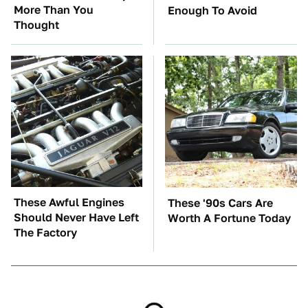
More Than You
Enough To Avoid
Thought
These Awful Engines
These '90s Cars Are
Should Never Have Left
Worth A Fortune Today
The Factory