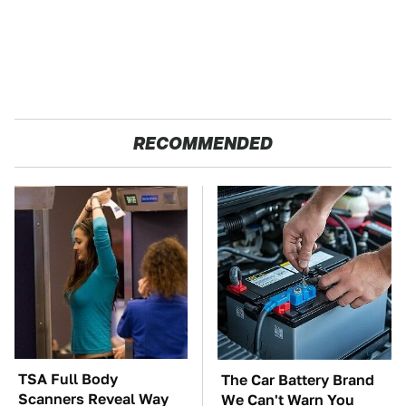
RECOMMENDED
TSA Full Body
The Car Battery Brand
Scanners Reveal Way
We Can't Warn You