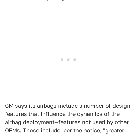
GM says its airbags include a number of design
features that influence the dynamics of the
airbag deployment—features not used by other
OEMs. Those include, per the notice, "greater