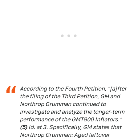
According to the Fourth Petition, "[a]fter
the filing of the Third Petition, GM and
Northrop Grumman continued to
investigate and analyze the longer-term
performance of the GMT900 Inflators."
(5)
Id.
at 3. Specifically, GM states that
Northrop Grumman: Aged leftover