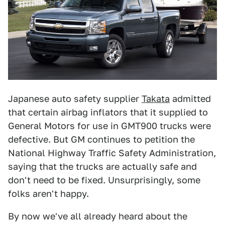
Japanese auto safety supplier
Takata
admitted
that certain airbag inflators that it supplied to
General Motors for use in GMT900 trucks were
defective. But GM continues to petition the
National Highway Traffic Safety Administration,
saying that the trucks are actually safe and
don't need to be fixed. Unsurprisingly, some
folks aren't happy.
By now we've all already heard about the