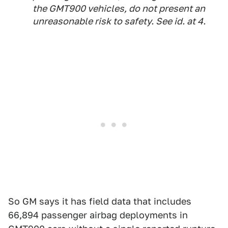
the GMT900 vehicles, do not present an
unreasonable risk to safety.
See id.
at 4.
So GM says it has field data that includes
66,894 passenger airbag deployments in