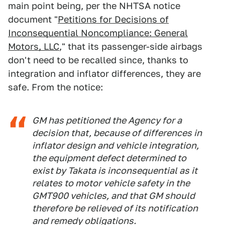
main point being, per the NHTSA notice
document "
Petitions for Decisions of
Inconsequential Noncompliance: General
Motors, LLC
," that its passenger-side airbags
don't need to be recalled since, thanks to
integration and inflator differences, they are
safe. From the notice:
GM has petitioned the Agency for a
decision that, because of differences in
inflator design and vehicle integration,
the equipment defect determined to
exist by Takata is inconsequential as it
relates to motor vehicle safety in the
GMT900 vehicles, and that GM should
therefore be relieved of its notification
and remedy obligations.