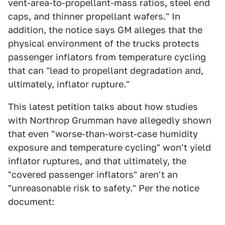
vent-area-to-propellant-mass ratios, steel end
caps, and thinner propellant wafers." In
addition, the notice says GM alleges that the
physical environment of the trucks protects
passenger inflators from temperature cycling
that can "lead to propellant degradation and,
ultimately, inflator rupture."
This latest petition talks about how studies
with Northrop Grumman have allegedly shown
that even "worse-than-worst-case humidity
exposure and temperature cycling" won't yield
inflator ruptures, and that ultimately, the
"covered passenger inflators" aren't an
"unreasonable risk to safety." Per the notice
document: