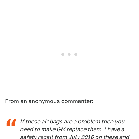
From an anonymous commenter:
If these air bags are a problem then you
need to make GM replace them. I have a
safety recall from July 2016 on these and