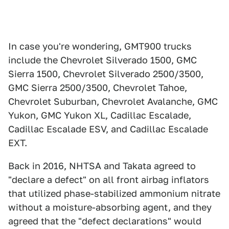
In case you're wondering, GMT900 trucks
include the Chevrolet Silverado 1500, GMC
Sierra 1500, Chevrolet Silverado 2500/3500,
GMC Sierra 2500/3500, Chevrolet Tahoe,
Chevrolet Suburban, Chevrolet Avalanche, GMC
Yukon, GMC Yukon XL, Cadillac Escalade,
Cadillac Escalade ESV, and Cadillac Escalade
EXT.
Back in 2016, NHTSA and Takata agreed to
"declare a defect" on all front airbag inflators
that utilized phase-stabilized ammonium nitrate
without a moisture-absorbing agent, and they
agreed that the "defect declarations" would