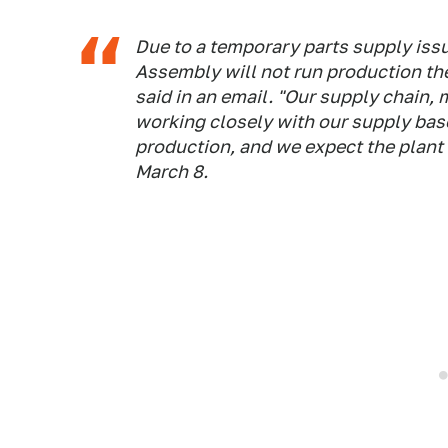
Due to a temporary parts supply iss
Assembly will not run production t
said in an email. "Our supply chain,
working closely with our supply base
production, and we expect the plan
March 8.