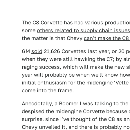
The C8 Corvette has had various productio
some
others related to supply chain issue
the matter is that Chevy
can't make the C8
GM
sold
21,626 Corvettes last year, or 20 p
when they were still hawking the C7; by a
raging success, which will make the new sh
year will probably be when we'll know how 
initial enthusiasm for the midengine 'Vett
come into the frame.
Anecdotally, a Boomer I was talking to th
despised the midengine Corvette because o
surprise, since I've thought of the C8 as 
Chevy unveiled it, and there is probably n