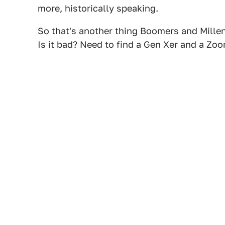
more, historically speaking.
So that's another thing Boomers and Millen
Is it bad? Need to find a Gen Xer and a Zoom