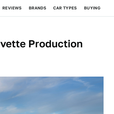
REVIEWS
BRANDS
CAR TYPES
BUYING
BEYOND CARS
RACING
QOTD
FEATURES
vette Production