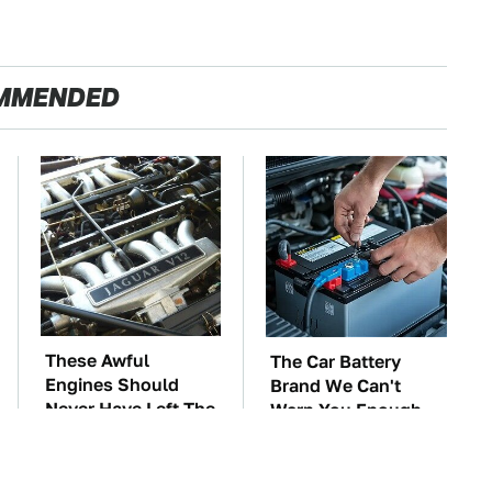
MMENDED
These Awful
The Car Battery
Engines Should
Brand We Can't
Never Have Left The
Warn You Enough
Factory
To Avoid