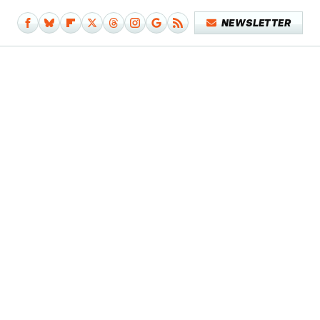
NEWSLETTER