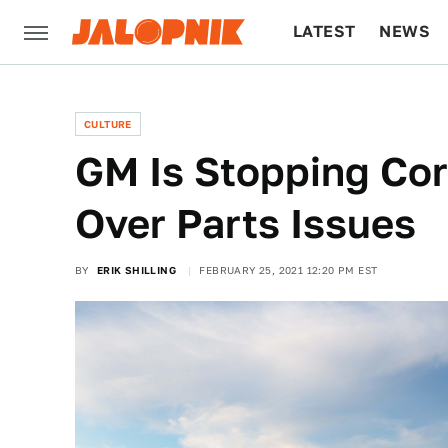
LATEST
NEWS
CULTURE
TECH
CULTURE
GM Is Stopping Cor
Over Parts Issues
BY
ERIK SHILLING
FEBRUARY 25, 2021 12:20 PM EST