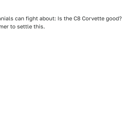
nials can fight about: Is the C8 Corvette good?
er to settle this.