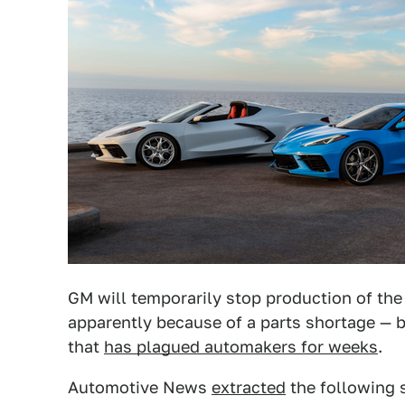
GM will temporarily stop production of the
apparently because of a parts shortage — bu
that
has plagued automakers for weeks
.
Automotive News
extracted
the following