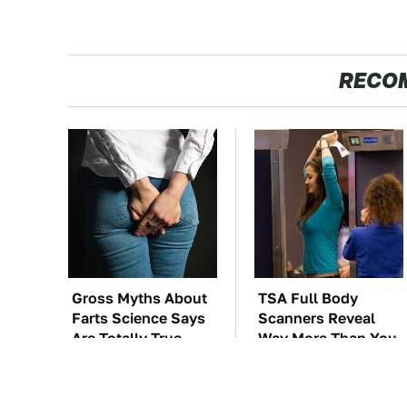
RECO
Gross Myths About
TSA Full Body
Farts Science Says
Scanners Reveal
Are Totally True
Way More Than You
Thought