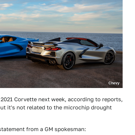
Chevy
 2021 Corvette next week, according to reports,
t it's not related to the microchip drought
 statement from a GM spokesman: