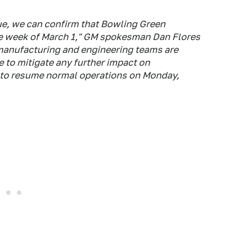
ue, we can confirm that Bowling Green
he week of March 1," GM spokesman Dan Flores
 manufacturing and engineering teams are
 to mitigate any further impact on
t to resume normal operations on Monday,