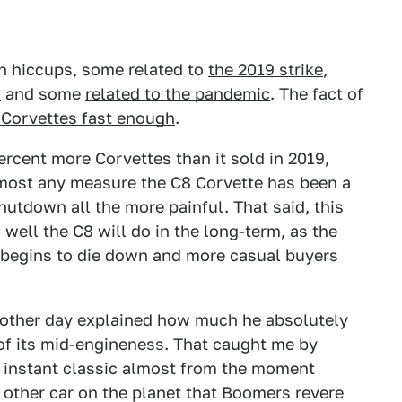
n hiccups, some related to
the 2019 strike
,
s
and some
related to the pandemic
. The fact of
 Corvettes fast enough
.
ercent more Corvettes than it sold in 2019,
lmost any measure the C8 Corvette has been a
utdown all the more painful. That said, this
well the C8 will do in the long-term, as the
e begins to die down and more casual buyers
e other day explained how much he absolutely
f its mid-engineness. That caught me by
an instant classic almost from the moment
o other car on the planet that Boomers revere