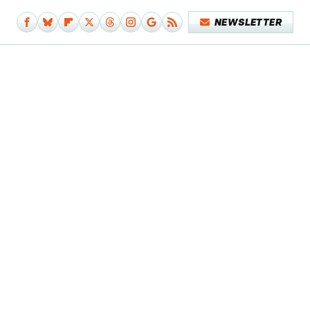
NEWSLETTER