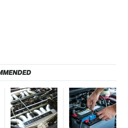
MMENDED