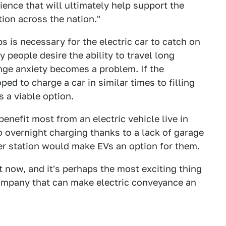
nce that will ultimately help support the
ion across the nation."
s is necessary for the electric car to catch on
people desire the ability to travel long
nge anxiety becomes a problem. If the
ped to charge a car in similar times to filling
s a viable option.
nefit most from an electric vehicle live in
o overnight charging thanks to a lack of garage
er station would make EVs an option for them.
t now, and it's perhaps the most exciting thing
company that can make electric conveyance an