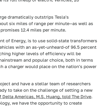
rge dramatically outstrips Tesla's
ut six miles of range per minute—as well as
romises 12.4 miles per minute.
t of Energy, is to use solid-state transformers
 vehicles with an as-yet-unheard-of 96.5 percent
ching higher levels of efficiency will be
mainstream and popular choice, both in terms
ch a charger would place on the nation's power
roject and have a stellar team of researchers
ady to take on the challenge of setting a new
f Delta Americas, M.S. Huang, told The Drive
.
ology, we have the opportunity to create