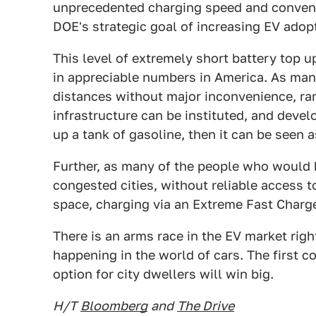
unprecedented charging speed and convenie
DOE's strategic goal of increasing EV adopt
This level of extremely short battery top up
in appreciable numbers in America. As many 
distances without major inconvenience, ra
infrastructure can be instituted, and develo
up a tank of gasoline, then it can be seen a
Further, as many of the people who would be
congested cities, without reliable access t
space, charging via an Extreme Fast Charg
There is an arms race in the EV market righ
happening in the world of cars. The first 
option for city dwellers will win big.
H/T
Bloomberg
and
The Drive