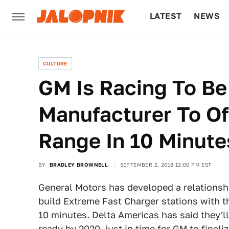
LATEST
NEWS
CULTURE
TECH
CULTURE
GM Is Racing To Be
Manufacturer To Of
Range In 10 Minute
BY
BRADLEY BROWNELL
SEPTEMBER 2, 2018 12:00 PM EST
General Motors has developed a relationsh
build Extreme Fast Charger stations with th
10 minutes. Delta Americas has said they'll
ready by 2020, just in time for GM to finalize