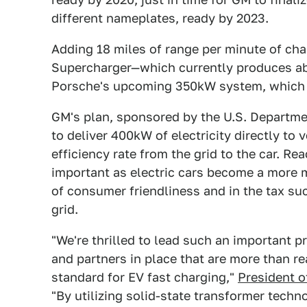
different nameplates, ready by 2023.
Adding 18 miles of range per minute of cha
Supercharger—which currently produces abo
Porsche's upcoming 350kW system, which p
GM's plan, sponsored by the U.S. Departmen
to deliver 400kW of electricity directly to
efficiency rate from the grid to the car. Rea
important as electric cars become a more 
of consumer friendliness and in the tax su
grid.
"We're thrilled to lead such an important p
and partners in place that are more than re
standard for EV fast charging,"
President o
"By utilizing solid-state transformer techn