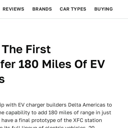
REVIEWS
BRANDS
CAR TYPES
BUYING
BEYOND CARS
RACING
QOTD
FEATURES
 The First
fer 180 Miles Of EV
s
ip with EV charger builders Delta Americas to
e capability to add 180 miles of range in just
 have a final prototype of the XFC station
 its full lineup of electric vehicles, 20