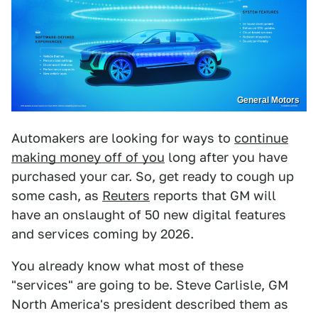
General Motors
Automakers are looking for ways to
continue
making money off of you
long after you have
purchased your car. So, get ready to cough up
some cash, as
Reuters
reports that GM will
have an onslaught of 50 new digital features
and services coming by 2026.
You already know what most of these
"services" are going to be. Steve Carlisle, GM
North America's president described them as