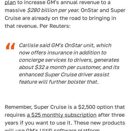
plan
to increase GM's annual revenue to a
massive
$280 billion per year.
OnStar and Super
Cruise are already on the road to bringing in
that revenue. Per Reuters:
Carlisle said GM's OnStar unit, which
now offers insurance in addition to
concierge services to drivers, generates
about $32 a month per customer, and its
enhanced Super Cruise driver assist
feature will further bolster that.
Remember, Super Cruise is a $2,500 option that
requires
a $25 monthly subscription
after three
years if you want to use it. These new products
will use GM's ​​
Ultifi software platform
,