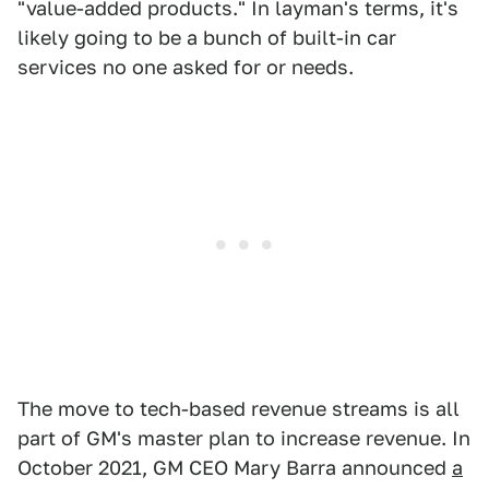
"value-added products." In layman's terms, it's
likely going to be a bunch of built-in car
services no one asked for or needs.
The move to tech-based revenue streams is all
part of GM's master plan to increase revenue. In
October 2021, GM CEO Mary Barra announced
a