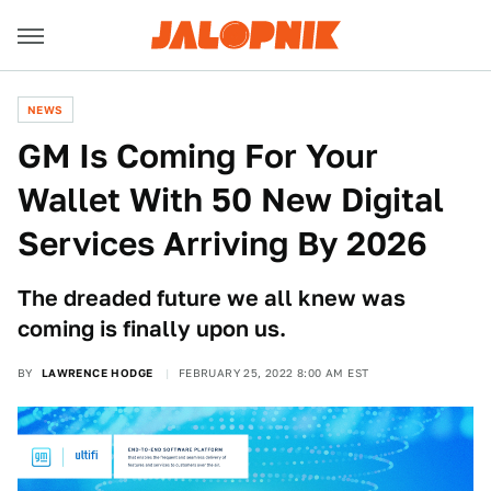
NEWS
GM Is Coming For Your
Wallet With 50 New Digital
Services Arriving By 2026
The dreaded future we all knew was
coming is finally upon us.
BY
LAWRENCE HODGE
FEBRUARY 25, 2022 8:00 AM EST