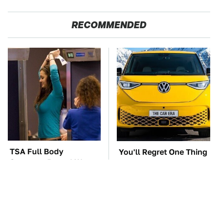
RECOMMENDED
TSA Full Body
You'll Regret One Thing
Scanners Reveal Way
If You Start Driving A
More Than You
VW EV Microbus
Thought