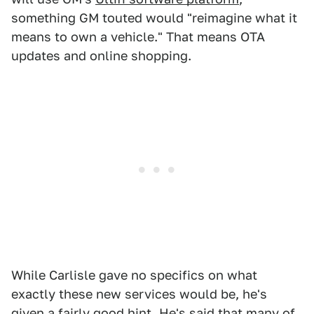
something GM touted would "reimagine what it
means to own a vehicle." That means OTA
updates and online shopping.
While Carlisle gave no specifics on what
exactly these new services would be, he's
given a fairly good hint. He's said that many of