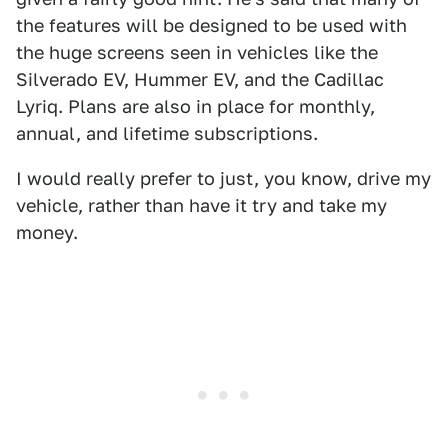
the features will be designed to be used with
the huge screens seen in vehicles like the
Silverado EV, Hummer EV, and the Cadillac
Lyriq. Plans are also in place for monthly,
annual, and lifetime subscriptions.
I would really prefer to just, you know, drive my
vehicle, rather than have it try and take my
money.