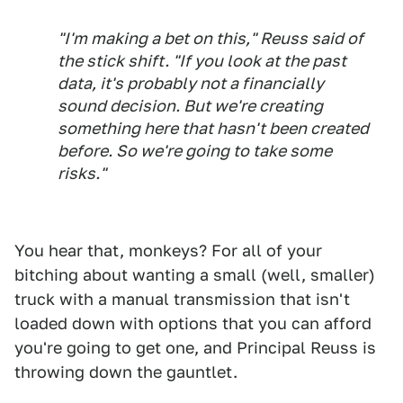
"I'm making a bet on this," Reuss said of
the stick shift. "If you look at the past
data, it's probably not a financially
sound decision. But we're creating
something here that hasn't been created
before. So we're going to take some
risks."
You hear that, monkeys? For all of your
bitching about wanting a small (well, smaller)
truck with a manual transmission that isn't
loaded down with options that you can afford
you're going to get one, and Principal Reuss is
throwing down the gauntlet.