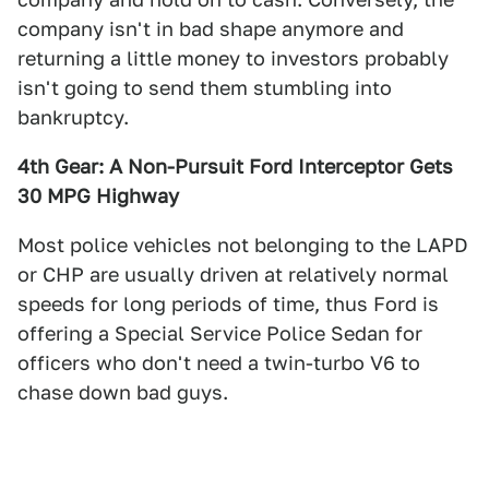
company isn't in bad shape anymore and
returning a little money to investors probably
isn't going to send them stumbling into
bankruptcy.
4th Gear: A Non-Pursuit Ford Interceptor Gets
30 MPG Highway
Most police vehicles not belonging to the LAPD
or CHP are usually driven at relatively normal
speeds for long periods of time, thus Ford is
offering a Special Service Police Sedan for
officers who don't need a twin-turbo V6 to
chase down bad guys.