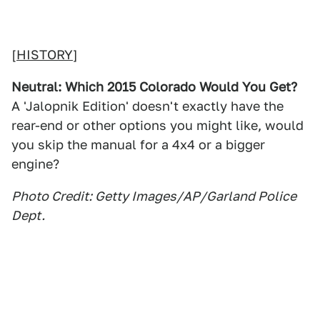
[
HISTORY
]
Neutral: Which 2015 Colorado Would You Get?
A 'Jalopnik Edition' doesn't exactly have the
rear-end or other options you might like, would
you skip the manual for a 4x4 or a bigger
engine?
Photo Credit: Getty Images/AP/Garland Police
Dept.