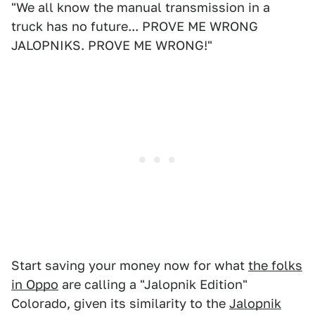
"We all know the manual transmission in a
truck has no future... PROVE ME WRONG
JALOPNIKS. PROVE ME WRONG!"
Start saving your money now for what
the folks
in Oppo
are calling a "Jalopnik Edition"
Colorado, given its similarity to the
Jalopnik