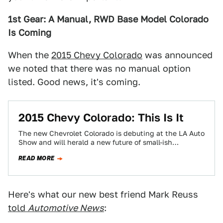
1st Gear: A Manual, RWD Base Model Colorado
Is Coming
When the
2015 Chevy Colorado
was announced
we noted that there was no manual option
listed. Good news, it's coming.
2015 Chevy Colorado: This Is It
The new Chevrolet Colorado is debuting at the LA Auto
Show and will herald a new future of small-ish
American trucks that…
READ MORE
Here's what our new best friend Mark Reuss
told
Automotive News
: