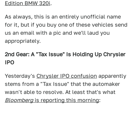
Edition BMW 320i
.
As always, this is an entirely unofficial name
for it, but if you buy one of these vehicles send
us an email with a pic and we'll laud you
appropriately.
2nd Gear: A "Tax Issue" Is Holding Up Chrysler
IPO
Yesterday's
Chrysler IPO confusion
apparently
stems from a "Tax Issue" that the automaker
wasn't able to resolve. At least that's what
Bloomberg
is reporting this morning
: