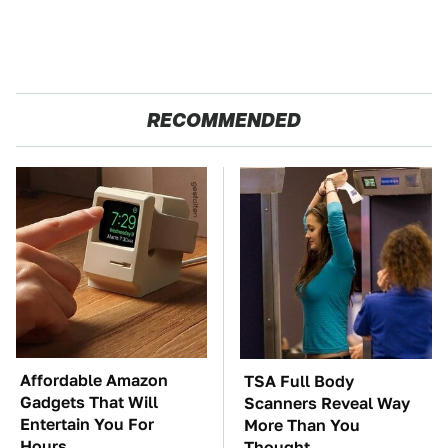
RECOMMENDED
Affordable Amazon
TSA Full Body
Gadgets That Will
Scanners Reveal Way
Entertain You For
More Than You
Hours
Thought