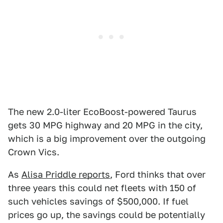
The new 2.0-liter EcoBoost-powered Taurus
gets 30 MPG highway and 20 MPG in the city,
which is a big improvement over the outgoing
Crown Vics.
As
Alisa Priddle reports
, Ford thinks that over
three years this could net fleets with 150 of
such vehicles savings of $500,000. If fuel
prices go up, the savings could be potentially