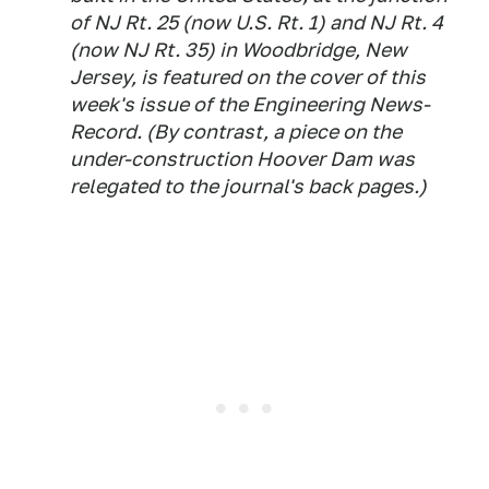
of NJ Rt. 25 (now U.S. Rt. 1) and NJ Rt. 4
(now NJ Rt. 35) in Woodbridge, New
Jersey, is featured on the cover of this
week's issue of the Engineering News-
Record. (By contrast, a piece on the
under-construction Hoover Dam was
relegated to the journal's back pages.)