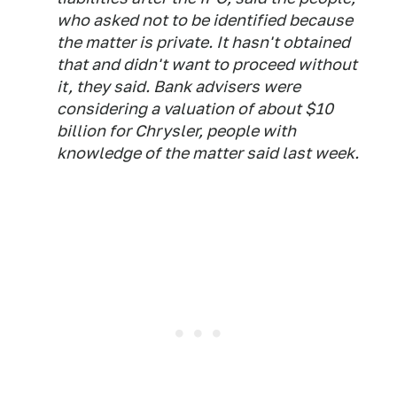
who asked not to be identified because
the matter is private. It hasn't obtained
that and didn't want to proceed without
it, they said. Bank advisers were
considering a valuation of about $10
billion for Chrysler, people with
knowledge of the matter said last week.