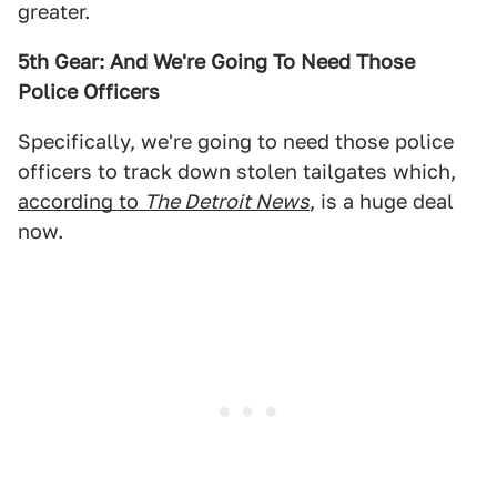
greater.
5th Gear: And We're Going To Need Those
Police Officers
Specifically, we're going to need those police
officers to track down stolen tailgates which,
according to
The Detroit News
, is a huge deal
now.