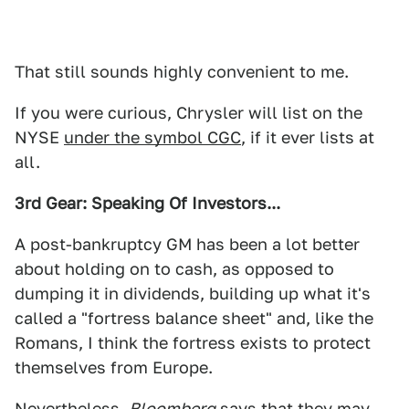
That still sounds highly convenient to me.
If you were curious, Chrysler will list on the
NYSE
under the symbol CGC
, if it ever lists at
all.
3rd Gear: Speaking Of Investors...
A post-bankruptcy GM has been a lot better
about holding on to cash, as opposed to
dumping it in dividends, building up what it's
called a "fortress balance sheet" and, like the
Romans, I think the fortress exists to protect
themselves from Europe.
Nevertheless,
Bloomberg
says
that they may