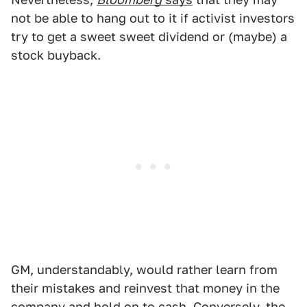
not be able to hang out to it if activist investors
try to get a sweet sweet dividend or (maybe) a
stock buyback.
GM, understandably, would rather learn from
their mistakes and reinvest that money in the
company and hold on to cash. Conversely, the