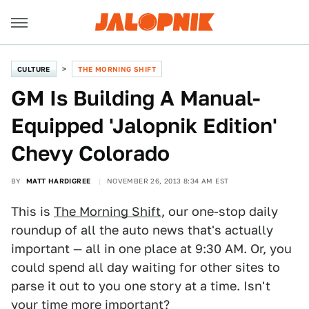
CULTURE
THE MORNING SHIFT
GM Is Building A Manual-
Equipped 'Jalopnik Edition'
Chevy Colorado
BY
MATT HARDIGREE
NOVEMBER 26, 2013 8:34 AM EST
This is
The Morning Shift
, our one-stop daily
roundup of all the auto news that's actually
important — all in one place at 9:30 AM. Or, you
could spend all day waiting for other sites to
parse it out to you one story at a time. Isn't
your time more important?