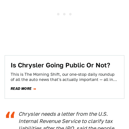
Is Chrysler Going Public Or Not?
This is The Morning Shift, our one-stop daily roundup
of all the auto news that's actually important — all in
one place…
READ MORE
Chrysler needs a letter from the U.S.
Internal Revenue Service to clarify tax
liabilities after the IPO, said the people,