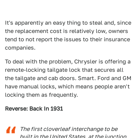
It's apparently an easy thing to steal and, since
the replacement cost is relatively low, owners
tend to not report the issues to their insurance
companies.
To deal with the problem, Chrysler is offering a
remote-locking tailgate lock that secures all
the tailgate and cab doors. Smart. Ford and GM
have manual locks, which means people aren't
locking them as frequently.
Reverse: Back In 1931
The first cloverleaf interchange to be
built in the United States, at the junction