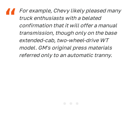
For example, Chevy likely pleased many
truck enthusiasts with a belated
confirmation that it will offer a manual
transmission, though only on the base
extended-cab, two-wheel-drive WT
model. GM's original press materials
referred only to an automatic tranny.