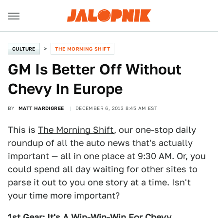
CULTURE
THE MORNING SHIFT
GM Is Better Off Without
Chevy In Europe
BY
MATT HARDIGREE
DECEMBER 6, 2013 8:45 AM EST
This is
The Morning Shift
, our one-stop daily
roundup of all the auto news that's actually
important — all in one place at 9:30 AM. Or, you
could spend all day waiting for other sites to
parse it out to you one story at a time. Isn't
your time more important?
1st Gear: It's A Win-Win-Win For Chevy