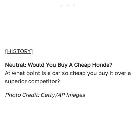
[
HISTORY
]
Neutral: Would You Buy A Cheap Honda?
At what point is a car so cheap you buy it over a
superior competitor?
Photo Credit: Getty/AP Images