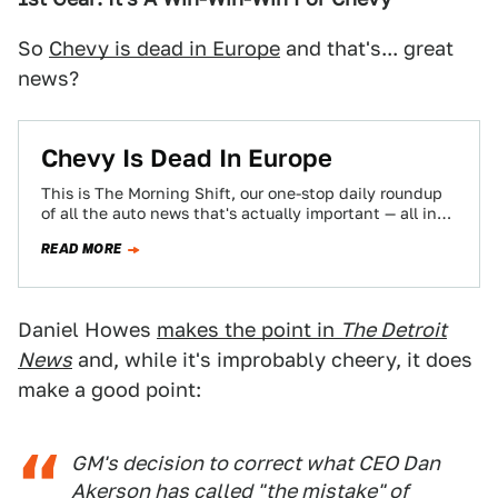
So
Chevy is dead in Europe
and that's... great
news?
Chevy Is Dead In Europe
This is The Morning Shift, our one-stop daily roundup
of all the auto news that's actually important — all in
one place…
READ MORE
Daniel Howes
makes the point in
The Detroit
News
and, while it's improbably cheery, it does
make a good point:
GM's decision to correct what CEO Dan
Akerson has called "the mistake" of