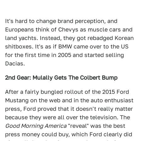
It's hard to change brand perception, and
Europeans think of Chevys as muscle cars and
land yachts. Instead, they got rebadged Korean
shitboxes. It's as if BMW came over to the US
for the first time in 2005 and started selling
Dacias.
2nd Gear: Mulally Gets The Colbert Bump
After a fairly bungled rollout of the 2015 Ford
Mustang on the web and in the auto enthusiast
press, Ford proved that it doesn't really matter
because they were all over the television. The
Good Morning America
"reveal" was the best
press money could buy, which Ford clearly did