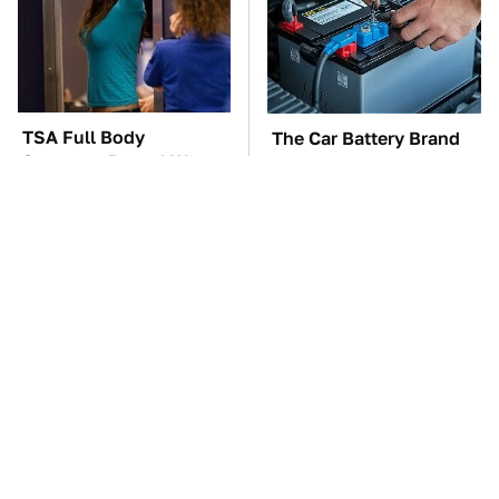
TSA Full Body
The Car Battery Brand
Scanners Reveal Way
We Can't Warn You
More Than You
Enough To Avoid
Thought
One OSHA Extension