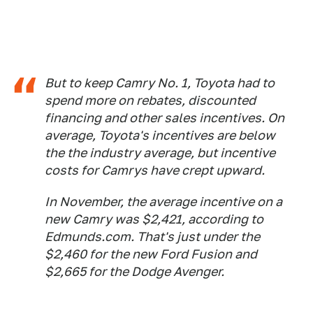
But to keep Camry No. 1, Toyota had to
spend more on rebates, discounted
financing and other sales incentives. On
average, Toyota's incentives are below
the the industry average, but incentive
costs for Camrys have crept upward.
In November, the average incentive on a
new Camry was $2,421, according to
Edmunds.com. That's just under the
$2,460 for the new Ford Fusion and
$2,665 for the Dodge Avenger.