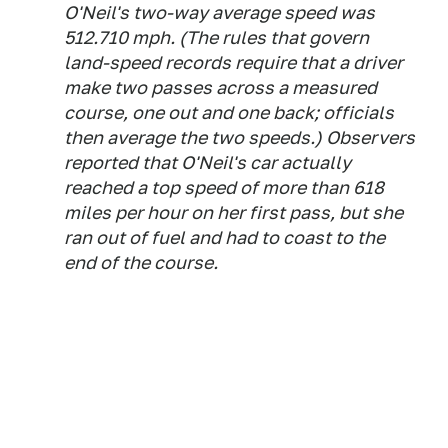
O'Neil's two-way average speed was
512.710 mph. (The rules that govern
land-speed records require that a driver
make two passes across a measured
course, one out and one back; officials
then average the two speeds.) Observers
reported that O'Neil's car actually
reached a top speed of more than 618
miles per hour on her first pass, but she
ran out of fuel and had to coast to the
end of the course.