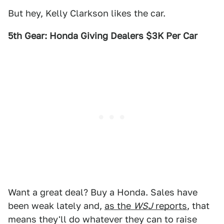
But hey, Kelly Clarkson likes the car.
5th Gear: Honda Giving Dealers $3K Per Car
Want a great deal? Buy a Honda. Sales have
been weak lately and,
as the
WSJ
reports
, that
means they'll do whatever they can to raise