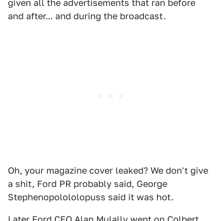
given all the advertisements that ran before
and after... and during the broadcast.
Oh, your magazine cover leaked? We don't give
a shit, Ford PR probably said, George
Stephenopolololopuss said it was hot.
Later
Ford CEO Alan Mulally went on Colbert