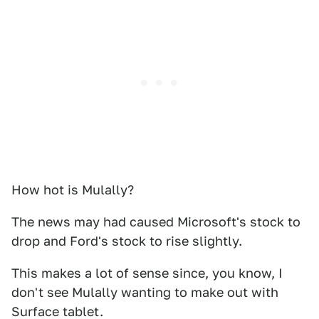
How hot is Mulally?
The news may had caused Microsoft's stock to
drop and Ford's stock to rise slightly.
This makes a lot of sense since, you know, I
don't see Mulally wanting to make out with
Surface tablet.