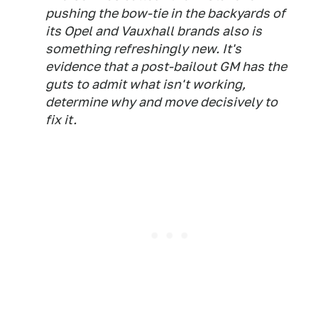
pushing the bow-tie in the backyards of
its Opel and Vauxhall brands also is
something refreshingly new. It's
evidence that a post-bailout GM has the
guts to admit what isn't working,
determine why and move decisively to
fix it.