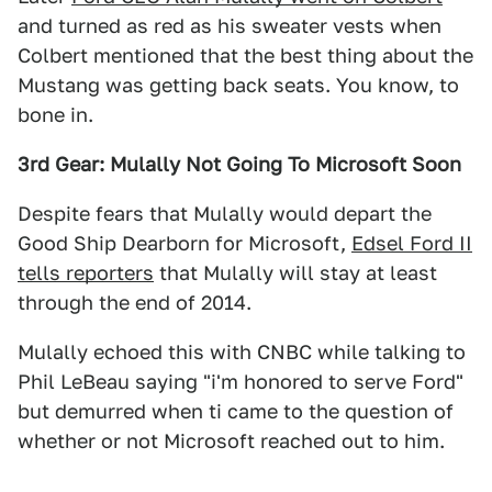
and turned as red as his sweater vests when
Colbert mentioned that the best thing about the
Mustang was getting back seats. You know, to
bone in.
3rd Gear: Mulally Not Going To Microsoft Soon
Despite fears that Mulally would depart the
Good Ship Dearborn for Microsoft,
Edsel Ford II
tells reporters
that Mulally will stay at least
through the end of 2014.
Mulally echoed this with CNBC while talking to
Phil LeBeau saying "i'm honored to serve Ford"
but demurred when ti came to the question of
whether or not Microsoft reached out to him.