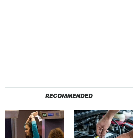
RECOMMENDED