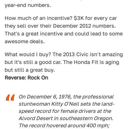
year-end numbers.
How much of an incentive? $3K for every car
they sell over their December 2012 numbers.
That's a great incentive and could lead to some
awesome deals.
What would I buy? The 2013 Civic isn't amazing
but it's still a good car. The Honda Fit is aging
but still a great buy.
Reverse: Rock On
On December 6, 1976, the professional
stuntwoman Kitty O'Neil sets the land-
speed record for female drivers at the
Alvord Desert in southeastern Oregon.
The record hovered around 400 mph;