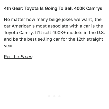
4th Gear: Toyota Is Going To Sell 400K Camrys
No matter how many beige jokes we want, the
car American's most associate with a car is the
Toyota Camry. It'll sell 400K+ models in the U.S.
and be the best selling car for the 12th straight
year.
Per the
Freep
: