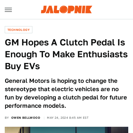
TECHNOLOGY
GM Hopes A Clutch Pedal Is
Enough To Make Enthusiasts
Buy EVs
General Motors is hoping to change the
stereotype that electric vehicles are no
fun by developing a clutch pedal for future
performance models.
BY
OWEN BELLWOOD
MAY 24, 2024 8:45 AM EST