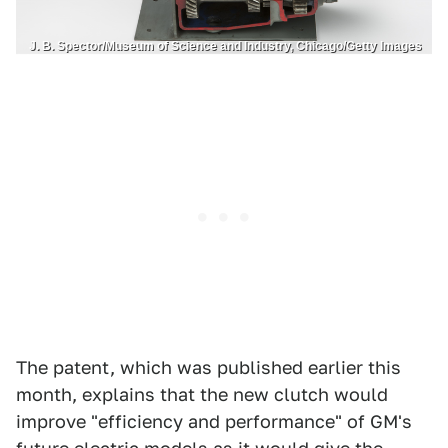
J. B. Spector/Museum of Science and Industry, Chicago/Getty Images
The patent, which was published earlier this
month, explains that the new clutch would
improve "efficiency and performance" of GM's