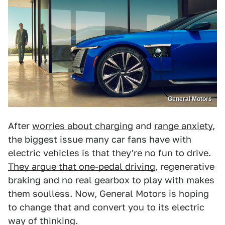
General Motors
After
worries about charging
and
range anxiety
,
the biggest issue many car fans have with
electric vehicles is that they're no fun to drive.
They argue that one-pedal driving
, regenerative
braking and no real gearbox to play with makes
them soulless. Now, General Motors is hoping
to change that and convert you to its electric
way of thinking.