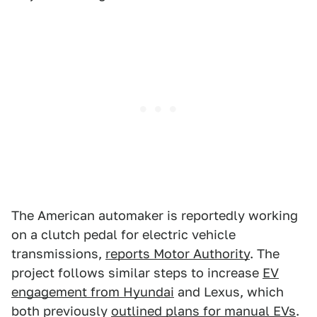
The American automaker is reportedly working
on a clutch pedal for electric vehicle
transmissions,
reports Motor Authority
. The
project follows similar steps to increase
EV
engagement from Hyundai
and Lexus, which
both previously
outlined plans for manual EVs
.