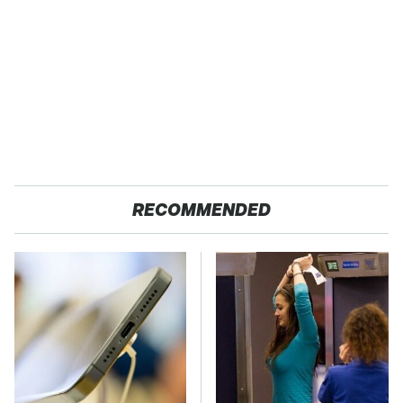
RECOMMENDED