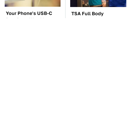
Your Phone's USB-C
TSA Full Body
Port Does Way More
Scanners Reveal Way
Than Just Charge It
More Than You
Thought
The Car Battery Brand
These Awful Engines
We Can't Warn You
Should Never Have Left
Enough To Avoid
The Factory