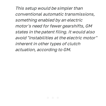
This setup would be simpler than
conventional automatic transmissions,
something enabled by an electric
motor's need for fewer gearshifts, GM
states in the patent filing. It would also
avoid "instabilities at the electric motor"
inherent in other types of clutch
actuation, according to GM.