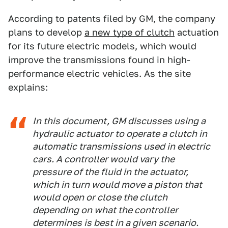
According to patents filed by GM, the company
plans to develop
a new type of clutch
actuation
for its future electric models, which would
improve the transmissions found in high-
performance electric vehicles. As the site
explains:
In this document, GM discusses using a
hydraulic actuator to operate a clutch in
automatic transmissions used in electric
cars. A controller would vary the
pressure of the fluid in the actuator,
which in turn would move a piston that
would open or close the clutch
depending on what the controller
determines is best in a given scenario.