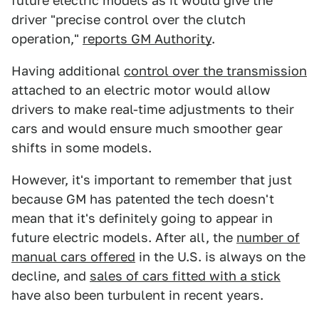
future electric models as it would give the
driver "precise control over the clutch
operation,"
reports GM Authority
.
Having additional
control over the transmission
attached to an electric motor would allow
drivers to make real-time adjustments to their
cars and would ensure much smoother gear
shifts in some models.
However, it's important to remember that just
because GM has patented the tech doesn't
mean that it's definitely going to appear in
future electric models. After all, the
number of
manual cars offered
in the U.S. is always on the
decline, and
sales of cars fitted with a stick
have also been turbulent in recent years.