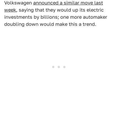
Volkswagen
announced a similar move last
week
, saying that they would up its electric
investments by billions; one more automaker
doubling down would make this a trend.