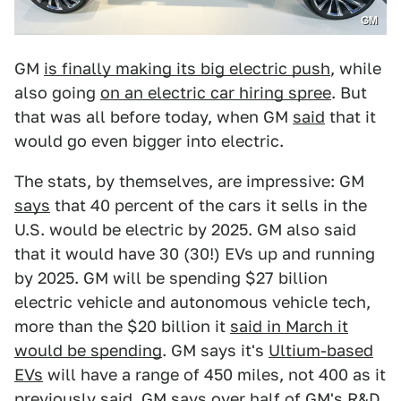
GM
GM
is finally making its big electric push
, while
also going
on an electric car hiring spree
. But
that was all before today, when GM
said
that it
would go even bigger into electric.
The stats, by themselves, are impressive: GM
says
that 40 percent of the cars it sells in the
U.S. would be electric by 2025. GM also said
that it would have 30 (30!) EVs up and running
by 2025. GM will be spending $27 billion
electric vehicle and autonomous vehicle tech,
more than the $20 billion it
said in March it
would be spending
. GM says it's
Ultium-based
EVs
will have a range of 450 miles, not 400 as it
previously
said
. GM says over half of GM's R&D