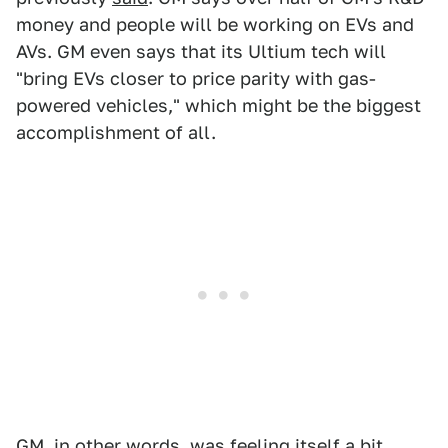
money and people will be working on EVs and
AVs. GM even says that its Ultium tech will
"bring EVs closer to price parity with gas-
powered vehicles," which might be the biggest
accomplishment of all.
GM, in other words, was feeling itself a bit