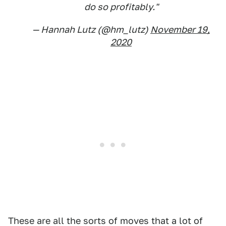
do so profitably."
— Hannah Lutz (@hm_lutz)
November 19,
2020
These are all the sorts of moves that a lot of