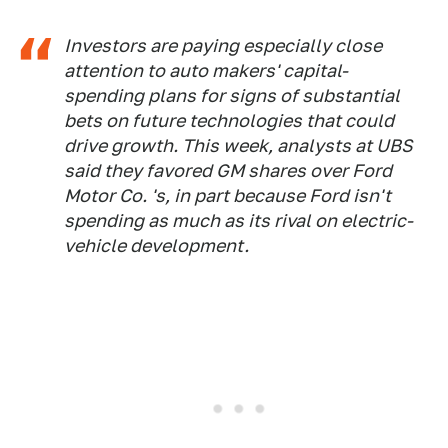
Investors are paying especially close
attention to auto makers' capital-
spending plans for signs of substantial
bets on future technologies that could
drive growth. This week, analysts at UBS
said they favored GM shares over Ford
Motor Co. 's, in part because Ford isn't
spending as much as its rival on electric-
vehicle development.