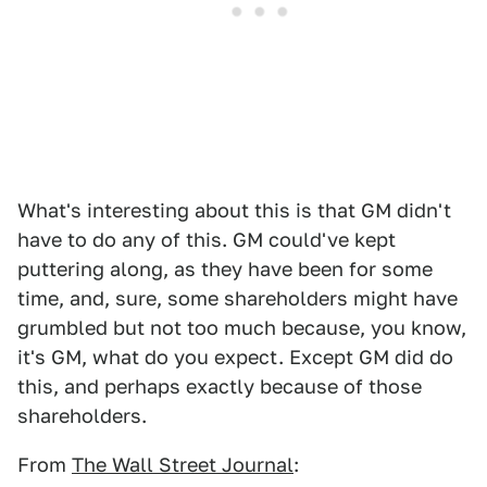
What's interesting about this is that GM didn't
have to do any of this. GM could've kept
puttering along, as they have been for some
time, and, sure, some shareholders might have
grumbled but not too much because, you know,
it's GM, what do you expect. Except GM did do
this, and perhaps exactly because of those
shareholders.
From
The Wall Street Journal
: