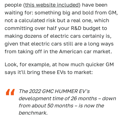
people (
this website included
) have been
waiting for: something big and bold from GM,
not a calculated risk but a real one, which
committing over half your R&D budget to
making dozens of electric cars certainly is,
given that electric cars still are a long ways
from taking off in the American car market.
Look, for example, at how much quicker GM
says it'll bring these EVs to market:
The 2022 GMC HUMMER EV's
development time of 26 months – down
from about 50 months – is now the
benchmark.