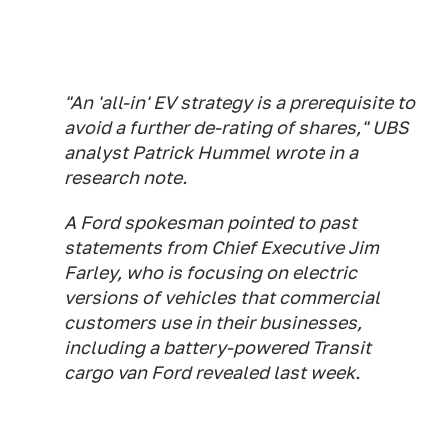
"An 'all-in' EV strategy is a prerequisite to
avoid a further de-rating of shares," UBS
analyst Patrick Hummel wrote in a
research note.
A Ford spokesman pointed to past
statements from Chief Executive Jim
Farley, who is focusing on electric
versions of vehicles that commercial
customers use in their businesses,
including a battery-powered Transit
cargo van Ford revealed last week.