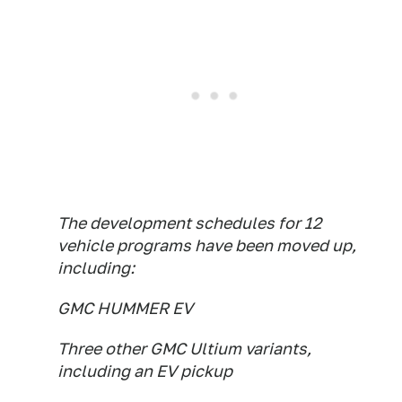
The development schedules for 12
vehicle programs have been moved up,
including:
GMC HUMMER EV
Three other GMC Ultium variants,
including an EV pickup