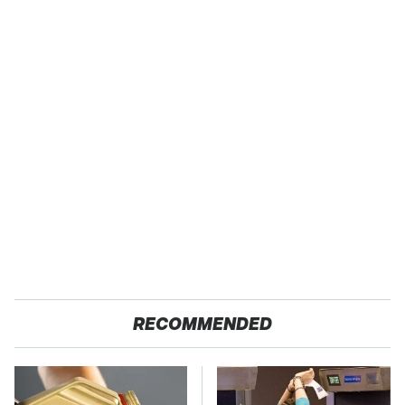
RECOMMENDED