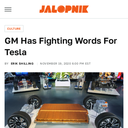
CULTURE
GM Has Fighting Words For
Tesla
BY
ERIK SHILLING
NOVEMBER 19, 2020 6:00 PM EST