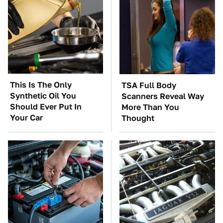
This Is The Only
TSA Full Body
Synthetic Oil You
Scanners Reveal Way
Should Ever Put In
More Than You
Your Car
Thought