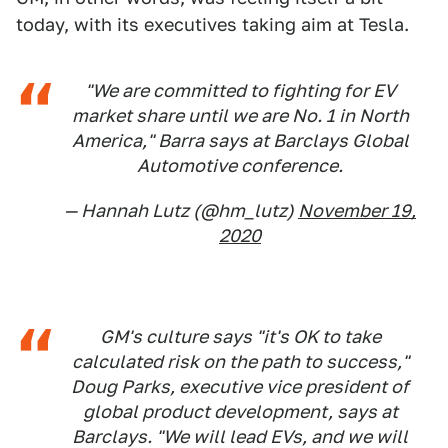
today, with its executives taking aim at Tesla.
"We are committed to fighting for EV
market share until we are No. 1 in North
America," Barra says at Barclays Global
Automotive conference.
— Hannah Lutz (@hm_lutz)
November 19,
2020
GM's culture says "it's OK to take
calculated risk on the path to success,"
Doug Parks, executive vice president of
global product development, says at
Barclays. "We will lead EVs, and we will