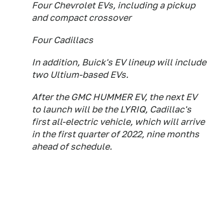
Four Chevrolet EVs, including a pickup
and compact crossover
Four Cadillacs
In addition, Buick's EV lineup will include
two Ultium-based EVs.
After the GMC HUMMER EV, the next EV
to launch will be the LYRIQ, Cadillac's
first all-electric vehicle, which will arrive
in the first quarter of 2022, nine months
ahead of schedule.