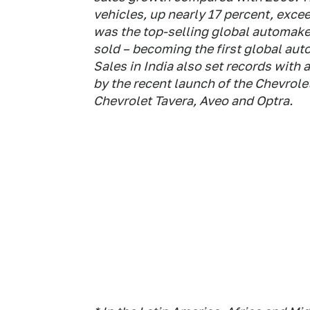
vehicles, up nearly 17 percent, exce
was the top-selling global automaker
sold – becoming the first global aut
Sales in India also set records with
by the recent launch of the Chevrol
Chevrolet Tavera, Aveo and Optra.