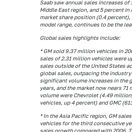
Saab saw annual sales increases of 1
Middle East region, and 5 percent in 
market share position (0.4 percent),
model range, continues to be the lea
Global sales highlights include:
* GM sold 9.37 million vehicles in 200
sales of 2.31 million vehicles were u
sales outside of the United States a
global sales, outpacing the industry
significant volume increases in the 
years, and the market now nears 71 m
volume were Chevrolet (4.49 million,
vehicles, up 4 percent) and GMC (613
* In the Asia Pacific region, GM sales
vehicles for the third consecutive y
sales growth compared with 2006. T