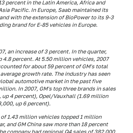
3 percent in the Latin America, Africa and
Asia Pacific. In Europe, Saab maintained its
 and with the extension of BioPower to its 9-3
ding brand for E-85 vehicles in Europe.
7, an increase of 3 percent. In the quarter,
p 4.8 percent. At 5.50 million vehicles, 2007
ccounted for about 59 percent of GM's total
 average growth rate. The industry has seen
global automotive market in the past five
illion. In 2007, GM's top three brands in sales
 up 4 percent), Opel/Vauxhall (1.69 million
,000, up 6 percent).
 of 1.43 million vehicles topped 1 million
ear, and GM China saw more than 18 percent
he company had regional Q4 sales of 382,000