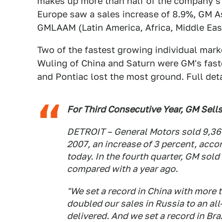
makes up more than half of the company's
Europe saw a sales increase of 8.9%, GM As
GMLAAM (Latin America, Africa, Middle Eas
Two of the fastest growing individual mark
Wuling of China and Saturn were GM's fas
and Pontiac lost the most ground. Full det
For Third Consecutive Year, GM Sells
DETROIT – General Motors sold 9,369
2007, an increase of 3 percent, acco
today. In the fourth quarter, GM sold
compared with a year ago.
"We set a record in China with more t
doubled our sales in Russia to an al
delivered. And we set a record in Braz