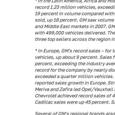
* In the Latin America, Africa and Mi
record 1.23 million vehicles, exceedi
19 percent in volume compared with 
sold, up 18 percent. GM saw volume 
and Middle East markets in 2007. GM 
with 499,000 vehicles delivered. Th
three top sellers across the region i
* In Europe, GM's record sales – for 
vehicles, up about 9 percent. Sales f
percent, exceeding the industry avera
record for the company by nearly do
exceeded a quarter million vehicles.
reported sales growth in Europe. St
Meriva and Zafira led Opel/Vauxhall 
Chevrolet achieved record sales of 4
Cadillac sales were up 45 percent. S
Several of GM's regional brands als