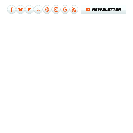
NEWSLETTER