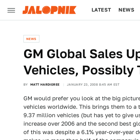
LATEST
NEWS
CULTURE
TECH
NEWS
GM Global Sales Up
Vehicles, Possibly
BY
MATT HARDIGREE
JANUARY 23, 2008 8:45 AM EST
GM would prefer you look at the big pictur
vehicles worldwide. This brings them to a 
9.37 million vehicles (but has yet to give u
increase over 2006 and the second best glo
of this was despite a 6.1% year-over-year d