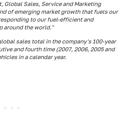
, Global Sales, Service and Marketing
kind of emerging market growth that fuels our
esponding to our fuel-efficient and
p around the world."
lobal sales total in the company's 100-year
utive and fourth time (2007, 2006, 2005 and
hicles in a calendar year.