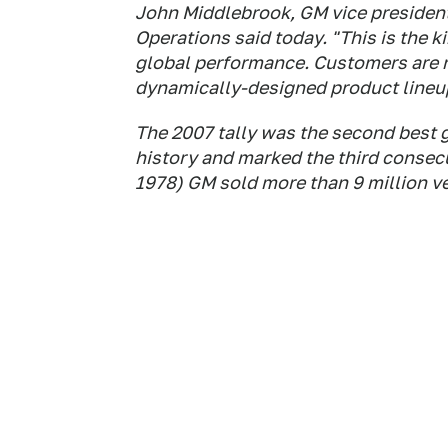
John Middlebrook, GM vice president
Operations said today. "This is the 
global performance. Customers are r
dynamically-designed product lineu
The 2007 tally was the second best g
history and marked the third consec
1978) GM sold more than 9 million ve