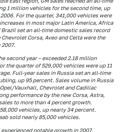
ddle East region, GM sales reached an all-time
ng 1 million vehicles for the second time, up
2006. For the quarter, 341,000 vehicles were
increases in most major Latin America, Africa
Brazil set an all-time domestic sales record
e Chevrolet Corsa, Aveo and Celta were the
n 2007.
the second year – exceeded 2.18 million
or the quarter of 529,000 vehicles were up 11
ge. Full-year sales in Russia set an all-time
ubling, up 95 percent. Sales volume in Russia
 Opel/Vauxhall, Chevrolet and Cadillac
rong performance by the new Corsa, Astra,
sales to more than 4 percent growth.
58,000 vehicles, up nearly 34 percent.
aab sold nearly 85,000 vehicles.
o experienced notable growth in 2007.