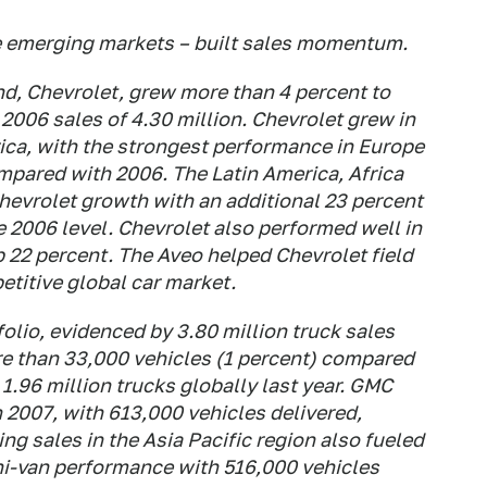
he emerging markets – built sales momentum.
nd, Chevrolet, grew more than 4 percent to
2006 sales of 4.30 million. Chevrolet grew in
ica, with the strongest performance in Europe
mpared with 2006. The Latin America, Africa
hevrolet growth with an additional 23 percent
e 2006 level. Chevrolet also performed well in
p 22 percent. The Aveo helped Chevrolet field
etitive global car market.
folio, evidenced by 3.80 million truck sales
re than 33,000 vehicles (1 percent) compared
1.96 million trucks globally last year. GMC
n 2007, with 613,000 vehicles delivered,
g sales in the Asia Pacific region also fueled
ini-van performance with 516,000 vehicles