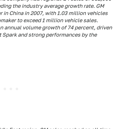
eding the industry average growth rate. GM
 in China in 2007, with 1.03 million vehicles
omaker to exceed 1 million vehicle sales.
 an annual volume growth of 74 percent, driven
et Spark and strong performances by the