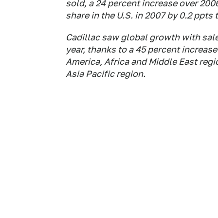
sold, a 24 percent increase over 200
share in the U.S. in 2007 by 0.2 ppts 
Cadillac saw global growth with sale
year, thanks to a 45 percent increase
America, Africa and Middle East regi
Asia Pacific region.