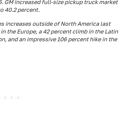
6. GM increased full-size pickup truck market
to 40.2 percent.
s increases outside of North America last
 in the Europe, a 42 percent climb in the Latin
on, and an impressive 106 percent hike in the