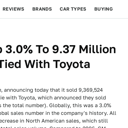
REVIEWS
BRANDS
CAR TYPES
BUYING
BEYOND CARS
RACING
QOTD
FEATURES
 3.0% To 9.37 Million
 Tied With Toyota
e, announcing today that it sold 9,369,524
tie with Toyota, which announced they sold
s the total number). Globally, this was a 3.0%
bal sales number in the company's history. All
ecrease in North American sales, which still