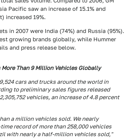
 total sales volume. Compared to 2006, GM
ia Pacific saw an increase of 15.1% and
t) increased 19%.
ets in 2007 were India (74%) and Russia (95%).
test growing brands globally, while Hummer
ails and press release below.
 More Than 9 Million Vehicles Globally
,524 cars and trucks around the world in
rding to preliminary sales figures released
 2,305,752 vehicles, an increase of 4.8 percent
han a million vehicles sold. We nearly
l-time record of more than 258,000 vehicles
il with nearly a half-million vehicles sold,"