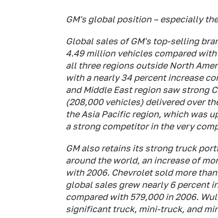
GM's global position – especially t
Global sales of GM's top-selling bra
4.49 million vehicles compared with 
all three regions outside North Amer
with a nearly 34 percent increase co
and Middle East region saw strong C
(208,000 vehicles) delivered over th
the Asia Pacific region, which was u
a strong competitor in the very comp
GM also retains its strong truck port
around the world, an increase of mo
with 2006. Chevrolet sold more than 
global sales grew nearly 6 percent i
compared with 579,000 in 2006. Wulin
significant truck, mini-truck, and m