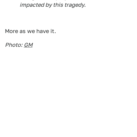
impacted by this tragedy.
More as we have it.
Photo:
GM