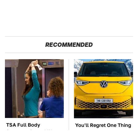
RECOMMENDED
TSA Full Body
You'll Regret One Thing
Scanners Reveal Way
If You Start Driving A