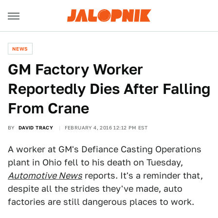
NEWS
GM Factory Worker
Reportedly Dies After Falling
From Crane
BY
DAVID TRACY
FEBRUARY 4, 2016 12:12 PM EST
A worker at GM's Defiance Casting Operations
plant in Ohio fell to his death on Tuesday,
Automotive News
reports. It's a reminder that,
despite all the strides they've made, auto
factories are still dangerous places to work.