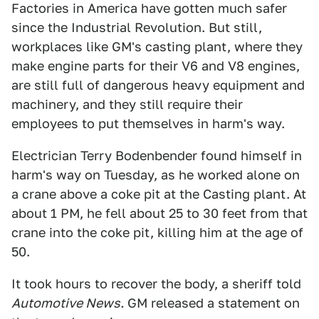
Factories in America have gotten much safer
since the Industrial Revolution. But still,
workplaces like GM's casting plant, where they
make engine parts for their V6 and V8 engines,
are still full of dangerous heavy equipment and
machinery, and they still require their
employees to put themselves in harm's way.
Electrician Terry Bodenbender found himself in
harm's way on Tuesday, as he worked alone on
a crane above a coke pit at the Casting plant. At
about 1 PM, he fell about 25 to 30 feet from that
crane into the coke pit, killing him at the age of
50.
It took hours to recover the body, a sheriff told
Automotive News.
GM released a statement on