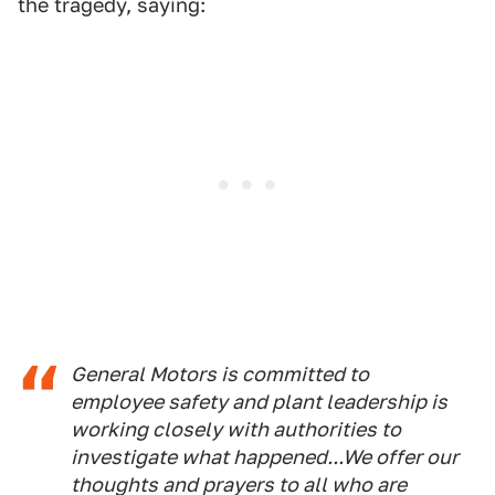
the tragedy, saying:
General Motors is committed to
employee safety and plant leadership is
working closely with authorities to
investigate what happened...We offer our
thoughts and prayers to all who are