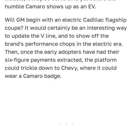
humble Camaro shows up as an EV.
Will GM begin with an electric Cadillac flagship
coupe? It would certainly be an interesting way
to update the V line, and to show off the
brand's performance chops in the electric era.
Then, once the early adopters have had their
six-figure payments extracted, the platform
could trickle down to Chevy, where it could
wear a Camaro badge.