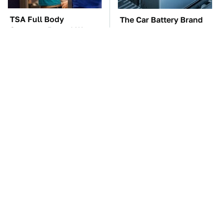
TSA Full Body
The Car Battery Brand
Scanners Reveal Way
We Can't Warn You
More Than You
Enough To Avoid
Thought
These Awful Engines
These '90s Cars Are
Should Never Have Left
Worth A Fortune Today
The Factory