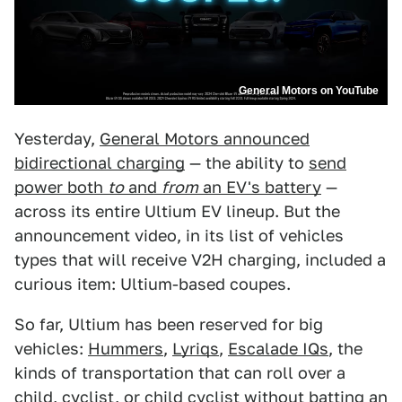
General Motors on YouTube
Yesterday,
General Motors announced
bidirectional charging
— the ability to
send
power both
to
and
from
an EV's battery
—
across its entire Ultium EV lineup. But the
announcement video, in its list of vehicles
types that will receive V2H charging, included a
curious item: Ultium-based coupes.
So far, Ultium has been reserved for big
vehicles:
Hummers
,
Lyriqs
,
Escalade IQs
, the
kinds of transportation that can roll over a
child, cyclist, or child cyclist without batting an