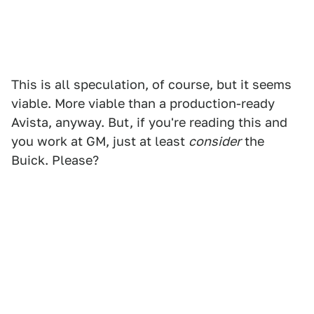
This is all speculation, of course, but it seems
viable. More viable than a production-ready
Avista, anyway. But, if you're reading this and
you work at GM, just at least
consider
the
Buick. Please?