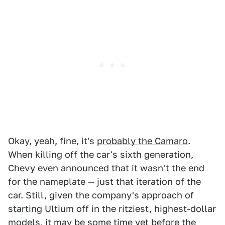
Okay, yeah, fine, it's
probably the Camaro
.
When killing off the car's sixth generation,
Chevy even announced that it wasn't the end
for the nameplate — just that iteration of the
car. Still, given the company's approach of
starting Ultium off in the ritziest, highest-dollar
models, it may be some time yet before the