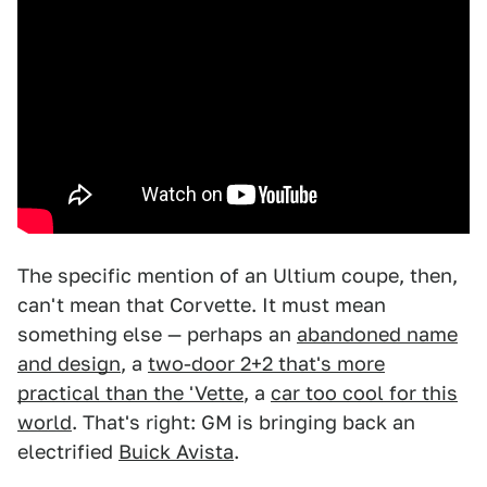
The specific mention of an Ultium coupe, then,
can't mean that Corvette. It must mean
something else — perhaps an
abandoned name
and design
, a
two-door 2+2 that's more
practical than the 'Vette
, a
car too cool for this
world
. That's right: GM is bringing back an
electrified
Buick Avista
.