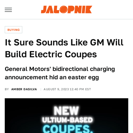
BUYING
It Sure Sounds Like GM Will
Build Electric Coupes
General Motors' bidirectional charging
announcement hid an easter egg
BY
AMBER DASILVA
AUGUST 9, 2023 12:40 PM EST