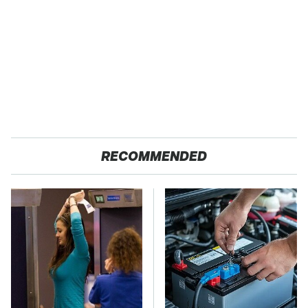
RECOMMENDED