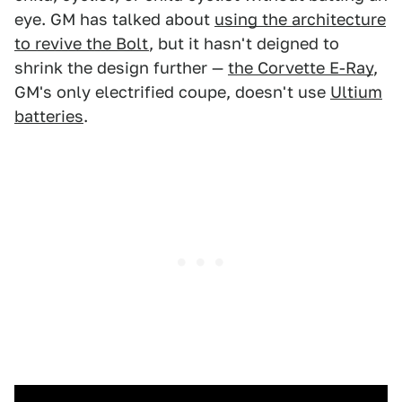
eye. GM has talked about
using the architecture
to revive the Bolt
, but it hasn't deigned to
shrink the design further —
the Corvette E-Ray
,
GM's only electrified coupe, doesn't use
Ultium
batteries
.