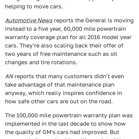
helping to move cars.
Automotive News
reports the General is moving
instead to a five year, 60,000 mile powertrain
warranty coverage plan for all 2016 model year
cars. They're also scaling back their offer of
two years of free maintenance such as oil
changes and tire rotations.
AN
reports that many customers didn't even
take advantage of that maintenance plan
anyway, which really inspires confidence in
how safe other cars are out on the road.
The 100,000 mile powertrain warranty plan was
implemented in the last decade to show how
the quality of GM's cars had improved. But