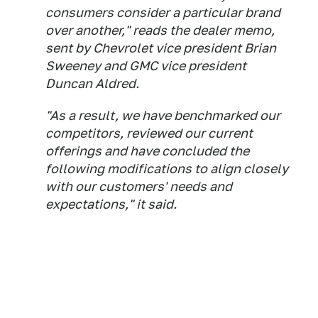
consumers consider a particular brand
over another," reads the dealer memo,
sent by Chevrolet vice president Brian
Sweeney and GMC vice president
Duncan Aldred.
"As a result, we have benchmarked our
competitors, reviewed our current
offerings and have concluded the
following modifications to align closely
with our customers' needs and
expectations," it said.