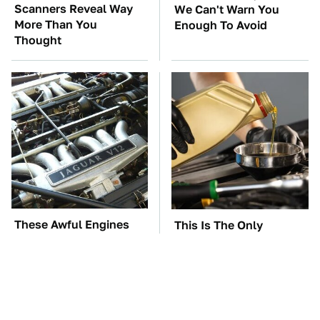
Scanners Reveal Way
We Can't Warn You
More Than You
Enough To Avoid
Thought
These Awful Engines
This Is The Only
Should Never Have Left
Synthetic Oil You
The Factory
Should Ever Put In Your
Car