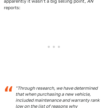
apparently it wasn't a big selling point,
AN
reports:
"Through research, we have determined
that when purchasing a new vehicle,
included maintenance and warranty rank
low on the list of reasons why