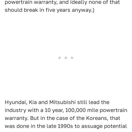
powertrain warranty, and ideally none of that
should break in five years anyway.)
Hyundai, Kia and Mitsubishi still lead the
industry with a 10 year, 100,000 mile powertrain
warranty. But in the case of the Koreans, that
was done in the late 1990s to assuage potential