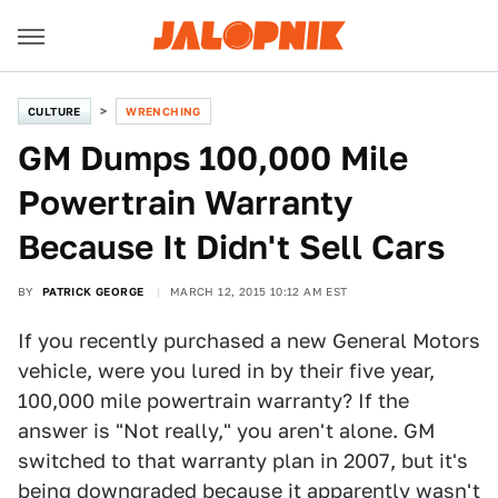
CULTURE
WRENCHING
GM Dumps 100,000 Mile
Powertrain Warranty
Because It Didn't Sell Cars
BY
PATRICK GEORGE
MARCH 12, 2015 10:12 AM EST
If you recently purchased a new General Motors
vehicle, were you lured in by their five year,
100,000 mile powertrain warranty? If the
answer is "Not really," you aren't alone. GM
switched to that warranty plan in 2007, but it's
being downgraded because it apparently wasn't