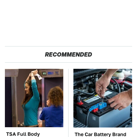
RECOMMENDED
TSA Full Body
The Car Battery Brand