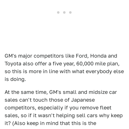
GM's major competitors like Ford, Honda and
Toyota also offer a five year, 60,000 mile plan,
so this is more in line with what everybody else
is doing.
At the same time, GM's small and midsize car
sales can't touch those of Japanese
competitors, especially if you remove fleet
sales, so if it wasn't helping sell cars why keep
it? (Also keep in mind that this is the