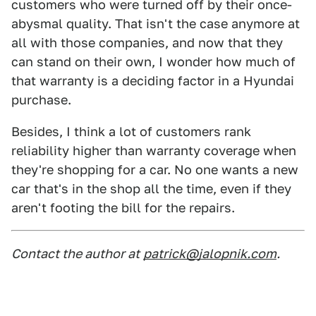
customers who were turned off by their once-
abysmal quality. That isn't the case anymore at
all with those companies, and now that they
can stand on their own, I wonder how much of
that warranty is a deciding factor in a Hyundai
purchase.
Besides, I think a lot of customers rank
reliability higher than warranty coverage when
they're shopping for a car. No one wants a new
car that's in the shop all the time, even if they
aren't footing the bill for the repairs.
Contact the author at
patrick@jalopnik.com
.