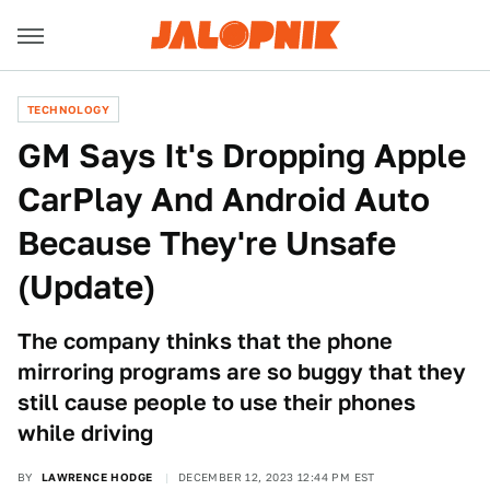
TECHNOLOGY
GM Says It's Dropping Apple
CarPlay And Android Auto
Because They're Unsafe
(Update)
The company thinks that the phone
mirroring programs are so buggy that they
still cause people to use their phones
while driving
BY
LAWRENCE HODGE
DECEMBER 12, 2023 12:44 PM EST