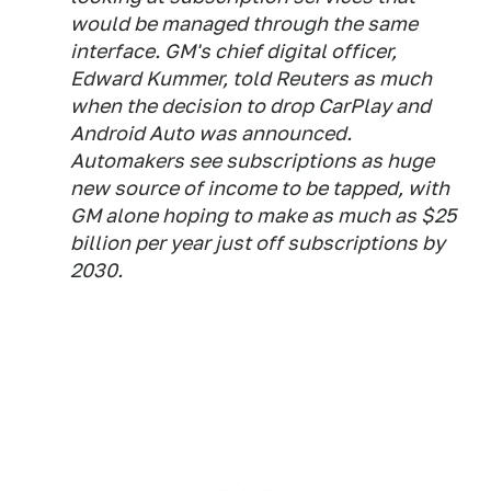
would be managed through the same
interface. GM's chief digital officer,
Edward Kummer, told Reuters as much
when the decision to drop CarPlay and
Android Auto was announced.
Automakers see subscriptions as huge
new source of income to be tapped, with
GM alone hoping to make as much as $25
billion per year just off subscriptions by
2030.