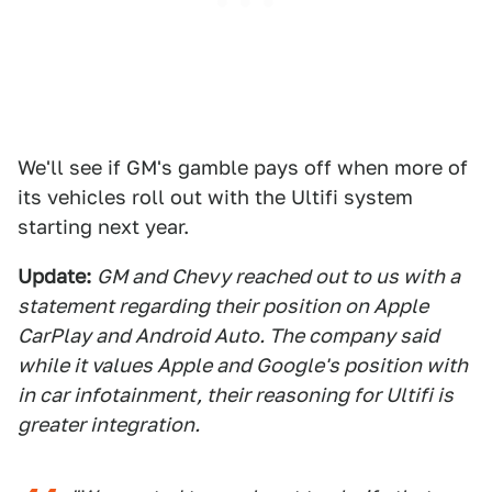
We'll see if GM's gamble pays off when more of
its vehicles roll out with the Ultifi system
starting next year.
Update:
GM and Chevy reached out to us with a
statement regarding their position on Apple
CarPlay and Android Auto. The company said
while it values Apple and Google's position with
in car infotainment, their reasoning for Ultifi is
greater integration.