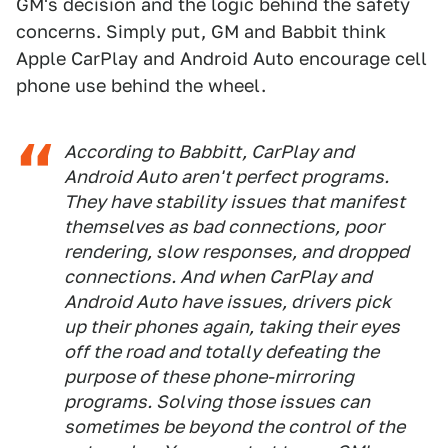
GM's decision and the logic behind the safety
concerns. Simply put, GM and Babbit think
Apple CarPlay and Android Auto encourage cell
phone use behind the wheel.
According to Babbitt, CarPlay and
Android Auto aren't perfect programs.
They have stability issues that manifest
themselves as bad connections, poor
rendering, slow responses, and dropped
connections. And when CarPlay and
Android Auto have issues, drivers pick
up their phones again, taking their eyes
off the road and totally defeating the
purpose of these phone-mirroring
programs. Solving those issues can
sometimes be beyond the control of the