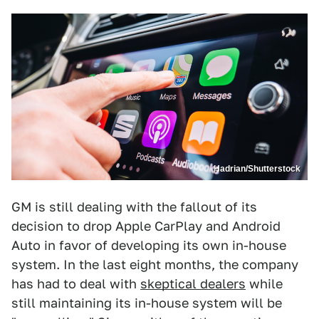
Hadrian/Shutterstock
GM is still dealing with the fallout of its
decision to drop Apple CarPlay and Android
Auto in favor of developing its own in-house
system. In the last eight months, the company
has had to deal with
skeptical dealers
while
still maintaining its in-house system will be