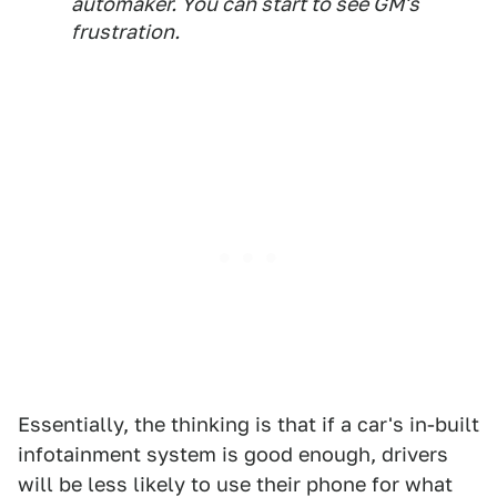
automaker. You can start to see GM's
frustration.
Essentially, the thinking is that if a car's in-built
infotainment system is good enough, drivers
will be less likely to use their phone for what