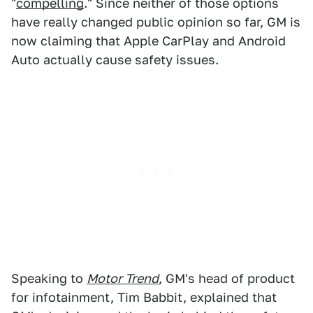
"
compelling
." Since neither of those options
have really changed public opinion so far, GM is
now claiming that Apple CarPlay and Android
Auto actually cause safety issues.
Speaking to
Motor Trend
, GM's head of product
for infotainment, Tim Babbit, explained that