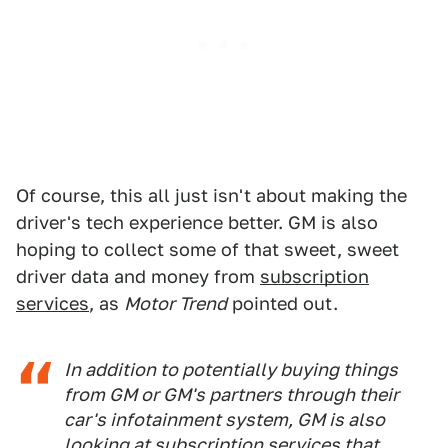
Of course, this all just isn't about making the
driver's tech experience better. GM is also
hoping to collect some of that sweet, sweet
driver data and money from
subscription
services
, as
Motor Trend
pointed out.
In addition to potentially buying things
from GM or GM's partners through their
car's infotainment system, GM is also
looking at subscription services that