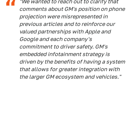
"
We wanted to reach out to clarify that
comments about GM's position on phone
projection were misrepresented in
previous articles and to reinforce our
valued partnerships with Apple and
Google and each company's
commitment to driver safety. GM's
embedded infotainment strategy is
driven by the benefits of having a system
that allows for greater integration with
the larger GM ecosystem and vehicles."