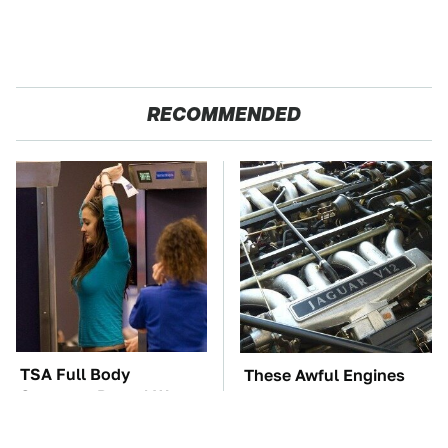
RECOMMENDED
TSA Full Body
These Awful Engines
Scanners Reveal Way
Should Never Have Left
More Than You
The Factory
Thought