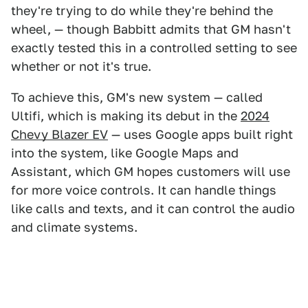
they're trying to do while they're behind the
wheel, — though Babbitt admits that GM hasn't
exactly tested this in a controlled setting to see
whether or not it's true.
To achieve this, GM's new system — called
Ultifi, which is making its debut in the
2024
Chevy Blazer EV
— uses Google apps built right
into the system, like Google Maps and
Assistant, which GM hopes customers will use
for more voice controls. It can handle things
like calls and texts, and it can control the audio
and climate systems.