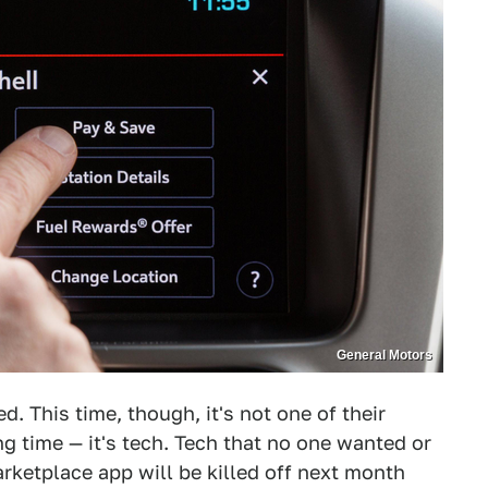
General Motors
d. This time, though, it's not one of their
g time — it's tech. Tech that no one wanted or
rketplace app will be killed off next month