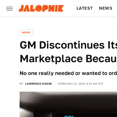
LATEST
NEWS
CULTURE
TECH
NEWS
GM Discontinues It
Marketplace Becau
No one really needed or wanted to orde
BY
LAWRENCE HODGE
FEBRUARY 24, 2022 8:20 AM EST