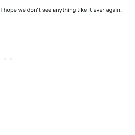
 hope we don't see anything like it ever again.