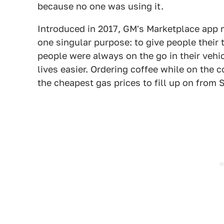
because no one was using it.
Introduced in 2017, GM's Marketplace app m
one singular purpose: to give people their 
people were always on the go in their vehi
lives easier. Ordering coffee while on the
the cheapest gas prices to fill up on from S