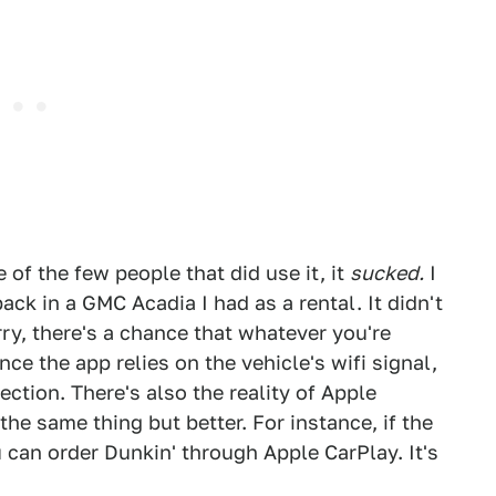
 of the few people that did use it, it
sucked.
I
ck in a GMC Acadia I had as a rental. It didn't
rry, there's a chance that whatever you're
nce the app relies on the vehicle's wifi signal,
tion. There's also the reality of Apple
he same thing but better. For instance, if the
 can order Dunkin' through Apple CarPlay. It's