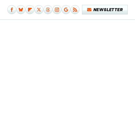
NEWSLETTER