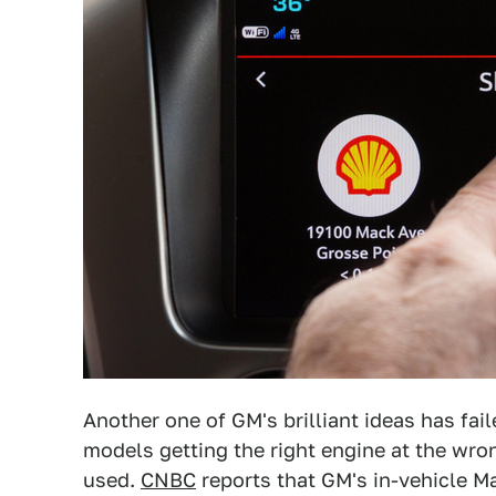
Another one of GM's brilliant ideas has faile
models getting the right engine at the wron
used.
CNBC
reports that GM's in-vehicle Ma