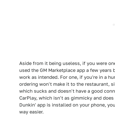
Aside from it being useless, if you were one
used the GM Marketplace app a few years ba
work as intended. For one, if you're in a hu
ordering won't make it to the restaurant, si
which sucks and doesn't have a good connec
CarPlay, which isn't as gimmicky and does t
Dunkin' app is installed on your phone, you
way easier.