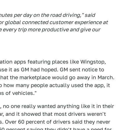
tes per day on the road driving," said
or global connected customer experience at
 every trip more productive and give our
ation apps featuring places like Wingstop,
 use it as GM had hoped. GM sent notice to
that the marketplace would go away in March.
o how many people actually used the app, it
s of vehicles."
no one really wanted anything like it in their
ar, and it showed that most drivers weren't
is. Over 60 percent of drivers said they never
50 percent saying they didn't have a need for