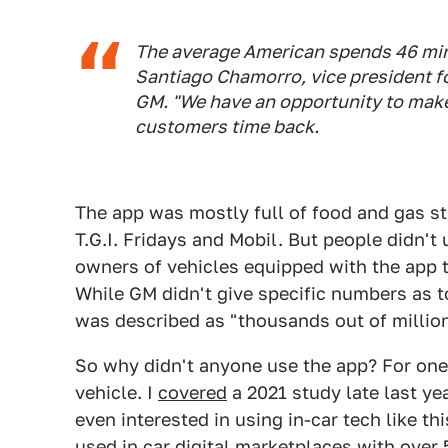
The average American spends 46 minu
Santiago Chamorro, vice president f
GM. "We have an opportunity to make
customers time back.
The app was mostly full of food and gas st
T.G.I. Fridays and Mobil. But people didn't
owners of vehicles equipped with the app 
While GM didn't give specific numbers as t
was described as "thousands out of million
So why didn't anyone use the app? For one, 
vehicle. I
covered
a 2021 study late last ye
even interested in using in-car tech like th
used in car digital marketplaces with over 