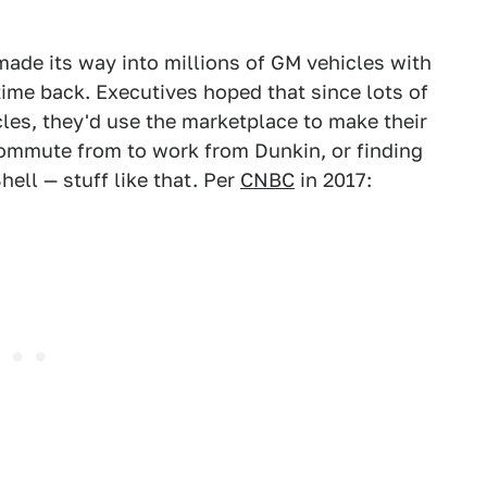
ade its way into millions of GM vehicles with
time back. Executives hoped that since lots of
cles, they'd use the marketplace to make their
 commute from to work from Dunkin, or finding
hell — stuff like that. Per
CNBC
in 2017: