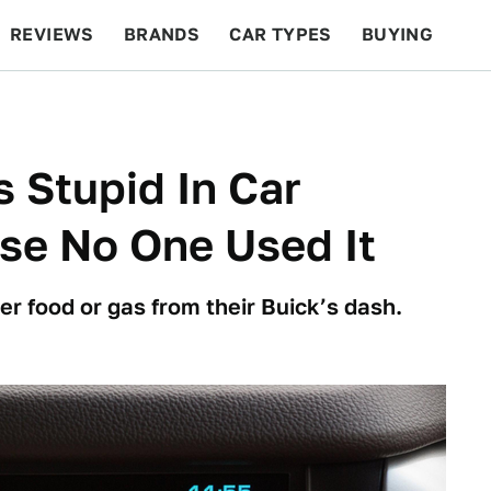
REVIEWS
BRANDS
CAR TYPES
BUYING
BEYOND CARS
RACING
QOTD
FEATURES
s Stupid In Car
se No One Used It
r food or gas from their Buick’s dash.