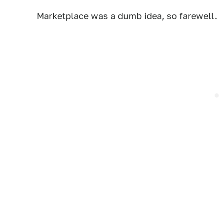
Marketplace was a dumb idea, so farewell. I