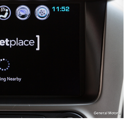
General Motors