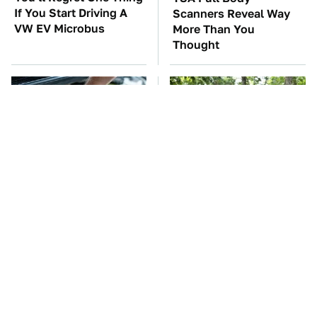
If You Start Driving A
Scanners Reveal Way
VW EV Microbus
More Than You
Thought
The Car Battery Brand
These '90s Cars Are
We Can't Warn You
Worth A Fortune Today
Enough To Avoid