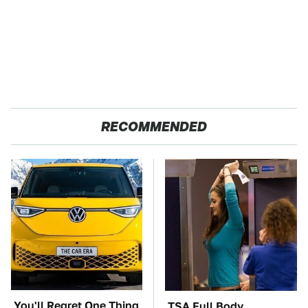
RECOMMENDED
You'll Regret One Thing
TSA Full Body