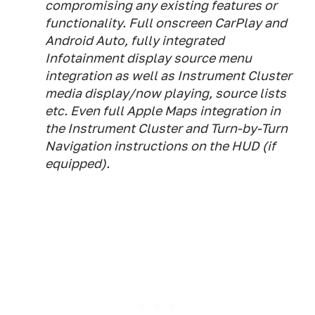
compromising any existing features or
functionality. Full onscreen CarPlay and
Android Auto, fully integrated
Infotainment display source menu
integration as well as Instrument Cluster
media display/now playing, source lists
etc. Even full Apple Maps integration in
the Instrument Cluster and Turn-by-Turn
Navigation instructions on the HUD (if
equipped).