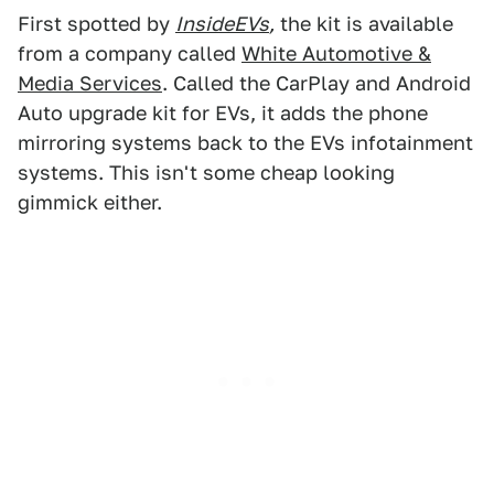
First spotted by
InsideEVs
,
the kit is available
from a company called
White Automotive &
Media Services
. Called the CarPlay and Android
Auto upgrade kit for EVs, it adds the phone
mirroring systems back to the EVs infotainment
systems. This isn't some cheap looking
gimmick either.