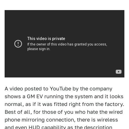
A video posted to YouTube by the company
shows a GM EV running the system and it looks
normal, as if it was fitted right from the factory.
Best of all, for those of you who hate the wired
phone mirroring connection, there is wireless
and even HUD capability as the description