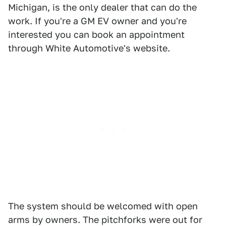
Michigan, is the only dealer that can do the
work. If you're a GM EV owner and you're
interested you can book an appointment
through White Automotive's website.
The system should be welcomed with open
arms by owners. The pitchforks were out for