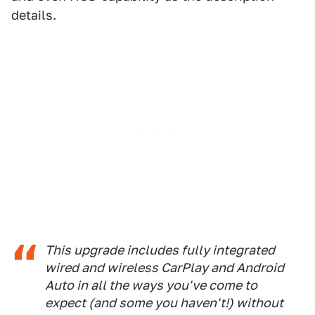
details.
This upgrade includes fully integrated
wired and wireless CarPlay and Android
Auto in all the ways you've come to
expect (and some you haven't!) without