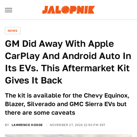
NEWS
GM Did Away With Apple
CarPlay And Android Auto In
Its EVs. This Aftermarket Kit
Gives It Back
The kit is available for the Chevy Equinox,
Blazer, Silverado and GMC Sierra EVs but
there are some caveats
BY
LAWRENCE HODGE
NOVEMBER 27, 2024 12:50 PM EST