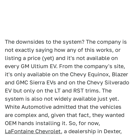
The downsides to the system? The company is
not exactly saying how any of this works, or
listing a price (yet) and it's not available on
every GM Ultium EV. From the company's site,
it's only available on the Chevy Equinox, Blazer
and GMC Sierra EVs and on the Chevy Silverado
EV but only on the LT and RST trims. The
system is also not widely available just yet.
White Automotive admitted that the vehicles
are complex and, given that fact, they wanted
OEM hands installing it. So, for now,
LaFontaine Chevrolet
, a dealership in Dexter,