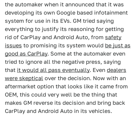
the automaker when it announced that it was
developing its own Google based infotainment
system for use in its EVs. GM tried saying
everything to justify its reasoning for getting
rid of CarPlay and Android Auto, from
safety
issues
to promising its system would
be just as
good as CarPlay
. Some at the automaker even
tried to ignore all the negative press, saying
that
it would all pass eventually
. Even
dealers
were skeptical
over the decision. Now with an
aftermarket option that looks like it came from
OEM, this could very well be the thing that
makes GM reverse its decision and bring back
CarPlay and Android Auto in its vehicles.