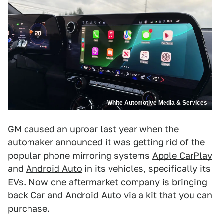
White Automotive Media & Services
GM caused an uproar last year when the
automaker announced
it was getting rid of the
popular phone mirroring systems
Apple CarPlay
and
Android Auto
in its vehicles, specifically its
EVs. Now one aftermarket company is bringing
back Car and Android Auto via a kit that you can
purchase.