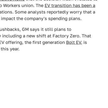
to Workers union. The
EV transition has been a
ations. Some analysts reportedly worry that a
 impact the company's spending plans.
shbacks, GM says it still plans to
y including a new shift at Factory Zero. That
V offering, the first generation
Bolt EV
, is
this year.