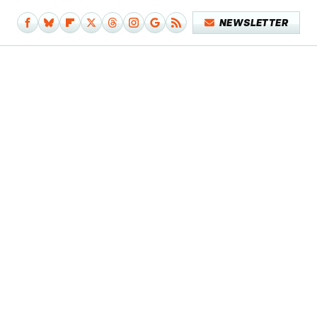
NEWSLETTER