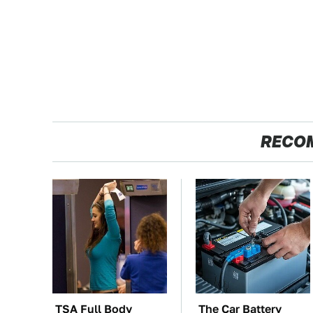
RECO
TSA Full Body
The Car Battery