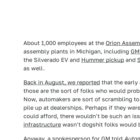
About 1,000 employees at the
Orion Assem
assembly plants in Michigan, including
GM'
the Silverado EV and
Hummer pickup
and
as well.
Back in August, we reported
that the early
those are the sort of folks who would pro
Now, automakers are sort of scrambling to 
pile up at dealerships. Perhaps if they were
could afford, there wouldn't be such an is
infrastructure
wasn't dogshit folks would b
Anyway, a spokesperson for GM told
Autom