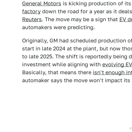
General Motors
is kicking production of its
factory
down the road for a year as it deal
Reuters
. The move may be a sign that
EV 
automakers were predicting.
Originally, GM had scheduled production of
start in late 2024 at the plant, but now t
to late 2025. The shift is reportedly being 
investment while aligning with
evolving E
Basically, that means there
isn't enough in
automaker says the move won't impact its 