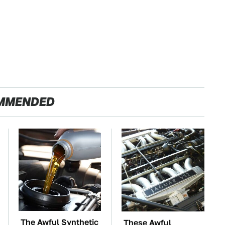
MMENDED
The Awful Synthetic
These Awful