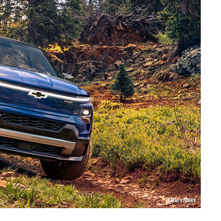
Chevrolet