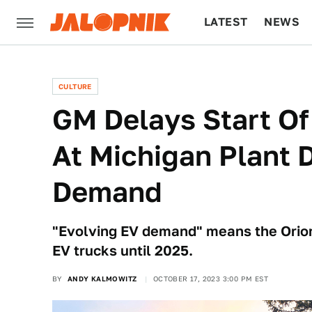
LATEST
NEWS
CULTURE
TECH
CULTURE
GM Delays Start Of
At Michigan Plant 
Demand
"Evolving EV demand" means the Orion
EV trucks until 2025.
BY
ANDY KALMOWITZ
OCTOBER 17, 2023 3:00 PM EST