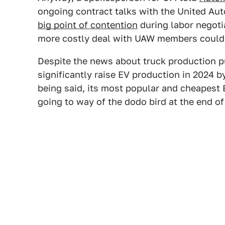
ongoing contract talks with the United Au
big point of contention
during labor negoti
more costly deal with UAW members could
Despite the news about truck production pu
significantly raise EV production in 2024 b
being said, its most popular and cheapest E
going to way of the dodo bird at the end of 