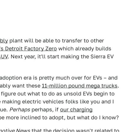
bly
plant will be able to transfer to other
s Detroit Factory Zero
which already builds
SUV
. Next year, it'll start making the Sierra EV
 adoption era is pretty much over for EVs – and
bably want these
11-million pound mega trucks
.
figure out what to do as unsold EVs begin to
 making electric vehicles folks like you and I
sue.
Perhaps
perhaps, if
our charging
e more inclined to adopt, but what do I know?
otive News
that the decision wasn't related to