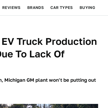
REVIEWS
BRANDS
CAR TYPES
BUYING
BEYOND CARS
RACING
QOTD
FEATURES
 EV Truck Production
Due To Lack Of
, Michigan GM plant won't be putting out