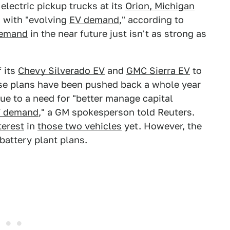
 electric pickup trucks at its
Orion, Michigan
s with "evolving
EV demand
," according to
demand
in the near future just isn't as strong as
 its
Chevy Silverado EV
and
GMC Sierra EV
to
hose plans have been pushed back a whole year
due to a need for "better manage capital
V demand
," a GM spokesperson told Reuters.
terest
in
those two vehicles
yet. However, the
battery plant plans.