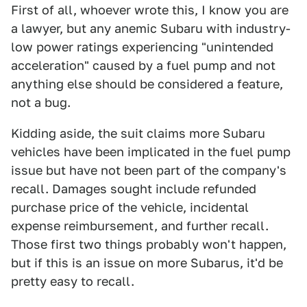
First of all, whoever wrote this, I know you are
a lawyer, but any anemic Subaru with industry-
low power ratings experiencing "unintended
acceleration" caused by a fuel pump and not
anything else should be considered a feature,
not a bug.
Kidding aside, the suit claims more Subaru
vehicles have been implicated in the fuel pump
issue but have not been part of the company's
recall. Damages sought include refunded
purchase price of the vehicle, incidental
expense reimbursement, and further recall.
Those first two things probably won't happen,
but if this is an issue on more Subarus, it'd be
pretty easy to recall.