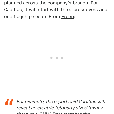
planned across the company's brands. For
Cadillac, it will start with three crossovers and
one flagship sedan. From
Freep
:
For example, the report said Cadillac will
reveal an electric "globally sized luxury