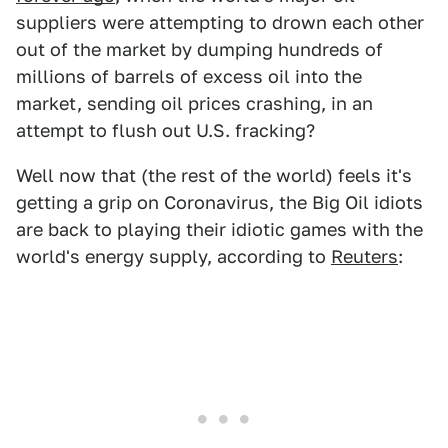
suppliers were attempting to drown each other
out of the market by dumping hundreds of
millions of barrels of excess oil into the
market, sending oil prices crashing, in an
attempt to flush out U.S. fracking?
Well now that (the rest of the world) feels it's
getting a grip on Coronavirus, the Big Oil idiots
are back to playing their idiotic games with the
world's energy supply, according to
Reuters
: