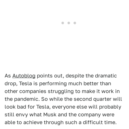
As
Autoblog
points out, despite the dramatic
drop, Tesla is performing much better than
other companies struggling to make it work in
the pandemic. So while the second quarter will
look bad for Tesla, everyone else will probably
still envy what Musk and the company were
able to achieve through such a difficult time.