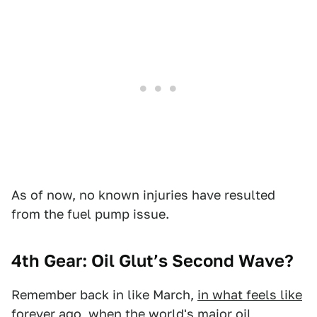
As of now, no known injuries have resulted
from the fuel pump issue.
4th Gear: Oil Glut’s Second Wave?
Remember back in like March,
in what feels like
forever ago
, when the world's major oil