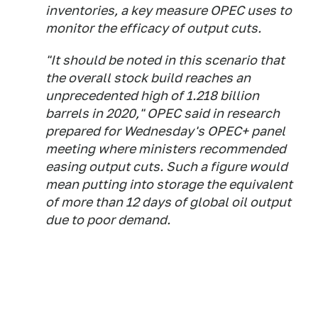
inventories, a key measure OPEC uses to
monitor the efficacy of output cuts.
"It should be noted in this scenario that
the overall stock build reaches an
unprecedented high of 1.218 billion
barrels in 2020," OPEC said in research
prepared for Wednesday's OPEC+ panel
meeting where ministers recommended
easing output cuts. Such a figure would
mean putting into storage the equivalent
of more than 12 days of global oil output
due to poor demand.