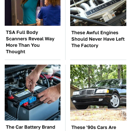
TSA Full Body
These Awful Engines
Scanners Reveal Way
Should Never Have Left
More Than You
The Factory
Thought
The Car Battery Brand
These '90s Cars Are