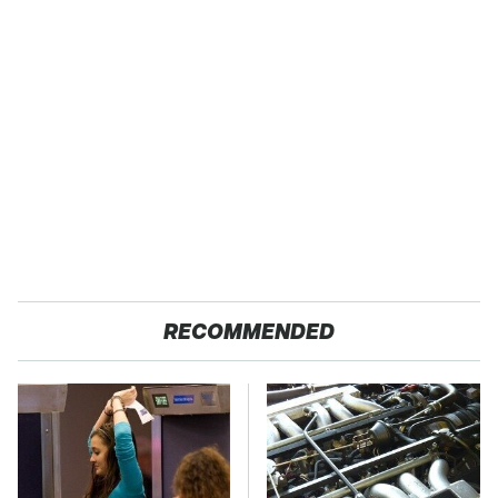
RECOMMENDED