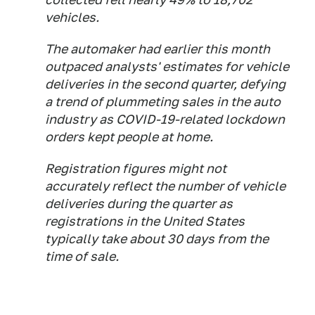
vehicles.
The automaker had earlier this month
outpaced analysts' estimates for vehicle
deliveries in the second quarter, defying
a trend of plummeting sales in the auto
industry as COVID-19-related lockdown
orders kept people at home.
Registration figures might not
accurately reflect the number of vehicle
deliveries during the quarter as
registrations in the United States
typically take about 30 days from the
time of sale.