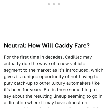
Neutral: How Will Caddy Fare?
For the first time in decades, Cadillac may
actually ride the wave of a new vehicle
segment to the market as it's introduced, which
gives it a unique opportunity of not having to
play catch-up to other luxury automakers like
it's been for years. But is there something to
say about the resulting lineup seeming to go in
a direction where it may have almost no