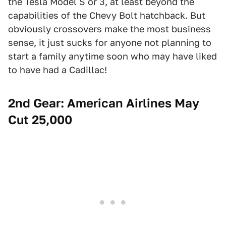
the Tesla Model S or 3, at least beyond the
capabilities of the Chevy Bolt hatchback. But
obviously crossovers make the most business
sense, it just sucks for anyone not planning to
start a family anytime soon who may have liked
to have had a Cadillac!
2nd Gear: American Airlines May
Cut 25,000