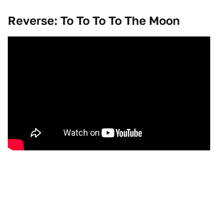
Reverse: To To To To The Moon