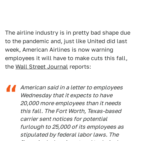
The airline industry is in pretty bad shape due
to the pandemic and, just like United did last
week, American Airlines is now warning
employees it will have to make cuts this fall,
the
Wall Street Journal
reports:
American said in a letter to employees
Wednesday that it expects to have
20,000 more employees than it needs
this fall. The Fort Worth, Texas-based
carrier sent notices for potential
furlough to 25,000 of its employees as
stipulated by federal labor laws. The