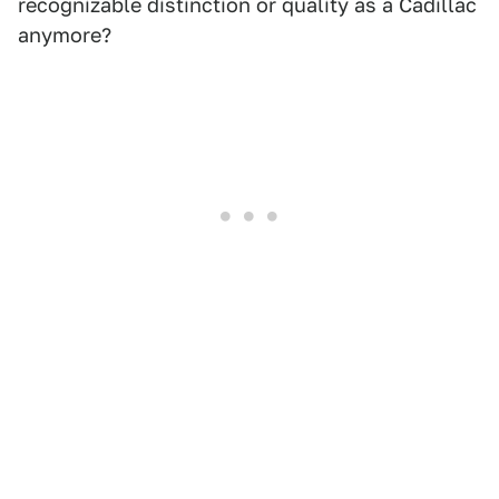
recognizable distinction or quality as a Cadillac
anymore?