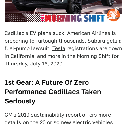
Cadillac
Cadillac
's EV plans suck, American Airlines is
preparing to furlough thousands, Subaru gets a
fuel-pump lawsuit,
Tesla
registrations are down
in California, and more in
the Morning Shift
for
Thursday, July 16, 2020.
1st Gear: A Future Of Zero
Performance Cadillacs Taken
Seriously
GM's
2019 sustainability report
offers more
details on the 20 or so new electric vehicles