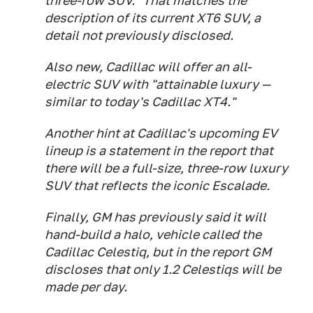
three-row SUV." That matches the
description of its current XT6 SUV, a
detail not previously disclosed.
Also new, Cadillac will offer an all-
electric SUV with "attainable luxury —
similar to today's Cadillac XT4."
Another hint at Cadillac's upcoming EV
lineup is a statement in the report that
there will be a full-size, three-row luxury
SUV that reflects the iconic Escalade.
Finally, GM has previously said it will
hand-build a halo, vehicle called the
Cadillac Celestiq, but in the report GM
discloses that only 1.2 Celestiqs will be
made per day.