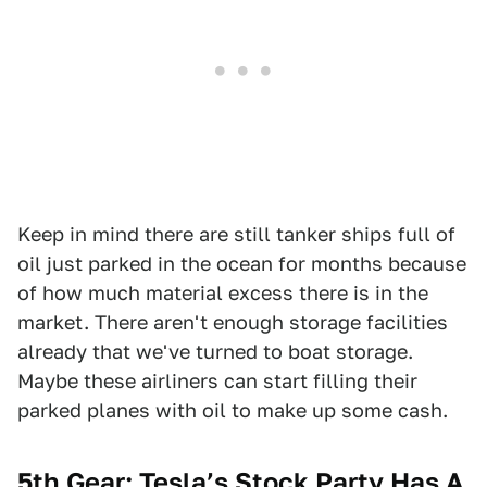
Keep in mind there are still tanker ships full of
oil just parked in the ocean for months because
of how much material excess there is in the
market. There aren't enough storage facilities
already that we've turned to boat storage.
Maybe these airliners can start filling their
parked planes with oil to make up some cash.
5th Gear: Tesla’s Stock Party Has A