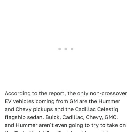
According to the report, the only non-crossover
EV vehicles coming from GM are the Hummer
and Chevy pickups and the Cadillac Celestiq
flagship sedan. Buick, Cadillac, Chevy, GMC,
and Hummer aren't even going to try to take on