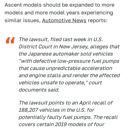
Ascent models should be expanded to more
models and more model years experiencing
similar issues,
Automotive News
reports:
The lawsuit, filed last week in U.S.
District Court in New Jersey, alleges that
the Japanese automaker sold vehicles
"with defective low-pressure fuel pumps
that cause unpredictable acceleration
and engine stalls and render the affected
vehicles unsafe to operate," court
documents said.
The lawsuit points to an April recall of
188,207 vehicles in the U.S. for
potentially faulty fuel pumps. The recall
covers certain 2019 models of four