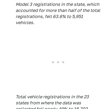
Model 3 registrations in the state, which
accounted for more than half of the total
registrations, fell 63.6% to 5,951
vehicles.
Total vehicle registrations in the 23
states from where the data was
collected fell nearly 49% to 18,702