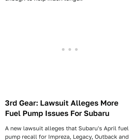
3rd Gear: Lawsuit Alleges More
Fuel Pump Issues For Subaru
A new lawsuit alleges that Subaru's April fuel
pump recall for Impreza, Legacy, Outback and