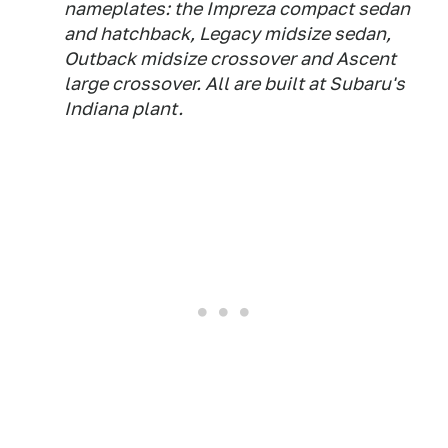
nameplates: the Impreza compact sedan
and hatchback, Legacy midsize sedan,
Outback midsize crossover and Ascent
large crossover. All are built at Subaru's
Indiana plant.