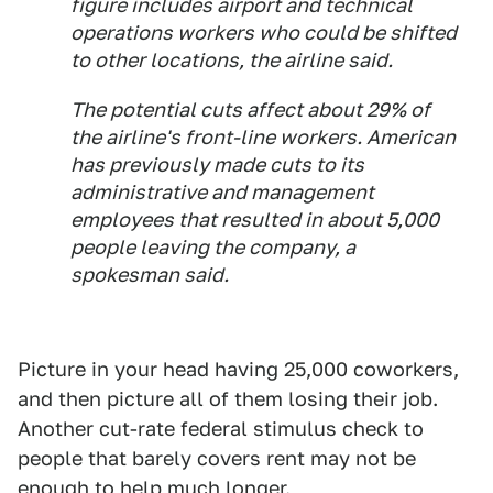
figure includes airport and technical
operations workers who could be shifted
to other locations, the airline said.
The potential cuts affect about 29% of
the airline's front-line workers. American
has previously made cuts to its
administrative and management
employees that resulted in about 5,000
people leaving the company, a
spokesman said.
Picture in your head having 25,000 coworkers,
and then picture all of them losing their job.
Another cut-rate federal stimulus check to
people that barely covers rent may not be
enough to help much longer.