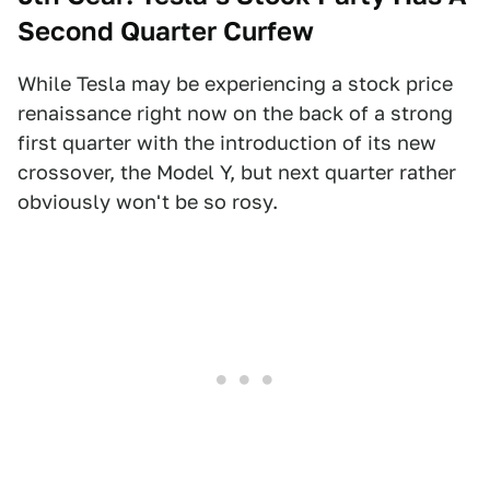
Second Quarter Curfew
While Tesla may be experiencing a stock price
renaissance right now on the back of a strong
first quarter with the introduction of its new
crossover, the Model Y, but next quarter rather
obviously won't be so rosy.