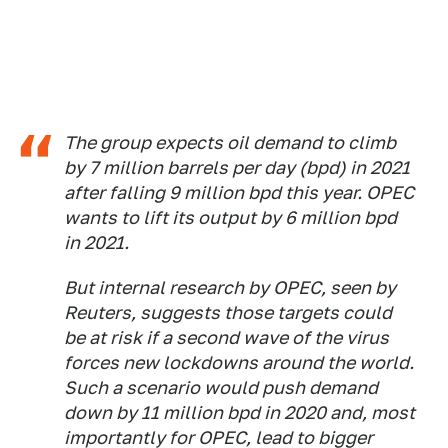
The group expects oil demand to climb
by 7 million barrels per day (bpd) in 2021
after falling 9 million bpd this year. OPEC
wants to lift its output by 6 million bpd
in 2021.
But internal research by OPEC, seen by
Reuters, suggests those targets could
be at risk if a second wave of the virus
forces new lockdowns around the world.
Such a scenario would push demand
down by 11 million bpd in 2020 and, most
importantly for OPEC, lead to bigger