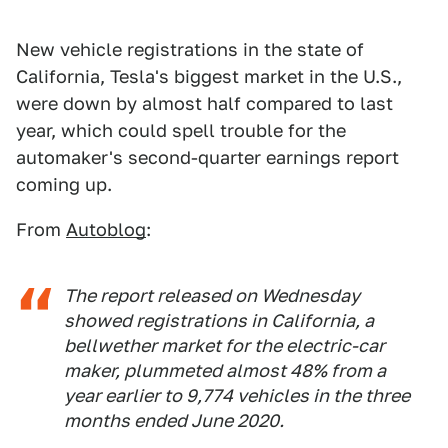
New vehicle registrations in the state of
California, Tesla's biggest market in the U.S.,
were down by almost half compared to last
year, which could spell trouble for the
automaker's second-quarter earnings report
coming up.
From
Autoblog
:
The report released on Wednesday
showed registrations in California, a
bellwether market for the electric-car
maker, plummeted almost 48% from a
year earlier to 9,774 vehicles in the three
months ended June 2020.