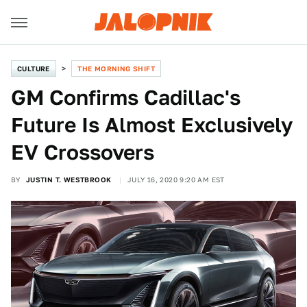
CULTURE
THE MORNING SHIFT
GM Confirms Cadillac's
Future Is Almost Exclusively
EV Crossovers
BY
JUSTIN T. WESTBROOK
JULY 16, 2020 9:20 AM EST