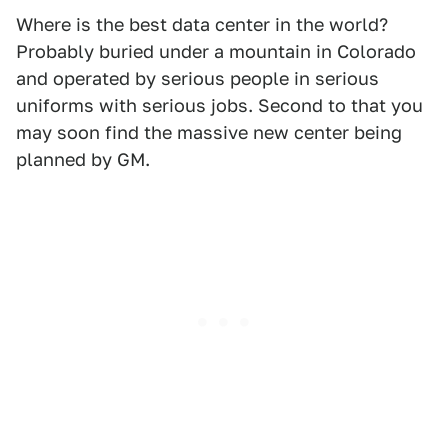
Where is the best data center in the world?
Probably buried under a mountain in Colorado
and operated by serious people in serious
uniforms with serious jobs. Second to that you
may soon find the massive new center being
planned by GM.