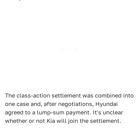
The class-action settlement was combined into
one case and, after negotiations, Hyundai
agreed to a lump-sum payment. It's unclear
whether or not Kia will join the settlement.