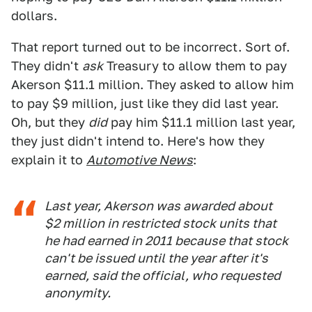
dollars.
That report turned out to be incorrect. Sort of.
They didn't
ask
Treasury to allow them to pay
Akerson $11.1 million. They asked to allow him
to pay $9 million, just like they did last year.
Oh, but they
did
pay him $11.1 million last year,
they just didn't intend to. Here's how they
explain it to
Automotive News
:
Last year, Akerson was awarded about
$2 million in restricted stock units that
he had earned in 2011 because that stock
can't be issued until the year after it's
earned, said the official, who requested
anonymity.