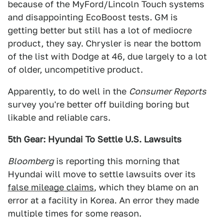
because of the MyFord/Lincoln Touch systems
and disappointing EcoBoost tests. GM is
getting better but still has a lot of mediocre
product, they say. Chrysler is near the bottom
of the list with Dodge at 46, due largely to a lot
of older, uncompetitive product.
Apparently, to do well in the
Consumer Reports
survey you're better off building boring but
likable and reliable cars.
5th Gear: Hyundai To Settle U.S. Lawsuits
Bloomberg
is reporting this morning that
Hyundai will move to settle lawsuits over its
false mileage claims
, which they blame on an
error at a facility in Korea. An error they made
multiple times for some reason.