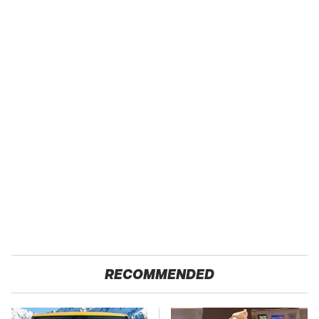
RECOMMENDED