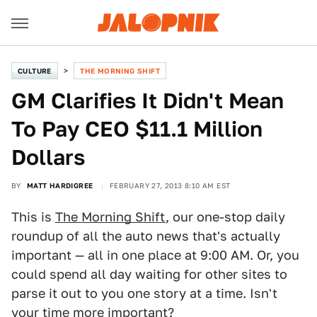
CULTURE
THE MORNING SHIFT
GM Clarifies It Didn't Mean
To Pay CEO $11.1 Million
Dollars
BY
MATT HARDIGREE
FEBRUARY 27, 2013 8:10 AM EST
This is
The Morning Shift
, our one-stop daily
roundup of all the auto news that's actually
important — all in one place at 9:00 AM. Or, you
could spend all day waiting for other sites to
parse it out to you one story at a time. Isn't
your time more important?