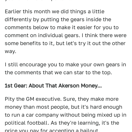
Earlier this month we did things a little
differently by putting the gears inside the
comments below to make it easier for you to
comment on individual gears. I think there were
some benefits to it, but let's try it out the other
way.
I still encourage you to make your own gears in
the comments that we can star to the top.
1st Gear: About That Akerson Money...
Pity the GM executive. Sure, they make more
money than most people, but it's hard enough
to run a car company without being mixed up in
political football. As they're learning, it's the
price you pay for accepting a bailout.