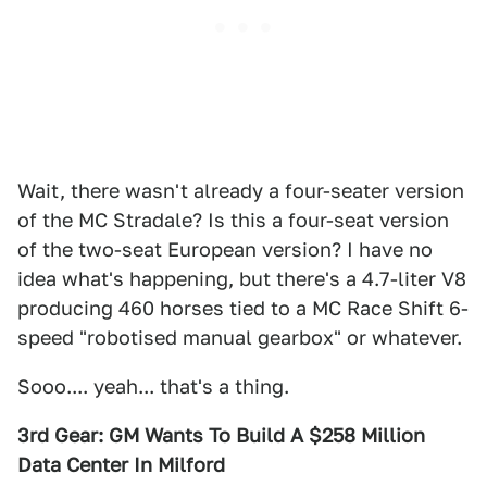
Wait, there wasn't already a four-seater version
of the MC Stradale? Is this a four-seat version
of the two-seat European version? I have no
idea what's happening, but there's a 4.7-liter V8
producing 460 horses tied to a MC Race Shift 6-
speed "robotised manual gearbox" or whatever.
Sooo.... yeah... that's a thing.
3rd Gear: GM Wants To Build A $258 Million
Data Center In Milford