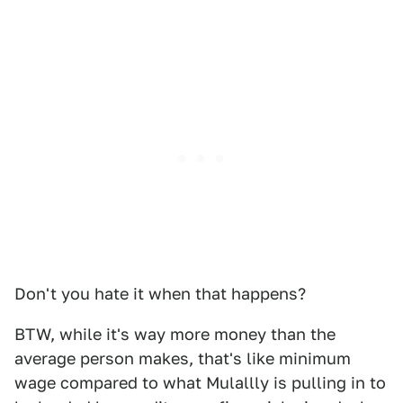
Don't you hate it when that happens?
BTW, while it's way more money than the
average person makes, that's like minimum
wage compared to what Mulallly is pulling in to