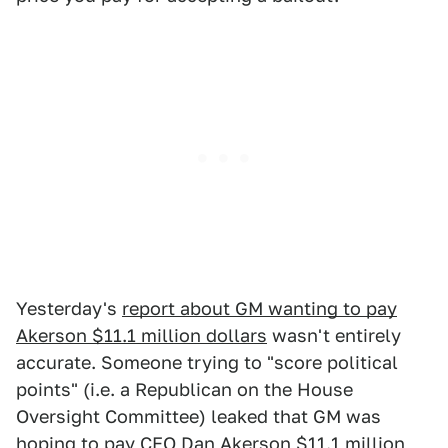
Yesterday's
report about GM wanting to pay
Akerson $11.1 million dollars
wasn't entirely
accurate. Someone trying to "score political
points" (i.e. a Republican on the House
Oversight Committee) leaked that GM was
hoping to pay CEO Dan Akerson $11.1 million