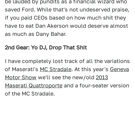
be lauded by pundits as a financial wizard who
saved Ford. While that's not undeserved praise,
if you paid CEOs based on how much shit they
have to eat Dan Akerson would deserve almost
as much as Dany Bahar.
2nd Gear: Yo DJ, Drop That Shit
I have completely lost track of all the variations
of Maserati's
MC Stradale
. At this year's
Geneva
Motor Show
we'll see the new/old
2013
Maserati Quattroporte
and a four-seater version
of the MC Stradale.