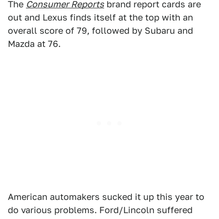
The
Consumer Reports
brand report cards are
out and Lexus finds itself at the top with an
overall score of 79, followed by Subaru and
Mazda at 76.
American automakers sucked it up this year to
do various problems. Ford/Lincoln suffered