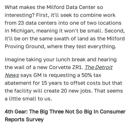
What makes the Milford Data Center so
interesting? First, it'll seek to combine work
from 23 data centers into one of two locations
in Michigan, meaning it won't be small. Second,
it'll be on the same swath of land as the Milford
Proving Ground, where they test everything.
Imagine taking your lunch break and hearing
the wail of a new Corvette ZR1.
The Detroit
News
says GM is requesting a 50% tax
abatement for 15 years to offset costs but that
the facility will create 20 new jobs. That seems
a little small to us.
4th Gear: The Big Three Not So Big In Consumer
Reports Survey