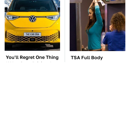
You'll Regret One Thing
TSA Full Body
If You Start Driving A
Scanners Reveal Way
VW EV Microbus
More Than You
Thought