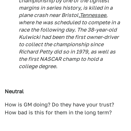
championship by one of the tightest
margins in series history, is killed in a
plane crash near Bristol,
Tennessee
,
where he was scheduled to compete in a
race the following day. The 38-year-old
Kulwicki had been the first owner-driver
to collect the championship since
Richard Petty did so in 1979, as well as
the first NASCAR champ to hold a
college degree.
Neutral
How is GM doing? Do they have your trust?
How bad is this for them in the long term?