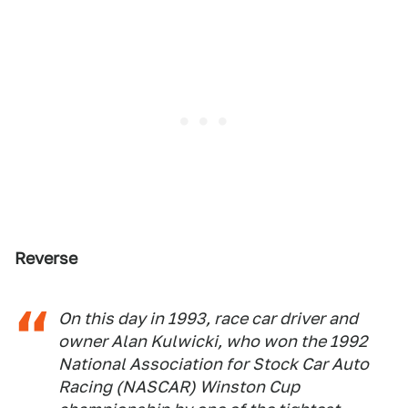
Reverse
On this day in 1993, race car driver and
owner Alan Kulwicki, who won the 1992
National Association for Stock Car Auto
Racing (NASCAR) Winston Cup