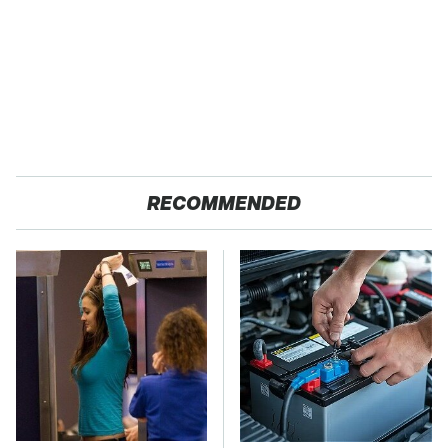
RECOMMENDED