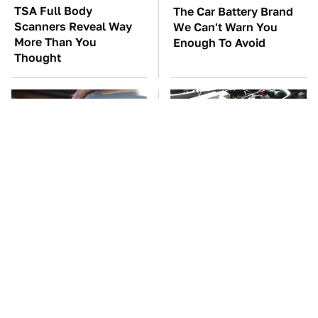
TSA Full Body
The Car Battery Brand
Scanners Reveal Way
We Can't Warn You
More Than You
Enough To Avoid
Thought
The Awful Synthetic Oil
These Awful Engines
Brand You Should
Should Never Have Left
Never Put In Your Car
The Factory