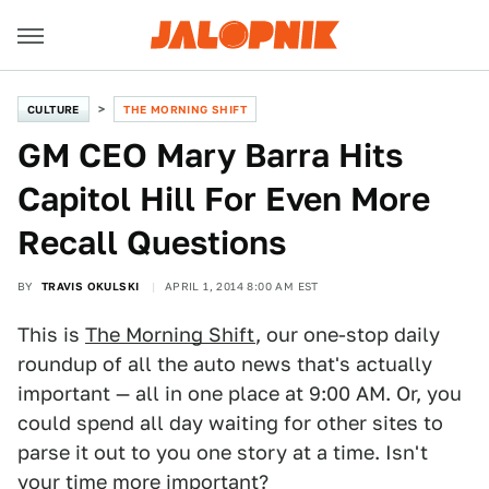
CULTURE
THE MORNING SHIFT
GM CEO Mary Barra Hits
Capitol Hill For Even More
Recall Questions
BY
TRAVIS OKULSKI
APRIL 1, 2014 8:00 AM EST
This is
The Morning Shift
, our one-stop daily
roundup of all the auto news that's actually
important — all in one place at 9:00 AM. Or, you
could spend all day waiting for other sites to
parse it out to you one story at a time. Isn't
your time more important?