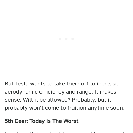
But Tesla wants to take them off to increase
aerodynamic efficiency and range. It makes
sense. Will it be allowed? Probably, but it
probably won't come to fruition anytime soon.
5th Gear: Today Is The Worst