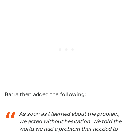
Barra then added the following:
As soon as l learned about the problem,
we acted without hesitation. We told the
world we had a problem that needed to