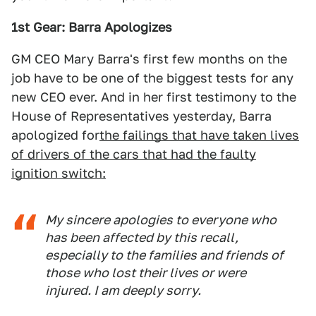
1st Gear: Barra Apologizes
GM CEO Mary Barra's first few months on the
job have to be one of the biggest tests for any
new CEO ever. And in her first testimony to the
House of Representatives yesterday, Barra
apologized for
the failings that have taken lives
of drivers of the cars that had the faulty
ignition switch:
My sincere apologies to everyone who
has been affected by this recall,
especially to the families and friends of
those who lost their lives or were
injured. I am deeply sorry.