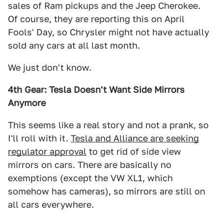
sales of Ram pickups and the Jeep Cherokee.
Of course, they are reporting this on April
Fools' Day, so Chrysler might not have actually
sold any cars at all last month.
We just don't know.
4th Gear: Tesla Doesn't Want Side Mirrors
Anymore
This seems like a real story and not a prank, so
I'll roll with it.
Tesla and Alliance are seeking
regulator approval
to get rid of side view
mirrors on cars. There are basically no
exemptions (except the VW XL1, which
somehow has cameras), so mirrors are still on
all cars everywhere.