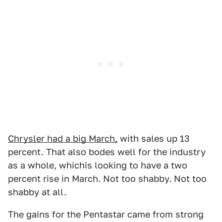
Chrysler had a big March,
with sales up 13
percent. That also bodes well for the industry
as a whole, whichis looking to have a two
percent rise in March. Not too shabby. Not too
shabby at all.
The gains for the Pentastar came from strong