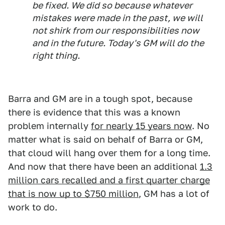
be fixed. We did so because whatever
mistakes were made in the past, we will
not shirk from our responsibilities now
and in the future. Today's GM will do the
right thing.
Barra and GM are in a tough spot, because
there is evidence that this was a known
problem internally
for nearly 15 years now
. No
matter what is said on behalf of Barra or GM,
that cloud will hang over them for a long time.
And now that there have been an additional
1.3
million cars recalled and a first quarter charge
that is now up to $750 million
, GM has a lot of
work to do.