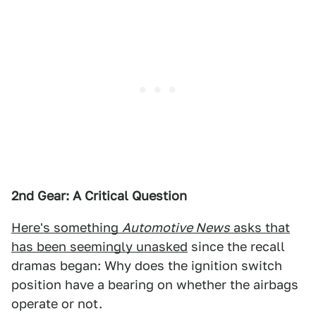
2nd Gear: A Critical Question
Here's something
Automotive News
asks that
has been seemingly unasked
since the recall
dramas began: Why does the ignition switch
position have a bearing on whether the airbags
operate or not.