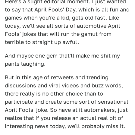
Here's a slight editorial moment. I just wanted
to say that April Fools' Day, which is all fun and
games when you're a kid, gets old fast. Like
today, we'll see all sorts of automotive April
Fools' jokes that will run the gamut from
terrible to straight up awful.
And maybe one gem that'll make me shit my
pants laughing.
But in this age of retweets and trending
discussions and viral videos and buzz words,
there really is no other choice than to
participate and create some sort of sensational
April Fools' joke. So have at it automakers, just
realize that if you release an actual real bit of
interesting news today, we'll probably miss it.