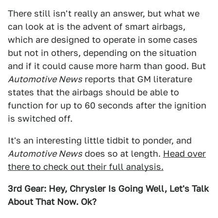
There still isn't really an answer, but what we
can look at is the advent of smart airbags,
which are designed to operate in some cases
but not in others, depending on the situation
and if it could cause more harm than good. But
Automotive News
reports that GM literature
states that the airbags should be able to
function for up to 60 seconds after the ignition
is switched off.
It's an interesting little tidbit to ponder, and
Automotive News
does so at length.
Head over
there to check out their full analysis.
3rd Gear: Hey, Chrysler Is Going Well, Let's Talk
About That Now. Ok?