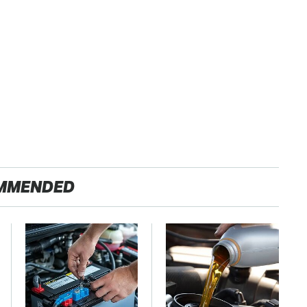
MMENDED