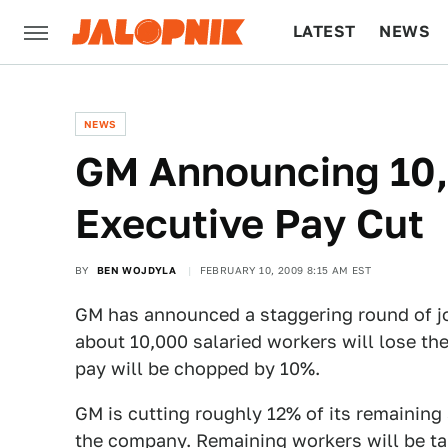
LATEST
NEWS
CULTURE
TECH
NEWS
GM Announcing 10,
Executive Pay Cut
BY
BEN WOJDYLA
FEBRUARY 10, 2009 8:15 AM EST
GM has announced a staggering round of jo
about 10,000 salaried workers will lose th
pay will be chopped by 10%.
GM is cutting roughly 12% of its remaining 
the company. Remaining workers will be ta