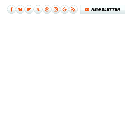
NEWSLETTER