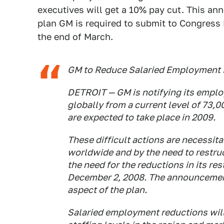
executives will get a 10% pay cut. This ann
plan GM is required to submit to Congress 
the end of March.
GM to Reduce Salaried Employment 
DETROIT — GM is notifying its emplo
globally from a current level of 73,
are expected to take place in 2009.
These difficult actions are necessita
worldwide and by the need to restruc
the need for the reductions in its r
December 2, 2008. The announcement
aspect of the plan.
Salaried employment reductions will