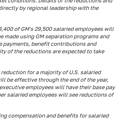
ket conditions. Details of the reductions and
irectly by regional leadership with the
3,400 of GM's 29,500 salaried employees will
 be made using GM separation programs and
ce payments, benefit contributions and
ty of the reductions are expected to take
duction for a majority of U.S. salaried
l be effective through the end of the year,
, executive employees will have their base pay
er salaried employees will see reductions of
ing compensation and benefits for salaried