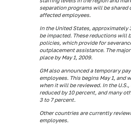
staffing levels in the region and mar
separation programs will be shared d
affected employees.
In the United States, approximately 
be impacted. These reductions will
policies, which provide for severan
outplacement assistance. The majori
place by May 1, 2009.
GM also announced a temporary pay re
employees. This begins May 1, and wil
when it will be reviewed. In the U.S.
reduced by 10 percent, and many oth
3 to 7 percent.
Other countries are currently review
employees.