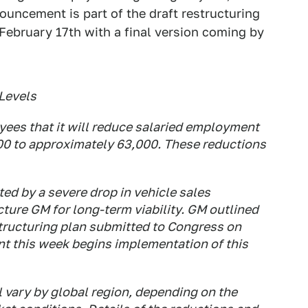
ouncement is part of the draft restructuring
February 17th with a final version coming by
Levels
yees that it will reduce salaried employment
000 to approximately 63,000. These reductions
ted by a severe drop in vehicle sales
ture GM for long-term viability. GM outlined
estructuring plan submitted to Congress on
 this week begins implementation of this
 vary by global region, depending on the