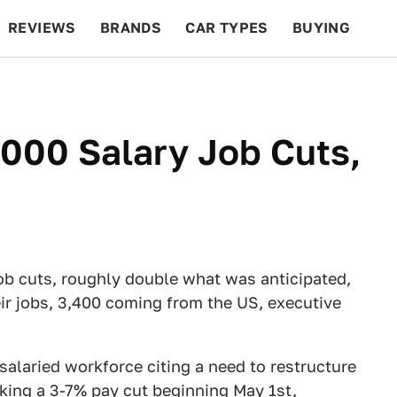
REVIEWS
BRANDS
CAR TYPES
BUYING
BEYOND CARS
RACING
QOTD
FEATURES
000 Salary Job Cuts,
b cuts, roughly double what was anticipated,
eir jobs, 3,400 coming from the US, executive
salaried workforce citing a need to restructure
king a 3-7% pay cut beginning May 1st,