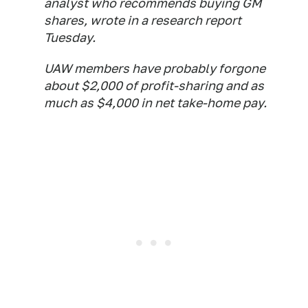
analyst who recommends buying GM
shares, wrote in a research report
Tuesday.
UAW members have probably forgone
about $2,000 of profit-sharing and as
much as $4,000 in net take-home pay.