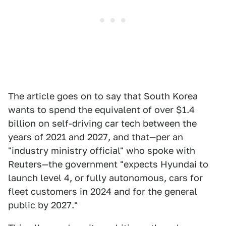
The article goes on to say that South Korea
wants to spend the equivalent of over $1.4
billion on self-driving car tech between the
years of 2021 and 2027, and that—per an
"industry ministry official" who spoke with
Reuters—the government "expects Hyundai to
launch level 4, or fully autonomous, cars for
fleet customers in 2024 and for the general
public by 2027."