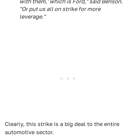
with them,' which is Ford," said Benson.
"Or put us all on strike for more
leverage."
Clearly, this strike is a big deal to the entire
automotive sector.