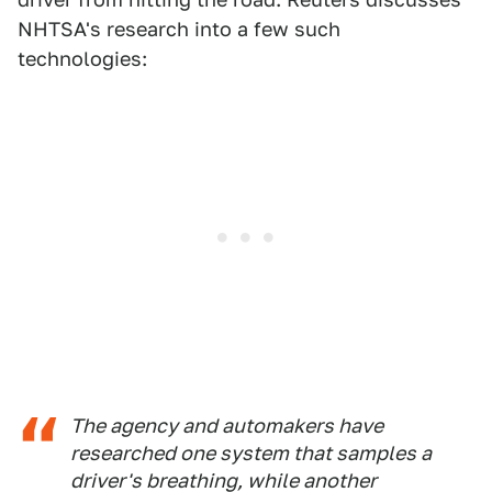
NHTSA's research into a few such
technologies:
The agency and automakers have
researched one system that samples a
driver's breathing, while another