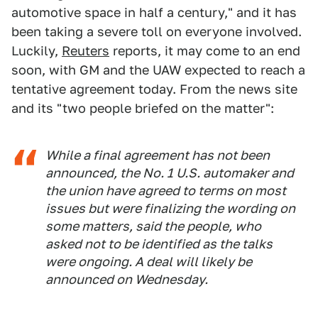
automotive space in half a century," and it has
been taking a severe toll on everyone involved.
Luckily,
Reuters
reports, it may come to an end
soon, with GM and the UAW expected to reach a
tentative agreement today. From the news site
and its "two people briefed on the matter":
While a final agreement has not been
announced, the No. 1 U.S. automaker and
the union have agreed to terms on most
issues but were finalizing the wording on
some matters, said the people, who
asked not to be identified as the talks
were ongoing. A deal will likely be
announced on Wednesday.