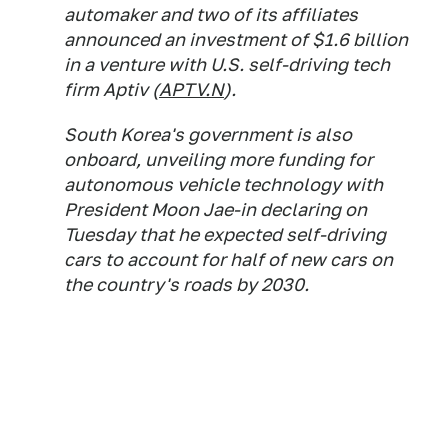
automaker and two of its affiliates
announced an investment of $1.6 billion
in a venture with U.S. self-driving tech
firm Aptiv (
APTV.N
).
South Korea's government is also
onboard, unveiling more funding for
autonomous vehicle technology with
President Moon Jae-in declaring on
Tuesday that he expected self-driving
cars to account for half of new cars on
the country's roads by 2030.