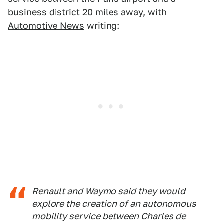
business district 20 miles away, with
Automotive News
writing:
Renault and Waymo said they would
explore the creation of an autonomous
mobility service between Charles de