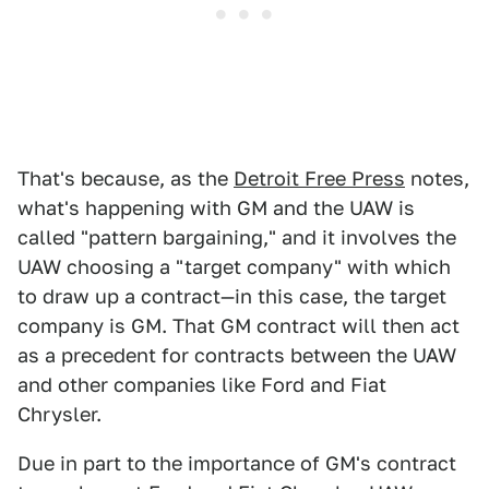
That's because, as the
Detroit Free Press
notes,
what's happening with GM and the UAW is
called "pattern bargaining," and it involves the
UAW choosing a "target company" with which
to draw up a contract—in this case, the target
company is GM. That GM contract will then act
as a precedent for contracts between the UAW
and other companies like Ford and Fiat
Chrysler.
Due in part to the importance of GM's contract