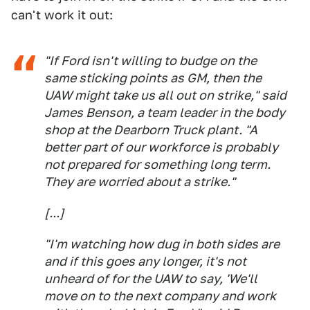
can't work it out:
"If Ford isn't willing to budge on the
same sticking points as GM, then the
UAW might take us all out on strike," said
James Benson, a team leader in the body
shop at the Dearborn Truck plant. "A
better part of our workforce is probably
not prepared for something long term.
They are worried about a strike."
[...]
"I'm watching how dug in both sides are
and if this goes any longer, it's not
unheard of for the UAW to say, 'We'll
move on to the next company and work