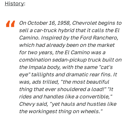
History
:
On October 16, 1958, Chevrolet begins to
sell a car-truck hybrid that it calls the El
Camino. Inspired by the Ford Ranchero,
which had already been on the market
for two years, the El Camino was a
combination sedan-pickup truck built on
the Impala body, with the same "cat's
eye" taillights and dramatic rear fins. It
was, ads trilled, "the most beautiful
thing that ever shouldered a load!" "It
rides and handles like a convertible,"
Chevy said, "yet hauls and hustles like
the workingest thing on wheels."