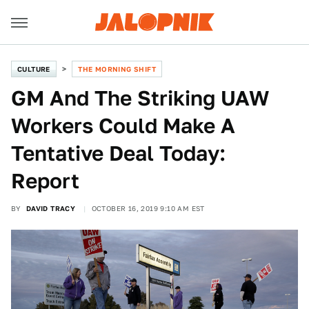
CULTURE
THE MORNING SHIFT
GM And The Striking UAW
Workers Could Make A
Tentative Deal Today:
Report
BY
DAVID TRACY
OCTOBER 16, 2019 9:10 AM EST