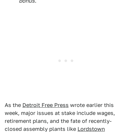
bonus.
As the
Detroit Free Press
wrote earlier this
week, major issues at stake include wages,
retirement plans, and the fate of recently-
closed assembly plants like
Lordstown