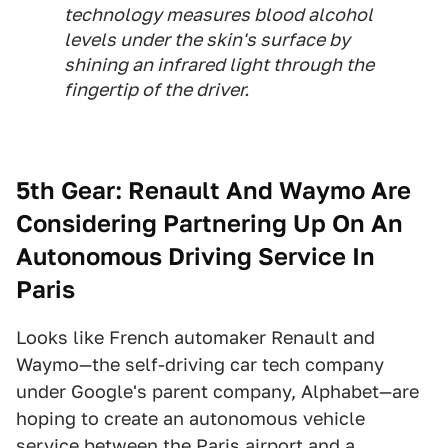
technology measures blood alcohol
levels under the skin's surface by
shining an infrared light through the
fingertip of the driver.
5th Gear:
Renault And Waymo Are
Considering Partnering Up On An
Autonomous Driving Service In
Paris
Looks like French automaker Renault and
Waymo—the self-driving car tech company
under Google's parent company, Alphabet—are
hoping to create an autonomous vehicle
service between the Paris airport and a