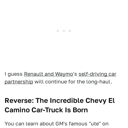
I guess
Renault and Waymo
's
self-driving car
partnership
will continue for the long-haul.
Reverse: The Incredible Chevy El
Camino Car-Truck Is Born
You can learn about GM's famous "ute" on