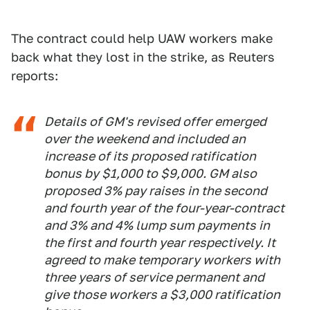
The contract could help UAW workers make
back what they lost in the strike, as Reuters
reports:
Details of GM's revised offer emerged
over the weekend and included an
increase of its proposed ratification
bonus by $1,000 to $9,000. GM also
proposed 3% pay raises in the second
and fourth year of the four-year-contract
and 3% and 4% lump sum payments in
the first and fourth year respectively. It
agreed to make temporary workers with
three years of service permanent and
give those workers a $3,000 ratification