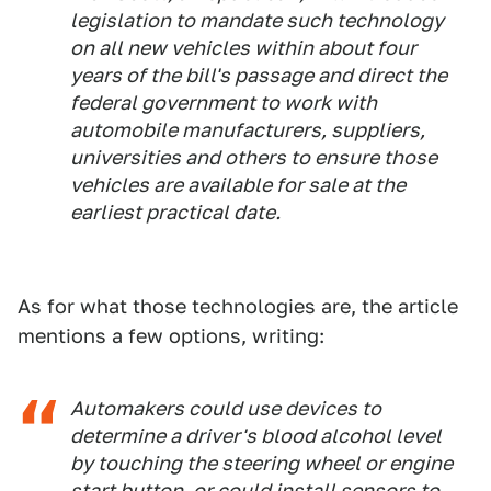
legislation to mandate such technology
on all new vehicles within about four
years of the bill's passage and direct the
federal government to work with
automobile manufacturers, suppliers,
universities and others to ensure those
vehicles are available for sale at the
earliest practical date.
As for what those technologies are, the article
mentions a few options, writing:
Automakers could use devices to
determine a driver's blood alcohol level
by touching the steering wheel or engine
start button, or could install sensors to