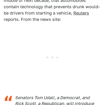
middle of next decade, that automobiles
contain technology that prevents drunk would-
be drivers from starting a vehicle,
Reuters
reports. From the news site:
Senators Tom Udall, a Democrat, and
Rick Scott, a Republican, will introduce