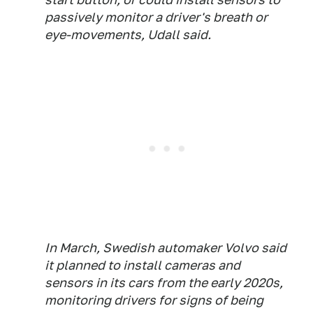
passively monitor a driver's breath or
eye-movements, Udall said.
In March, Swedish automaker Volvo said
it planned to install cameras and
sensors in its cars from the early 2020s,
monitoring drivers for signs of being