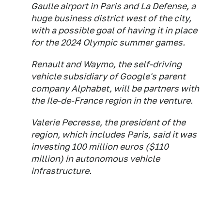
Gaulle airport in Paris and La Defense, a
huge business district west of the city,
with a possible goal of having it in place
for the 2024 Olympic summer games.
Renault and Waymo, the self-driving
vehicle subsidiary of Google's parent
company Alphabet, will be partners with
the Ile-de-France region in the venture.
Valerie Pecresse, the president of the
region, which includes Paris, said it was
investing 100 million euros ($110
million) in autonomous vehicle
infrastructure.