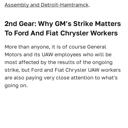
Assembly and Detroit-Hamtramck
.
2nd
Gear:
Why GM’s Strike Matters
To Ford And Fiat Chrysler Workers
More than anyone, it is of course General
Motors and its UAW employees who will be
most affected by the results of the ongoing
strike, but Ford and Fiat Chrysler UAW workers
are also paying very close attention to what's
going on.