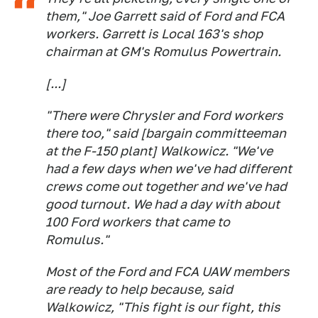
them," Joe Garrett said of Ford and FCA
workers. Garrett is Local 163's shop
chairman at GM's Romulus Powertrain.
[...]
"There were Chrysler and Ford workers
there too," said [bargain committeeman
at the F-150 plant] Walkowicz. "We've
had a few days when we've had different
crews come out together and we've had
good turnout. We had a day with about
100 Ford workers that came to
Romulus."
Most of the Ford and FCA UAW members
are ready to help because, said
Walkowicz, "This fight is our fight, this