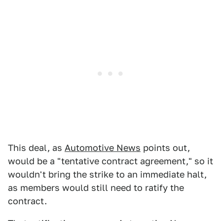
This deal, as
Automotive News
points out,
would be a "tentative contract agreement," so it
wouldn't bring the strike to an immediate halt,
as members would still need to ratify the
contract.