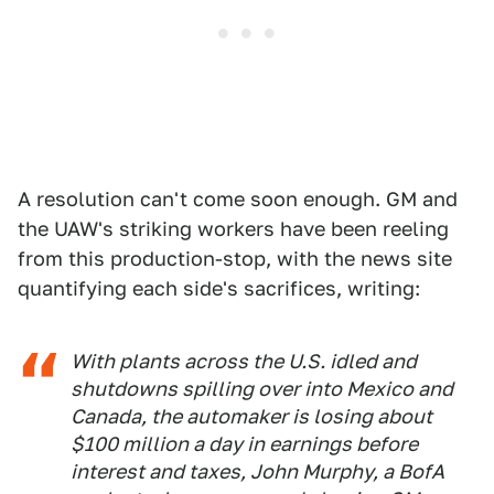
A resolution can't come soon enough. GM and
the UAW's striking workers have been reeling
from this production-stop, with the news site
quantifying each side's sacrifices, writing:
With plants across the U.S. idled and
shutdowns spilling over into Mexico and
Canada, the automaker is losing about
$100 million a day in earnings before
interest and taxes, John Murphy, a BofA