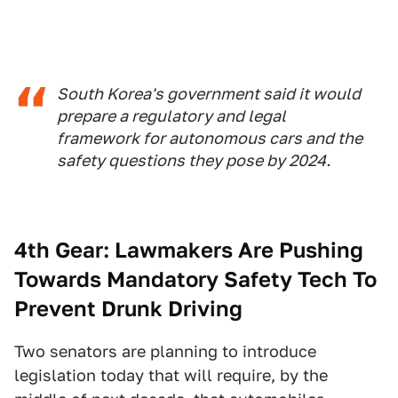
South Korea's government said it would
prepare a regulatory and legal
framework for autonomous cars and the
safety questions they pose by 2024.
4th Gear:
Lawmakers Are Pushing
Towards Mandatory Safety Tech To
Prevent Drunk Driving
Two senators are planning to introduce
legislation today that will require, by the