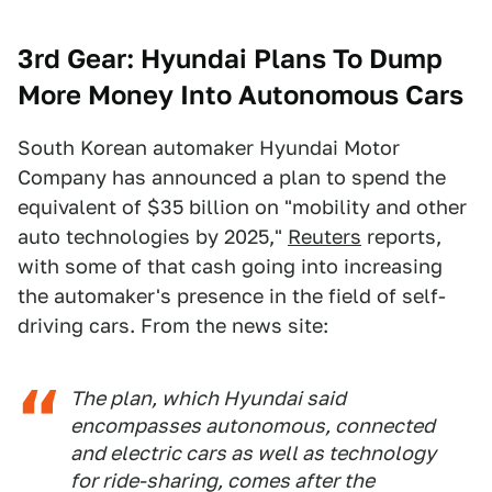
3rd
Gear:
Hyundai Plans To Dump
More Money Into Autonomous Cars
South Korean automaker Hyundai Motor
Company has announced a plan to spend the
equivalent of $35 billion on "mobility and other
auto technologies by 2025,"
Reuters
reports,
with some of that cash going into increasing
the automaker's presence in the field of self-
driving cars. From the news site:
The plan, which Hyundai said
encompasses autonomous, connected
and electric cars as well as technology
for ride-sharing, comes after the