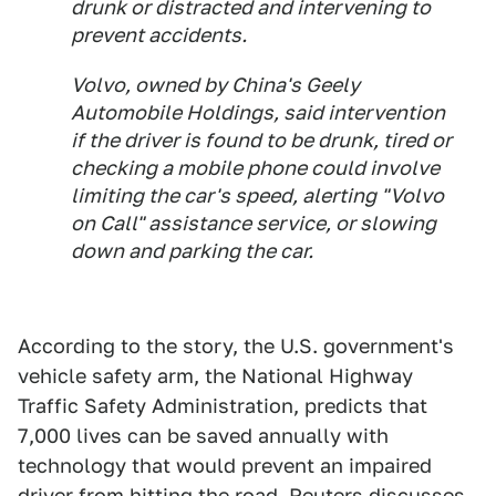
drunk or distracted and intervening to
prevent accidents.
Volvo, owned by China's Geely
Automobile Holdings, said intervention
if the driver is found to be drunk, tired or
checking a mobile phone could involve
limiting the car's speed, alerting "Volvo
on Call" assistance service, or slowing
down and parking the car.
According to the story, the U.S. government's
vehicle safety arm, the National Highway
Traffic Safety Administration, predicts that
7,000 lives can be saved annually with
technology that would prevent an impaired
driver from hitting the road. Reuters discusses