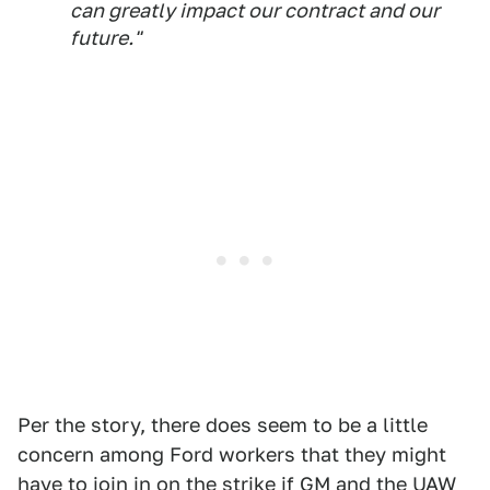
can greatly impact our contract and our
future."
Per the story, there does seem to be a little
concern among Ford workers that they might
have to join in on the strike if GM and the UAW