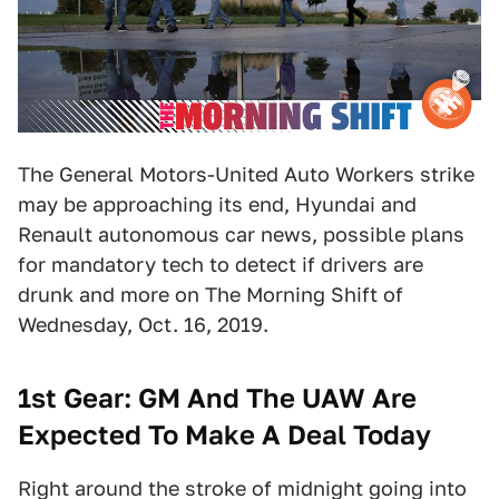
The General Motors-United Auto Workers strike
may be approaching its end, Hyundai and
Renault autonomous car news, possible plans
for mandatory tech to detect if drivers are
drunk and more on The Morning Shift of
Wednesday, Oct. 16, 2019.
1st Gear:
GM And The UAW Are
Expected To Make A Deal Today
Right around the stroke of midnight going into