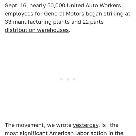
Sept. 16, nearly 50,000 United Auto Workers
employees for General Motors began striking at
33 manufacturing plants and 22 parts
distribution warehouses
.
The movement, we wrote
yesterday
, is "the
most significant American labor action in the