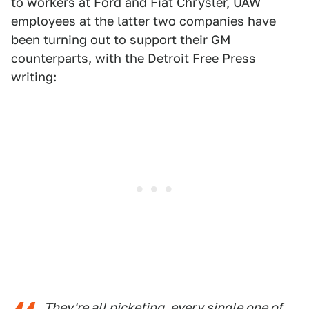
to workers at Ford and Fiat Chrysler, UAW
employees at the latter two companies have
been turning out to support their GM
counterparts, with the Detroit Free Press
writing:
They're all picketing, every single one of