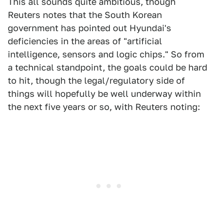
This all sounds quite ambitious, though
Reuters notes that the South Korean
government has pointed out Hyundai's
deficiencies in the areas of "artificial
intelligence, sensors and logic chips." So from
a technical standpoint, the goals could be hard
to hit, though the legal/regulatory side of
things will hopefully be well underway within
the next five years or so, with Reuters noting: