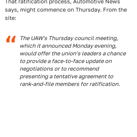
That ratification process, Automotive News
says, might commence on Thursday. From the
site:
The UAW's Thursday council meeting,
which it announced Monday evening,
would offer the union's leaders a chance
to provide a face-to-face update on
negotiations or to recommend
presenting a tentative agreement to
rank-and-file members for ratification.