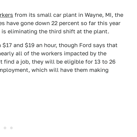
rkers
from its small car plant in Wayne, MI, the
es have gone down 22 percent so far this year
is eliminating the third shift at the plant.
n $17 and $19 an hour, though Ford says that
nearly all of the workers impacted by the
find a job, they will be eligible for 13 to 26
employment, which will have them making