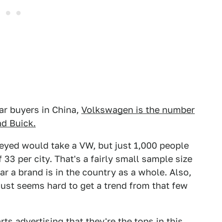
ar buyers in China,
Volkswagen is the number
d Buick.
veyed would take a VW, but just 1,000 people
 33 per city. That's a fairly small sample size
lar a brand is in the country as a whole. Also,
just seems hard to get a trend from that few
ts advertising that they're the tops in this