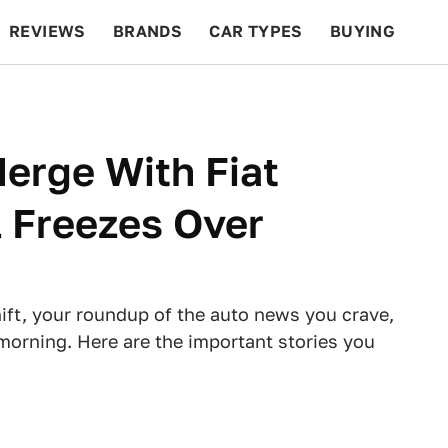
REVIEWS
BRANDS
CAR TYPES
BUYING
BEYOND CARS
RACING
QOTD
FEATURES
erge With Fiat
 Freezes Over
ft, your roundup of the auto news you crave,
morning. Here are the important stories you