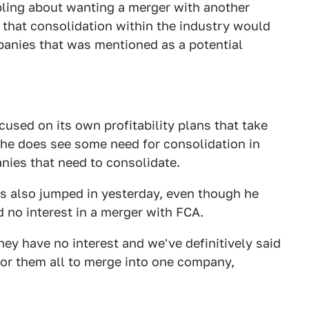
ing about wanting a merger with another
 that consolidation within the industry would
panies that was mentioned as a potential
cused on its own profitability plans that take
she does see some need for consolidation in
anies that need to consolidate.
hs also jumped in yesterday, even though he
d no interest in a merger with FCA.
ey have no interest and we've definitively said
 for them all to merge into one company,