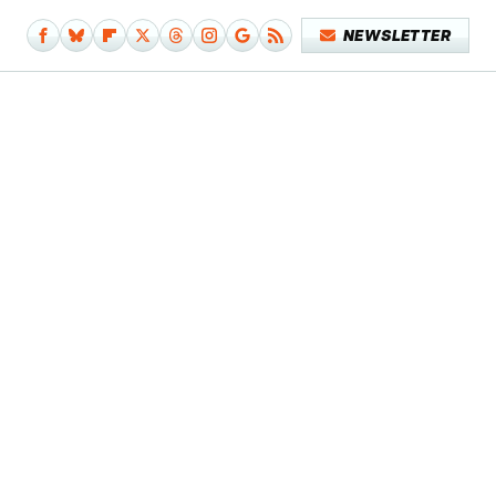
NEWSLETTER