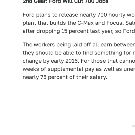
2nd Gear: Ford Will Cut 700 Jobs
Ford plans to release nearly 700 hourly wo
plant that builds the C-Max and Focus. Sal
after dropping 15 percent last year, so Ford 
The workers being laid off all earn betwee
they should be able to find something for 
change by early 2016. For those that cannot 
weeks of supplemental pay as well as un
nearly 75 percent of their salary.