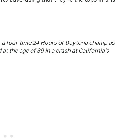
, a four-time 24 Hours of Daytona champ as
 at the age of 39 in a crash at California's