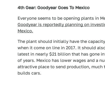
4th Gear: Goodyear Goes To Mexico
Everyone seems to be opening plants in Mex
Goodyear is reportedly planning on investin
Mexico.
The plant should initially have the capacity
when it come on line in 2017. It should als
latest in nearly $21 billion that has gone 
of years. Mexico has lower wages and a nu
attractive place to send production, much 
builds cars.