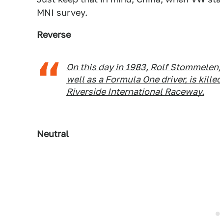
MNI survey.
Reverse
On this day in 1983, Rolf Stommelen
well as a Formula One driver, is killed
Riverside International Raceway.
Neutral