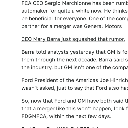
FCA CEO Sergio Marchionne has been rumbl
automaker for quite a while now. He thinks
be beneficial for everyone. One of the com
partner for a merger was General Motors
CEO Mary Barra just squashed that rumor.
Barra told analysts yesterday that GM is fo
them through the next decade. Barra said 
the industry, but GM isn't one of the comp
Ford President of the Americas Joe Hinric
wasn't asked, just to say that Ford also ha
So, now that Ford and GM have both said th
that a merger like this won't happen, look
FDGMFCA, within the next few days.