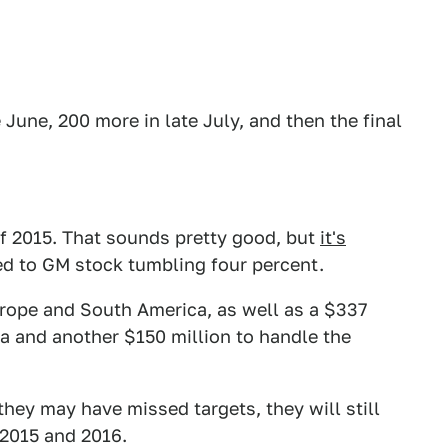
e June, 200 more in late July, and then the final
of 2015. That sounds pretty good, but
it's
d to GM stock tumbling four percent.
urope and South America, as well as a $337
ia and another $150 million to handle the
hey may have missed targets, they will still
 2015 and 2016.