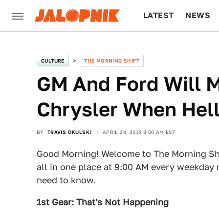
LATEST
NEWS
CULTURE
TECH
CULTURE
THE MORNING SHIFT
GM And Ford Will M
Chrysler When Hell
BY
TRAVIS OKULSKI
APRIL 24, 2015 8:00 AM EST
Good Morning! Welcome to The Morning Shi
all in one place at 9:00 AM every weekday 
need to know.
1st Gear: That's Not Happening