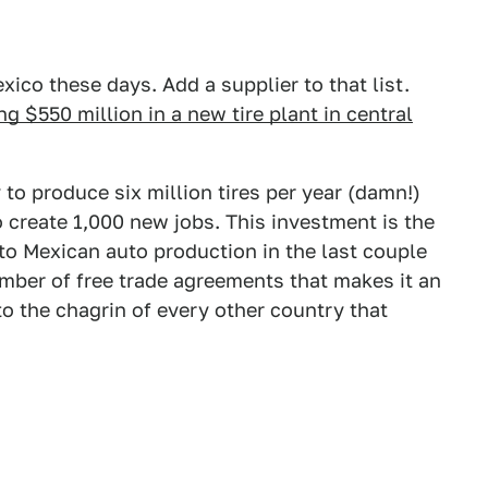
ico these days. Add a supplier to that list.
g $550 million in a new tire plant in central
 to produce six million tires per year (damn!)
o create 1,000 new jobs. This investment is the
into Mexican auto production in the last couple
mber of free trade agreements that makes it an
to the chagrin of every other country that