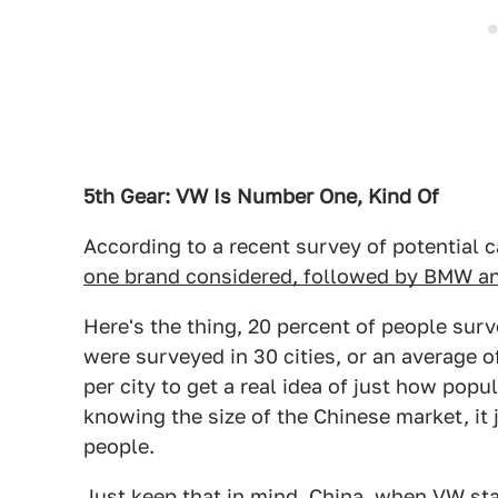
5th Gear: VW Is Number One, Kind Of
According to a recent survey of potential c
one brand considered, followed by BMW an
Here's the thing, 20 percent of people sur
were surveyed in 30 cities, or an average of
per city to get a real idea of just how popu
knowing the size of the Chinese market, it 
people.
Just keep that in mind, China, when VW star