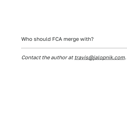
Who should FCA merge with?
Contact the author at
travis@jalopnik.com
.