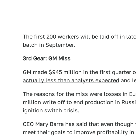
The first 200 workers will be laid off in lat
batch in September.
3rd Gear: GM Miss
GM made $945 million in the first quarter 
actually less than analysts expected
and le
The reasons for the miss were losses in E
million write off to end production in Russ
ignition switch crisis.
CEO Mary Barra has said that even though t
meet their goals to improve profitability in