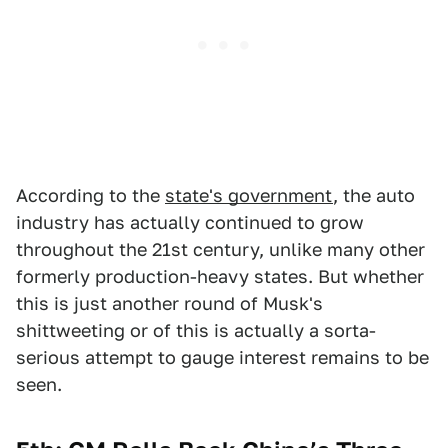
According to the
state's government
, the auto
industry has actually continued to grow
throughout the 21st century, unlike many other
formerly production-heavy states. But whether
this is just another round of Musk's
shittweeting or of this is actually a sorta-
serious attempt to gauge interest remains to be
seen.