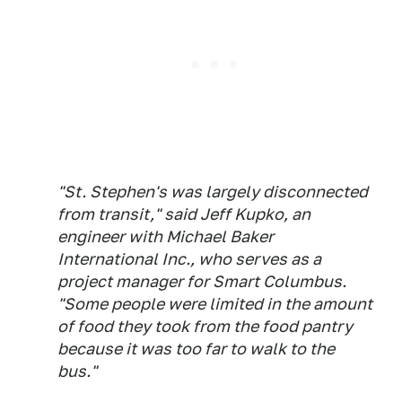
"St. Stephen's was largely disconnected
from transit," said Jeff Kupko, an
engineer with Michael Baker
International Inc., who serves as a
project manager for Smart Columbus.
"Some people were limited in the amount
of food they took from the food pantry
because it was too far to walk to the
bus."