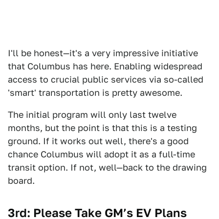
I'll be honest—it's a very impressive initiative
that Columbus has here. Enabling widespread
access to crucial public services via so-called
'smart' transportation is pretty awesome.
The initial program will only last twelve
months, but the point is that this is a testing
ground. If it works out well, there's a good
chance Columbus will adopt it as a full-time
transit option. If not, well—back to the drawing
board.
3rd: Please Take GM’s EV Plans