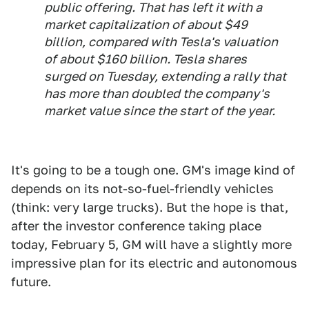
public offering. That has left it with a
market capitalization of about $49
billion, compared with Tesla's valuation
of about $160 billion. Tesla shares
surged on Tuesday, extending a rally that
has more than doubled the company's
market value since the start of the year.
It's going to be a tough one. GM's image kind of
depends on its not-so-fuel-friendly vehicles
(think: very large trucks). But the hope is that,
after the investor conference taking place
today, February 5, GM will have a slightly more
impressive plan for its electric and autonomous
future.