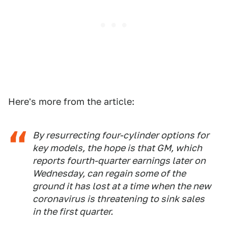
Here's more from the article:
By resurrecting four-cylinder options for
key models, the hope is that GM, which
reports fourth-quarter earnings later on
Wednesday, can regain some of the
ground it has lost at a time when the new
coronavirus is threatening to sink sales
in the first quarter.