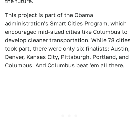
the future.
This project is part of the Obama
administration's Smart Cities Program, which
encouraged mid-sized cities like Columbus to
develop cleaner transportation. While 78 cities
took part, there were only six finalists: Austin,
Denver, Kansas City, Pittsburgh, Portland, and
Columbus. And Columbus beat 'em all there.