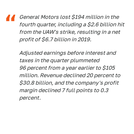
General Motors lost $194 million in the
fourth quarter, including a $2.6 billion hit
from the UAW's strike, resulting in a net
profit of $6.7 billion in 2019.
Adjusted earnings before interest and
taxes in the quarter plummeted
96
percent from a year earlier to $105
million. Revenue declined
20 percent to
$30.8 billion, and the company's profit
margin
declined
7 full points to 0.3
percent.