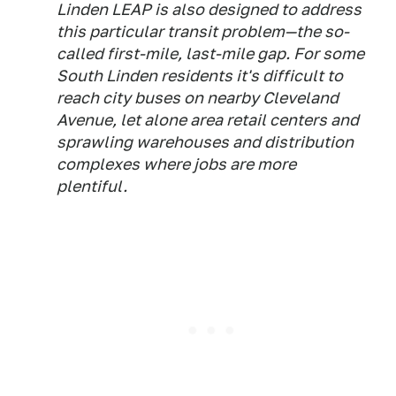
Linden LEAP is also designed to address
this particular transit problem—the so-
called first-mile, last-mile gap. For some
South Linden residents it's difficult to
reach city buses on nearby Cleveland
Avenue, let alone area retail centers and
sprawling warehouses and distribution
complexes where jobs are more
plentiful.