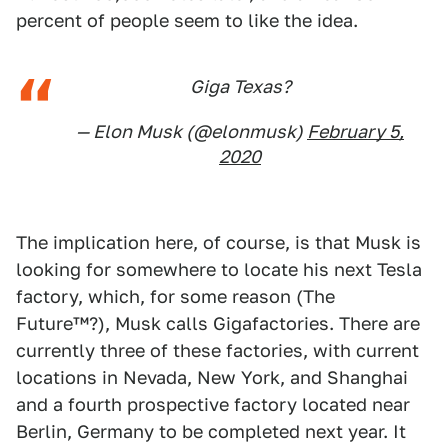
percent of people seem to like the idea.
Giga Texas?
— Elon Musk (@elonmusk)
February 5,
2020
The implication here, of course, is that Musk is
looking for somewhere to locate his next Tesla
factory, which, for some reason (The
Future™?), Musk calls Gigafactories. There are
currently three of these factories, with current
locations in Nevada, New York, and Shanghai
and a fourth prospective factory located near
Berlin, Germany to be completed next year. It