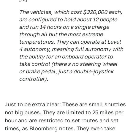
The vehicles, which cost $320,000 each,
are configured to hold about 12 people
and run 14 hours on a single charge
through all but the most extreme
temperatures. They can operate at Level
4 autonomy, meaning full autonomy with
the ability for an onboard operator to
take control (there's no steering wheel
or brake pedal, just a double-joystick
controller).
Just to be extra clear: These are small shuttles
not big buses. They are limited to 25 miles per
hour and are restricted to set routes and set
times, as Bloomberg notes. They even take