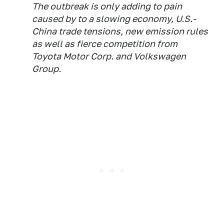
The outbreak is only adding to pain
caused by to a slowing economy, U.S.-
China trade tensions, new emission rules
as well as fierce competition from
Toyota Motor Corp. and Volkswagen
Group.