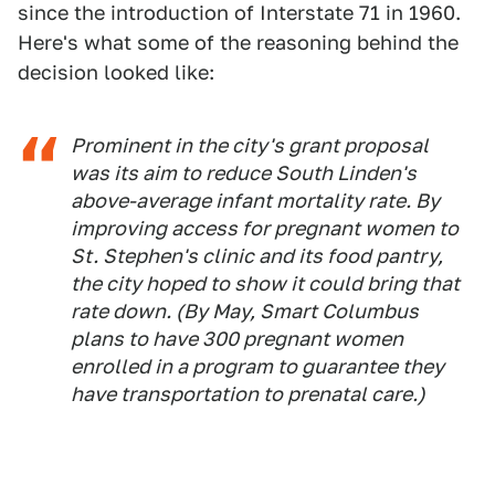
since the introduction of Interstate 71 in 1960.
Here's what some of the reasoning behind the
decision looked like:
Prominent in the city's grant proposal
was its aim to reduce South Linden's
above-average infant mortality rate. By
improving access for pregnant women to
St. Stephen's clinic and its food pantry,
the city hoped to show it could bring that
rate down. (By May, Smart Columbus
plans to have 300 pregnant women
enrolled in a program to guarantee they
have transportation to prenatal care.)