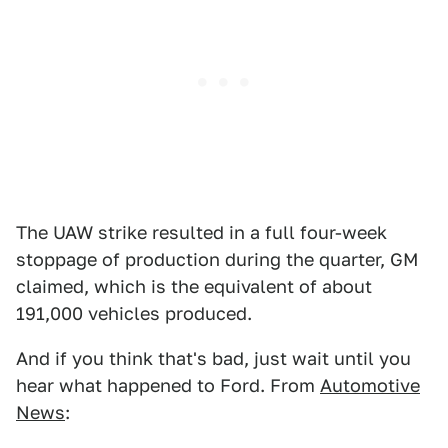
The UAW strike resulted in a full four-week
stoppage of production during the quarter, GM
claimed, which is the equivalent of about
191,000 vehicles produced.
And if you think that's bad, just wait until you
hear what happened to Ford. From
Automotive
News
: