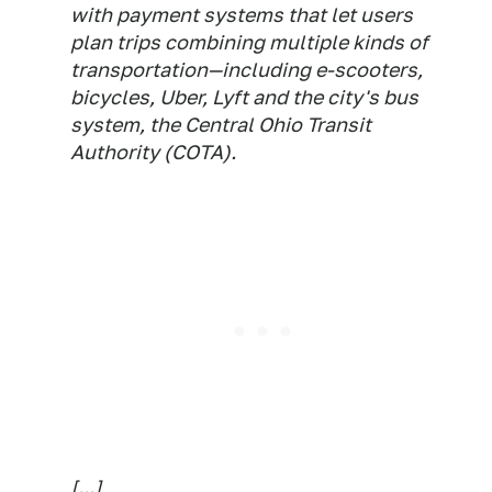
with payment systems that let users
plan trips combining multiple kinds of
transportation—including e-scooters,
bicycles, Uber, Lyft and the city's bus
system, the Central Ohio Transit
Authority (COTA).
[...]