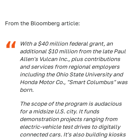
From the Bloomberg article:
With a $40 million federal grant, an
additional $10 million from the late Paul
Allen's Vulcan Inc., plus contributions
and services from regional employers
including the Ohio State University and
Honda Motor Co., "Smart Columbus" was
born.
The scope of the program is audacious
for a midsize U.S. city. It funds
demonstration projects ranging from
electric-vehicle test drives to digitally
connected cars. It's also building kiosks