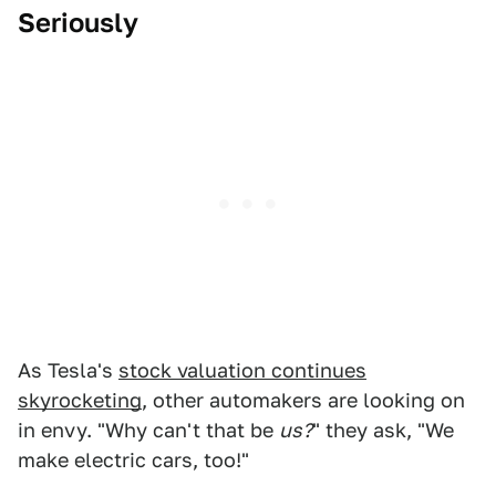
Seriously
As Tesla's
stock valuation continues
skyrocketing
, other automakers are looking on
in envy. "Why can't that be
us?
" they ask, "We
make electric cars, too!"