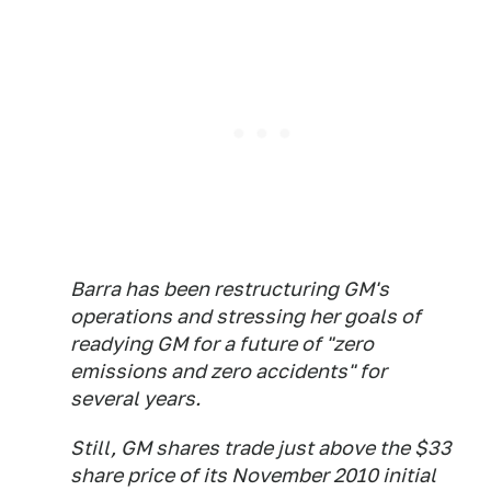
Barra has been restructuring GM's
operations and stressing her goals of
readying GM for a future of "zero
emissions and zero accidents" for
several years.
Still, GM shares trade just above the $33
share price of its November 2010 initial