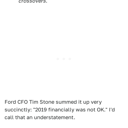
crossovers.
Ford CFO Tim Stone summed it up very
succinctly: "2019 financially was not OK." I'd
call that an understatement.