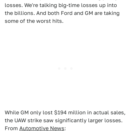
losses. We're talking big-time losses up into
the billions
.
And both Ford and GM are taking
some of the worst hits.
While GM only lost $194 million in actual sales,
the UAW strike saw significantly larger losses.
From
Automotive News
: