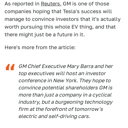
As reported in
Reuters
, GM is one of those
companies hoping that Tesla's success will
manage to convince investors that it's actually
worth pursuing this whole EV thing, and that
there might just be a future in it.
Here's more from the article:
GM Chief Executive Mary Barra and her
top executives will host an investor
conference in New York. They hope to
convince potential shareholders GM is
more than just a company in a cyclical
industry, but a burgeoning technology
firm at the forefront of tomorrow's
electric and self-driving cars.