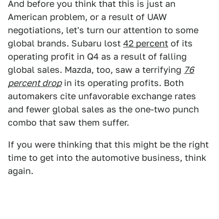
And before you think that this is just an
American problem, or a result of UAW
negotiations, let's turn our attention to some
global brands. Subaru lost
42 percent
of its
operating profit in Q4 as a result of falling
global sales. Mazda, too, saw a terrifying
76
percent drop
in its operating profits. Both
automakers cite unfavorable exchange rates
and fewer global sales as the one-two punch
combo that saw them suffer.
If you were thinking that this might be the right
time to get into the automotive business, think
again.