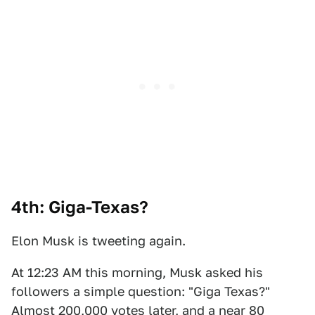
4th: Giga-Texas?
Elon Musk is tweeting again.
At 12:23 AM this morning, Musk asked his
followers a simple question: "Giga Texas?"
Almost 200,000 votes later, and a near 80