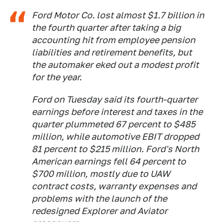
Ford Motor Co. lost almost $1.7 billion in
the fourth quarter after taking a big
accounting hit from employee pension
liabilities and retirement benefits, but
the automaker eked out a modest profit
for the year.
Ford on Tuesday said its fourth-quarter
earnings before interest and taxes in the
quarter plummeted 67 percent to $485
million, while automotive EBIT dropped
81 percent to $215 million. Ford's North
American earnings fell 64 percent to
$700 million, mostly due to UAW
contract costs, warranty expenses and
problems with the launch of the
redesigned Explorer and Aviator