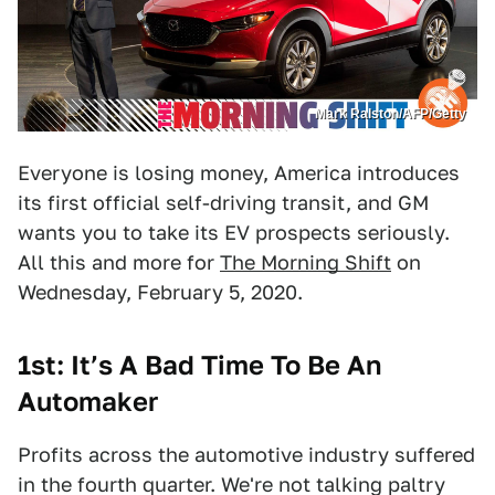
Mark Ralston/AFP/Getty
Everyone is losing money, America introduces
its first official self-driving transit, and GM
wants you to take its EV prospects seriously.
All this and more for
The Morning Shift
on
Wednesday, February 5, 2020.
1st: It’s A Bad Time To Be An
Automaker
Profits across the automotive industry suffered
in the fourth quarter. We're not talking paltry