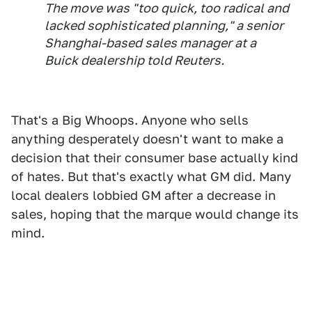
The move was "too quick, too radical and
lacked sophisticated planning," a senior
Shanghai-based sales manager at a
Buick dealership told Reuters.
That's a Big Whoops. Anyone who sells
anything desperately doesn't want to make a
decision that their consumer base actually kind
of hates. But that's exactly what GM did. Many
local dealers lobbied GM after a decrease in
sales, hoping that the marque would change its
mind.