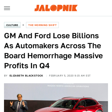
CULTURE
THE MORNING SHIFT
GM And Ford Lose Billions
As Automakers Across The
Board Hemorrhage Massive
Profits In Q4
BY
ELIZABETH BLACKSTOCK
FEBRUARY 5, 2020 9:15 AM EST