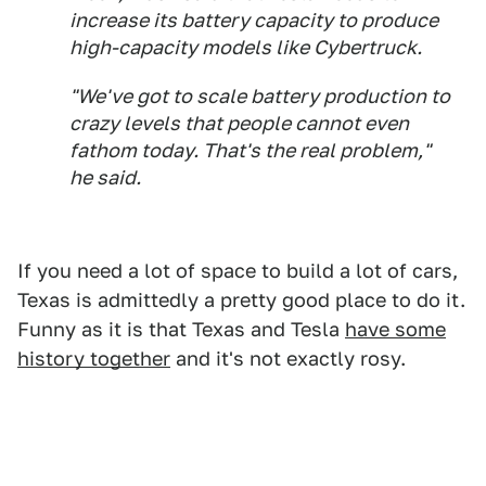
increase its battery capacity to produce
high-capacity models like Cybertruck.
"We've got to scale battery production to
crazy levels that people cannot even
fathom today. That's the real problem,"
he said.
If you need a lot of space to build a lot of cars,
Texas is admittedly a pretty good place to do it.
Funny as it is that Texas and Tesla
have some
history together
and it's not exactly rosy.