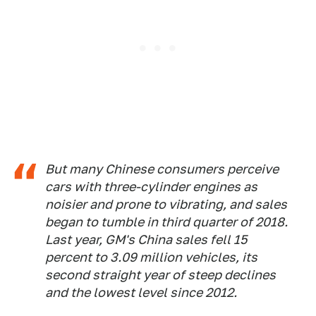
But many Chinese consumers perceive
cars with three-cylinder engines as
noisier and prone to vibrating, and sales
began to tumble in third quarter of 2018.
Last year, GM's China sales fell 15
percent to 3.09 million vehicles, its
second straight year of steep declines
and the lowest level since 2012.