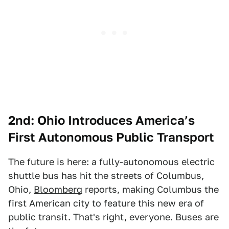
2nd: Ohio Introduces America’s
First Autonomous Public Transport
The future is here: a fully-autonomous electric
shuttle bus has hit the streets of Columbus,
Ohio,
Bloomberg
reports, making Columbus the
first American city to feature this new era of
public transit. That's right, everyone. Buses are