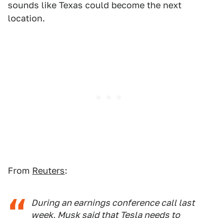
sounds like Texas could become the next
location.
From
Reuters
:
During an earnings conference call last
week, Musk said that Tesla needs to