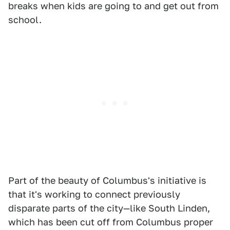
breaks when kids are going to and get out from
school.
Part of the beauty of Columbus's initiative is
that it's working to connect previously
disparate parts of the city—like South Linden,
which has been cut off from Columbus proper