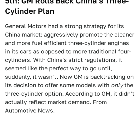
5th: GM Rolls Back China’s Three-
Cylinder Plan
General Motors had a strong strategy for its
China market: aggressively promote the cleaner
and more fuel efficient three-cylinder engines
in its cars as opposed to more traditional four-
cylinders. With China's strict regulations, it
seemed like the perfect way to go until,
suddenly, it wasn't. Now GM is backtracking on
its decision to offer some models with
only
the
three-cylinder option. According to GM, it didn't
actually reflect market demand. From
Automotive News
: