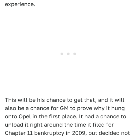
experience.
This will be his chance to get that, and it will
also be a chance for GM to prove why it hung
onto Opel in the first place. It had a chance to
unload it right around the time it filed for
Chapter 11 bankruptcy in 2009, but decided not