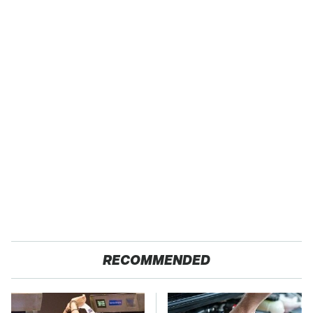
RECOMMENDED