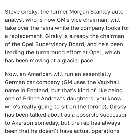
Steve Girsky, the former Morgan Stanley auto
analyst who is now GM's vice chairman, will
take over the reins while the company looks for
a replacement. Girsky is already the chairman
of the Opel Supervisory Board, and he's been
leading the turnaround effort at Opel, which
has been moving at a glacial pace.
Now, an American will run an essentially
German car company (GM uses the Vauxhall
name in England, but that's kind of like being
one of Prince Andrew's daughters: you know
who's really going to sit on the throne). Girsky
has been talked about as a possible successor
to Akerson someday, but the rap has always
been that he doesn't have actual operations