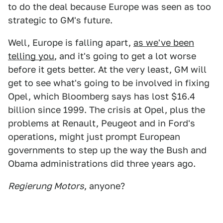
to do the deal because Europe was seen as too
strategic to GM's future.
Well, Europe is falling apart,
as we've been
telling you
, and it's going to get a lot worse
before it gets better. At the very least, GM will
get to see what's going to be involved in fixing
Opel, which Bloomberg says has lost $16.4
billion since 1999. The crisis at Opel, plus the
problems at Renault, Peugeot and in Ford's
operations, might just prompt European
governments to step up the way the Bush and
Obama administrations did three years ago.
Regierung Motors
, anyone?