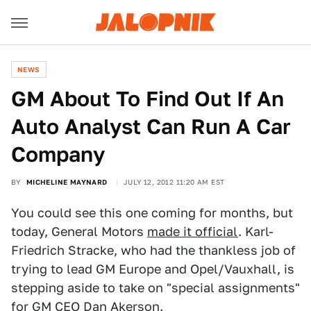
NEWS
GM About To Find Out If An
Auto Analyst Can Run A Car
Company
BY
MICHELINE MAYNARD
JULY 12, 2012 11:20 AM EST
You could see this one coming for months, but
today, General Motors
made it official
. Karl-
Friedrich Stracke, who had the thankless job of
trying to lead GM Europe and Opel/Vauxhall, is
stepping aside to take on "special assignments"
for GM CEO Dan Akerson.