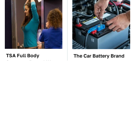
TSA Full Body
The Car Battery Brand
Scanners Reveal Way
We Can't Warn You
More Than You
Enough To Avoid
Thought