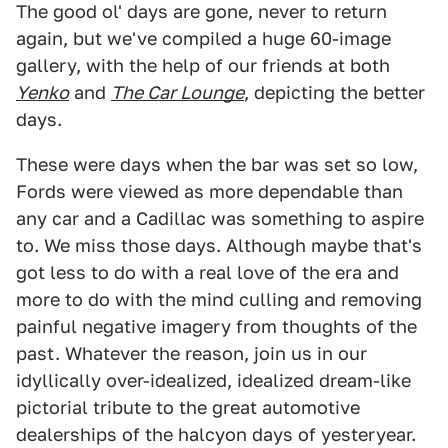
The good ol' days are gone, never to return
again, but we've compiled a huge 60-image
gallery, with the help of our friends at both
Yenko
and
The Car Lounge
, depicting the better
days.
These were days when the bar was set so low,
Fords were viewed as more dependable than
any car and a Cadillac was something to aspire
to. We miss those days. Although maybe that's
got less to do with a real love of the era and
more to do with the mind culling and removing
painful negative imagery from thoughts of the
past. Whatever the reason, join us in our
idyllically over-idealized, idealized dream-like
pictorial tribute to the great automotive
dealerships of the halcyon days of yesteryear.