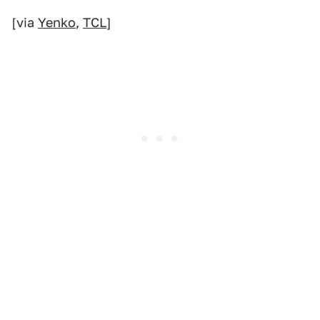
[via
Yenko
,
TCL
]