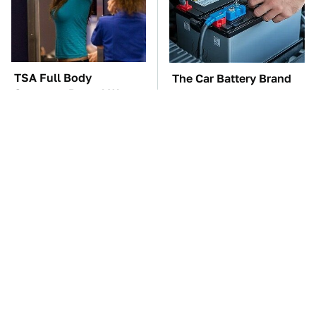
TSA Full Body
The Car Battery Brand
Scanners Reveal Way
We Can't Warn You
More Than You
Enough To Avoid
Thought
These Awful Engines
Kim Kardashian's