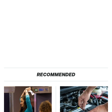
RECOMMENDED