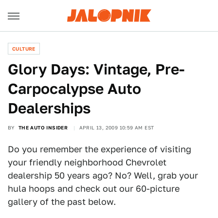
CULTURE
Glory Days: Vintage, Pre-
Carpocalypse Auto
Dealerships
BY
THE AUTO INSIDER
APRIL 13, 2009 10:59 AM EST
Do you remember the experience of visiting
your friendly neighborhood Chevrolet
dealership 50 years ago? No? Well, grab your
hula hoops and check out our 60-picture
gallery of the past below.