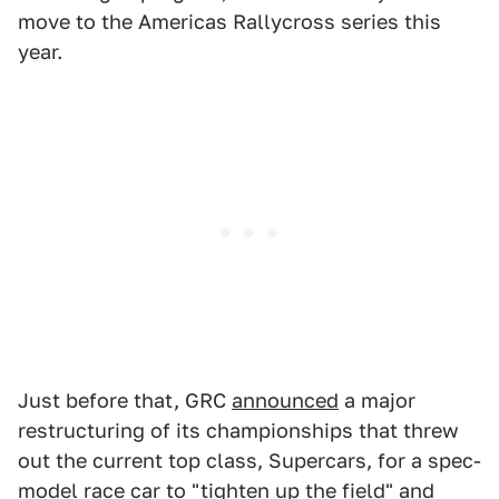
move to the Americas Rallycross series this
year.
Just before that, GRC
announced
a major
restructuring of its championships that threw
out the current top class, Supercars, for a spec-
model race car to "tighten up the field" and