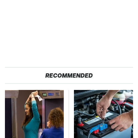
RECOMMENDED