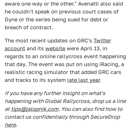
aware one way or the other." Avenatti also said
he couldn't speak on previous court cases of
Dyne or the series being sued for debt or
breach of contract.
The most recent updates on GRC's
Twitter
account
and its
website
were April 13, in
regards to an online rallycross event happening
that day. The event was put on using iRacing, a
realistic racing simulator that added GRC cars
and tracks to its system
late last year
.
If you have any further insight on what's
happening with Global Rallycross, drop us a line
at
tips@jalopnik.com
. You can also find how to
contact us confidentially through SecureDrop
here
.