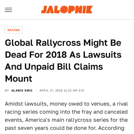
RACING
Global Rallycross Might Be
Dead For 2018 As Lawsuits
And Unpaid Bill Claims
Mount
BY
ALANIS KING
APRIL 17, 2018 11:23 AM EST
Amidst lawsuits, money owed to venues, a rival
racing series coming into the fray and canceled
events, America's main rallycross series for the
past seven years could be done for. According