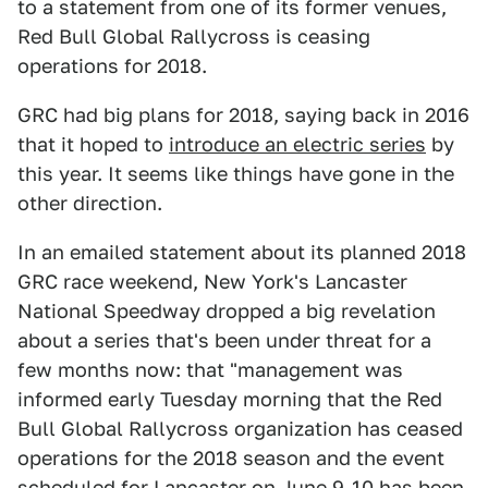
to a statement from one of its former venues,
Red Bull Global Rallycross is ceasing
operations for 2018.
GRC had big plans for 2018, saying back in 2016
that it hoped to
introduce an electric series
by
this year. It seems like things have gone in the
other direction.
In an emailed statement about its planned 2018
GRC race weekend, New York's Lancaster
National Speedway dropped a big revelation
about a series that's been under threat for a
few months now: that "management was
informed early Tuesday morning that the Red
Bull Global Rallycross organization has ceased
operations for the 2018 season and the event
scheduled for Lancaster on June 9-10 has been