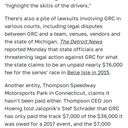
"highlight the skills of the drivers."
There's also a pile of lawsuits involving GRC in
various courts, including legal disputes
between GRC and a team, venues, vendors and
the state of Michigan.
The Detroit News
reported Monday that state officials are
threatening legal action against GRC for what
the state claims to be an unpaid nearly $76,000
fee for the series' race in
Belle Isle in 2015
.
Another entity, Thompson Speedway
Motorsports Park in Connecticut, claims it
hasn't been paid either. Thompson CEO Jon
Hoenig told Jalopnik's Stef Schrader that GRC
has only paid the track $7,000 of the $36,000 it
was owed for a 2017 event, and the $7,000