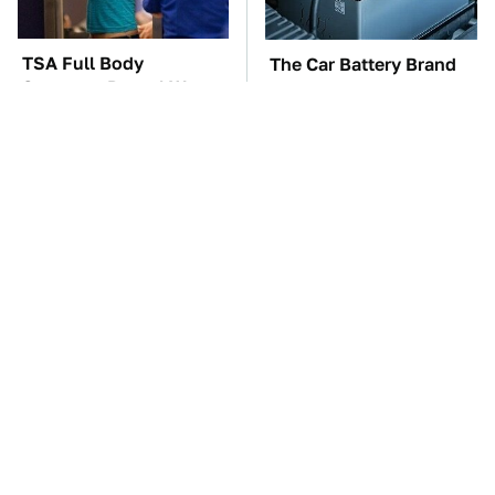
TSA Full Body
The Car Battery Brand
Scanners Reveal Way
We Can't Warn You
More Than You
Enough To Avoid
Thought
Do Your Car A Favor &
These Awful Engines
Avoid One Popular
Should Never Have Left
Synthetic Oil Brand
The Factory