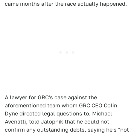
came months after the race actually happened.
A lawyer for GRC's case against the
aforementioned team whom GRC CEO Colin
Dyne directed legal questions to, Michael
Avenatti, told Jalopnik that he could not
confirm any outstanding debts, saying he's "not