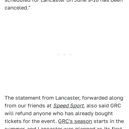
canceled."
The statement from Lancaster, forwarded along
from our friends at
Speed Sport
, also said GRC
will refund anyone who has already bought
tickets for the event.
GRC's season
starts in the
summer, and Lancaster was planned as its first