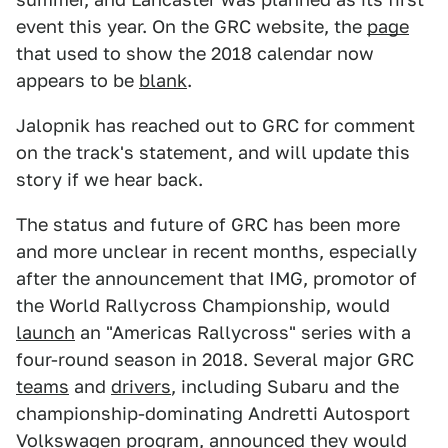
event this year. On the GRC website, the
page
that used to show the 2018 calendar now
appears to be
blank
.
Jalopnik has reached out to GRC for comment
on the track's statement, and will update this
story if we hear back.
The status and future of GRC has been more
and more unclear in recent months, especially
after the announcement that IMG, promotor of
the World Rallycross Championship, would
launch
an "Americas Rallycross" series with a
four-round season in 2018. Several major GRC
teams
and
drivers
, including Subaru and the
championship-dominating Andretti Autosport
Volkswagen program, announced they would