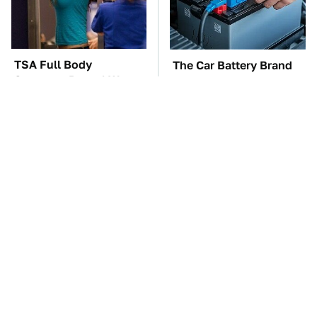
TSA Full Body
The Car Battery Brand
Scanners Reveal Way
We Can't Warn You
More Than You
Enough To Avoid
Thought
These Awful Engines
This Is The One Nest
Should Never Have Left
You Really Don't Want