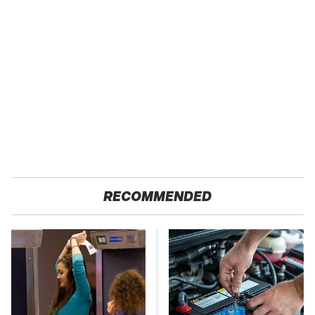
RECOMMENDED