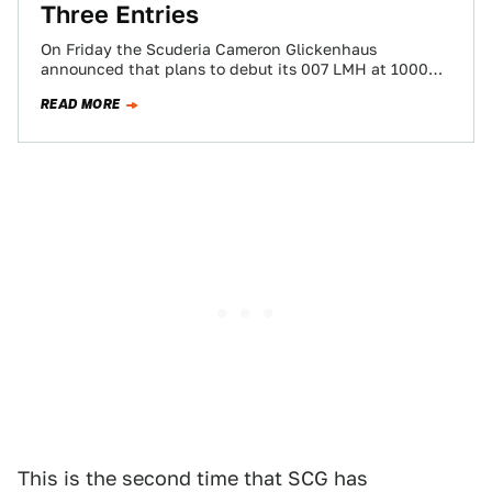
Three Entries
On Friday the Scuderia Cameron Glickenhaus
announced that plans to debut its 007 LMH at 1000
KM of Sebring in March have…
READ MORE
This is the second time that SCG has