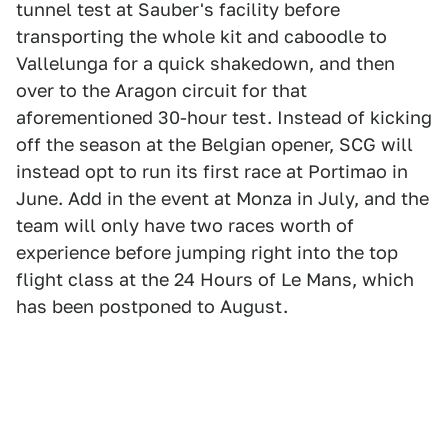
tunnel test at Sauber's facility before
transporting the whole kit and caboodle to
Vallelunga for a quick shakedown, and then
over to the Aragon circuit for that
aforementioned 30-hour test. Instead of kicking
off the season at the Belgian opener, SCG will
instead opt to run its first race at Portimao in
June. Add in the event at Monza in July, and the
team will only have two races worth of
experience before jumping right into the top
flight class at the 24 Hours of Le Mans, which
has been postponed to August.