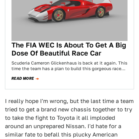
The FIA WEC Is About To Get A Big
Dose Of Beautiful Race Car
Scuderia Cameron Glickenhaus is back at it again. This
time the team has a plan to build this gorgeous race
car—dubbed SCG007—to…
READ MORE
I really hope I'm wrong, but the last time a team
tried to get a brand new chassis together to try
to take the fight to Toyota it all imploded
around an unprepared Nissan. I'd hate for a
similar fate to befall this plucky American