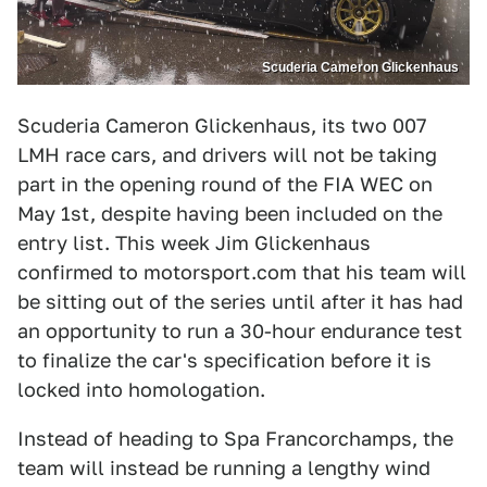
Scuderia Cameron Glickenhaus
Scuderia Cameron Glickenhaus, its two 007
LMH race cars, and drivers will not be taking
part in the opening round of the FIA WEC on
May 1st, despite having been included on the
entry list. This week Jim Glickenhaus
confirmed to motorsport.com that his team will
be sitting out of the series until after it has had
an opportunity to run a 30-hour endurance test
to finalize the car's specification before it is
locked into homologation.
Instead of heading to Spa Francorchamps, the
team will instead be running a lengthy wind