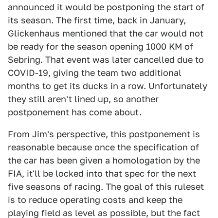
announced it would be postponing the start of
its season. The first time, back in January,
Glickenhaus mentioned that the car would not
be ready for the season opening 1000 KM of
Sebring. That event was later cancelled due to
COVID-19, giving the team two additional
months to get its ducks in a row. Unfortunately
they still aren't lined up, so another
postponement has come about.
From Jim's perspective, this postponement is
reasonable because once the specification of
the car has been given a homologation by the
FIA, it'll be locked into that spec for the next
five seasons of racing. The goal of this ruleset
is to reduce operating costs and keep the
playing field as level as possible, but the fact