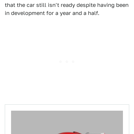
that the car still isn't ready despite having been
in development for a year and a half.