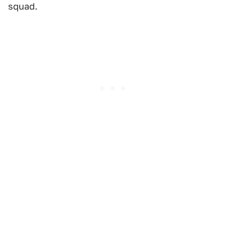
squad.