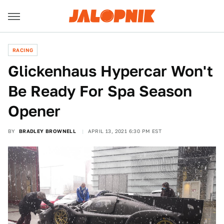
RACING
Glickenhaus Hypercar Won't
Be Ready For Spa Season
Opener
BY
BRADLEY BROWNELL
APRIL 13, 2021 6:30 PM EST