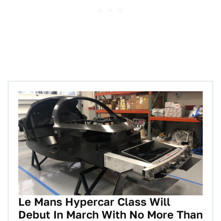
Le Mans Hypercar Class Will
Debut In March With No More Than