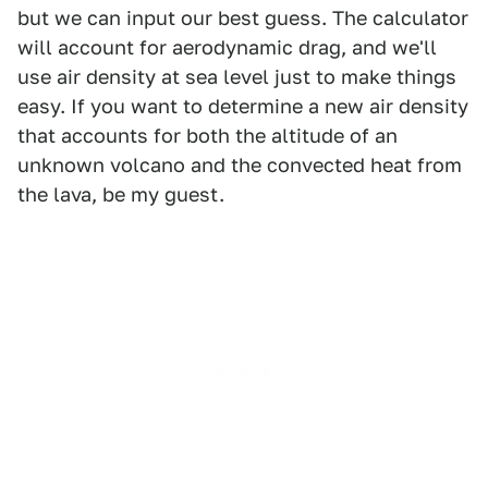
but we can input our best guess. The calculator
will account for aerodynamic drag, and we'll
use air density at sea level just to make things
easy. If you want to determine a new air density
that accounts for both the altitude of an
unknown volcano and the convected heat from
the lava, be my guest.