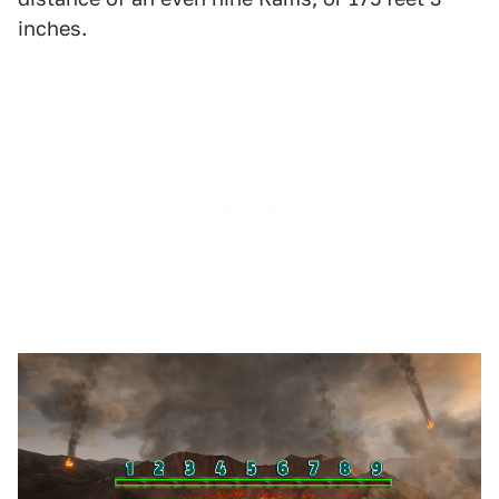
inches.