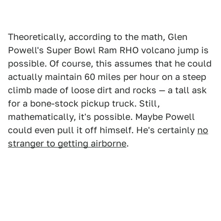
Theoretically, according to the math, Glen
Powell's Super Bowl Ram RHO volcano jump is
possible. Of course, this assumes that he could
actually maintain 60 miles per hour on a steep
climb made of loose dirt and rocks — a tall ask
for a bone-stock pickup truck. Still,
mathematically, it's possible. Maybe Powell
could even pull it off himself. He's certainly
no
stranger to getting airborne
.