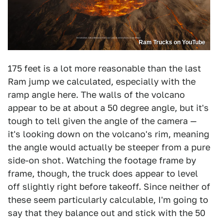
Ram Trucks on YouTube
175 feet is a lot more reasonable than the last
Ram jump we calculated, especially with the
ramp angle here. The walls of the volcano
appear to be at about a 50 degree angle, but it's
tough to tell given the angle of the camera —
it's looking down on the volcano's rim, meaning
the angle would actually be steeper from a pure
side-on shot. Watching the footage frame by
frame, though, the truck does appear to level
off slightly right before takeoff. Since neither of
these seem particularly calculable, I'm going to
say that they balance out and stick with the 50