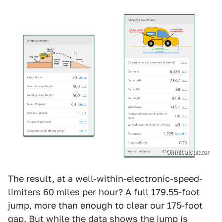
Omnicalculator
The result, at a well-within-electronic-speed-
limiters 60 miles per hour? A full 179.55-foot
jump, more than enough to clear our 175-foot
gap. But while the data shows the jump is