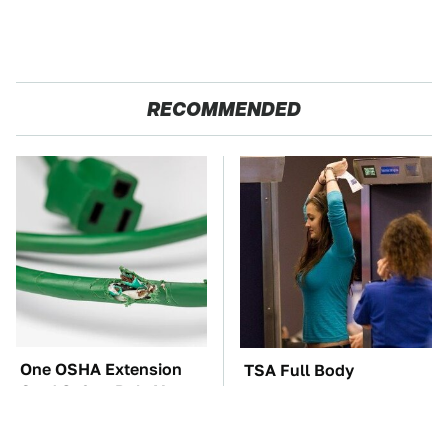
RECOMMENDED
One OSHA Extension
TSA Full Body
Cord Safety Rule You
Scanners Reveal Way
Really Shouldn't Break
More Than You
Thought