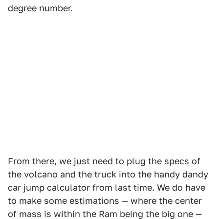
degree number.
From there, we just need to plug the specs of
the volcano and the truck into the handy dandy
car jump calculator from last time. We do have
to make some estimations — where the center
of mass is within the Ram being the big one —