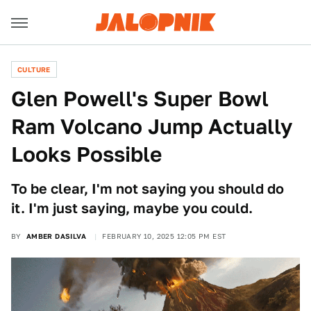
CULTURE
Glen Powell's Super Bowl
Ram Volcano Jump Actually
Looks Possible
To be clear, I'm not saying you should do
it. I'm just saying, maybe you could.
BY
AMBER DASILVA
FEBRUARY 10, 2025 12:05 PM EST