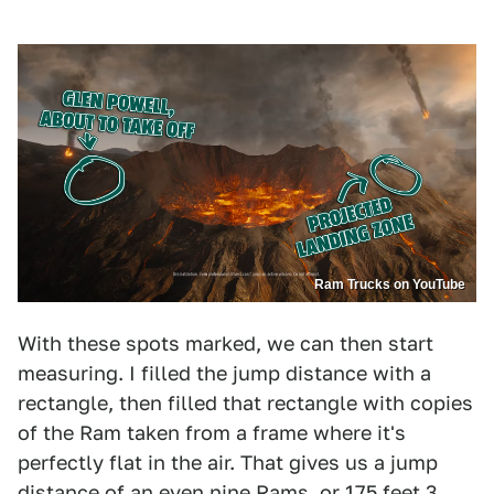
Ram Trucks on YouTube
With these spots marked, we can then start
measuring. I filled the jump distance with a
rectangle, then filled that rectangle with copies
of the Ram taken from a frame where it's
perfectly flat in the air. That gives us a jump
distance of an even nine Rams, or 175 feet 3