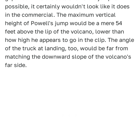
possible, it certainly wouldn't look like it does
in the commercial. The maximum vertical
height of Powell's jump would be a mere 54
feet above the lip of the volcano, lower than
how high he appears to go in the clip. The angle
of the truck at landing, too, would be far from
matching the downward slope of the volcano's
far side.