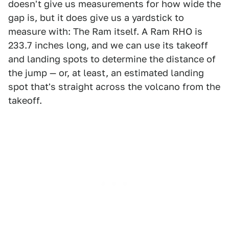
doesn't give us measurements for how wide the
gap is, but it does give us a yardstick to
measure with: The Ram itself. A Ram RHO is
233.7 inches long, and we can use its takeoff
and landing spots to determine the distance of
the jump — or, at least, an estimated landing
spot that's straight across the volcano from the
takeoff.