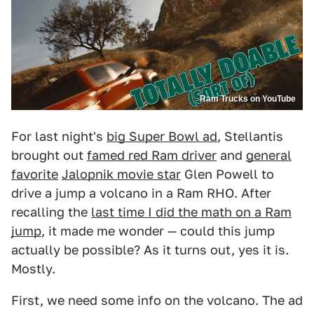
Ram Trucks on YouTube
For last night's
big Super Bowl ad
, Stellantis
brought out
famed red Ram driver
and
general
favorite
Jalopnik movie star
Glen Powell to
drive a jump a volcano in a Ram RHO. After
recalling the
last time I did the math on a Ram
jump
, it made me wonder — could this jump
actually be possible? As it turns out, yes it is.
Mostly.
First, we need some info on the volcano. The ad