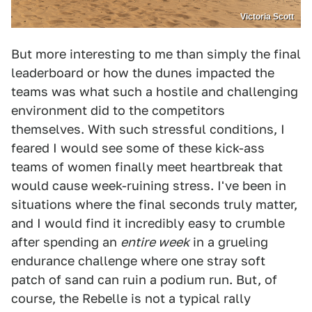
Victoria Scott
But more interesting to me than simply the final
leaderboard or how the dunes impacted the
teams was what such a hostile and challenging
environment did to the competitors
themselves. With such stressful conditions, I
feared I would see some of these kick-ass
teams of women finally meet heartbreak that
would cause week-ruining stress. I've been in
situations where the final seconds truly matter,
and I would find it incredibly easy to crumble
after spending an
entire week
in a grueling
endurance challenge where one stray soft
patch of sand can ruin a podium run. But, of
course, the Rebelle is not a typical rally