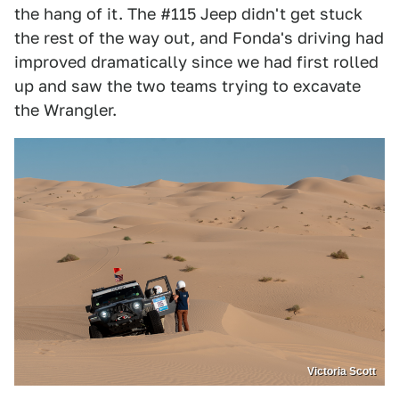
the hang of it. The #115 Jeep didn't get stuck
the rest of the way out, and Fonda's driving had
improved dramatically since we had first rolled
up and saw the two teams trying to excavate
the Wrangler.
Victoria Scott