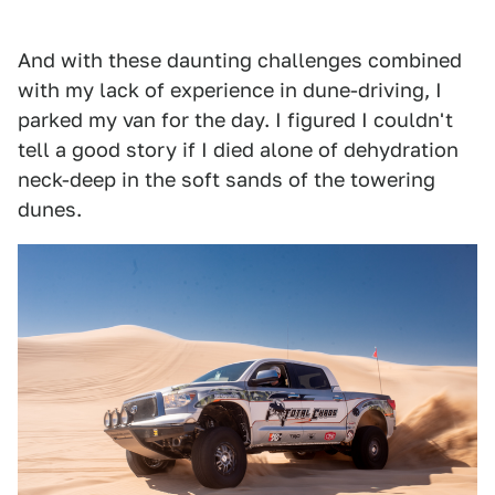
And with these daunting challenges combined
with my lack of experience in dune-driving, I
parked my van for the day. I figured I couldn't
tell a good story if I died alone of dehydration
neck-deep in the soft sands of the towering
dunes.