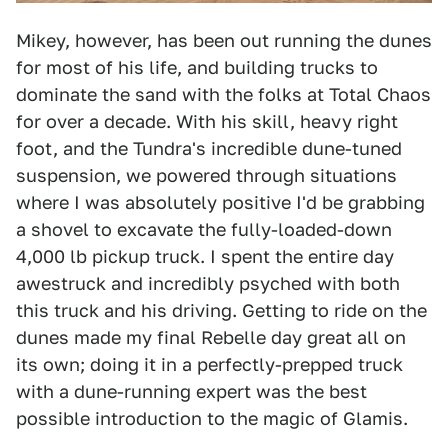
Mikey, however, has been out running the dunes
for most of his life, and building trucks to
dominate the sand with the folks at Total Chaos
for over a decade. With his skill, heavy right
foot, and the Tundra's incredible dune-tuned
suspension, we powered through situations
where I was absolutely positive I'd be grabbing
a shovel to excavate the fully-loaded-down
4,000 lb pickup truck. I spent the entire day
awestruck and incredibly psyched with both
this truck and his driving. Getting to ride on the
dunes made my final Rebelle day great all on
its own; doing it in a perfectly-prepped truck
with a dune-running expert was the best
possible introduction to the magic of Glamis.