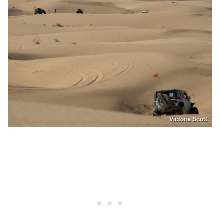
Victoria Scott