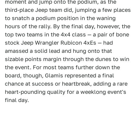
moment and jump onto the podium, as the
third-place Jeep team did, jumping a few places
to snatch a podium position in the waning
hours of the rally. By the final day, however, the
top two teams in the 4x4 class — a pair of bone
stock Jeep Wrangler Rubicon 4xEs — had
amassed a solid lead and hung onto that
sizable points margin through the dunes to win
the event. For most teams further down the
board, though, Glamis represented a final
chance at success or heartbreak, adding a rare
heart-pounding quality for a weeklong event's
final day.