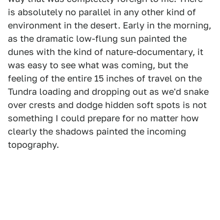
is absolutely no parallel in any other kind of
environment in the desert. Early in the morning,
as the dramatic low-flung sun painted the
dunes with the kind of nature-documentary, it
was easy to see what was coming, but the
feeling of the entire 15 inches of travel on the
Tundra loading and dropping out as we'd snake
over crests and dodge hidden soft spots is not
something I could prepare for no matter how
clearly the shadows painted the incoming
topography.