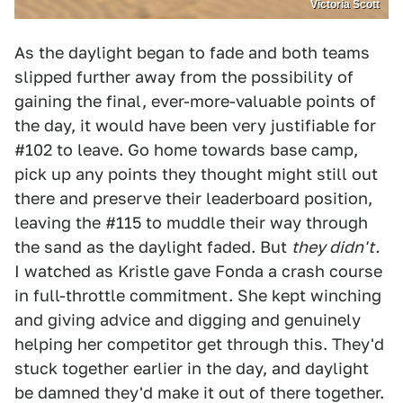
Victoria Scott
As the daylight began to fade and both teams
slipped further away from the possibility of
gaining the final, ever-more-valuable points of
the day, it would have been very justifiable for
#102 to leave. Go home towards base camp,
pick up any points they thought might still out
there and preserve their leaderboard position,
leaving the #115 to muddle their way through
the sand as the daylight faded. But
they didn't.
I watched as Kristle gave Fonda a crash course
in full-throttle commitment. She kept winching
and giving advice and digging and genuinely
helping her competitor get through this. They'd
stuck together earlier in the day, and daylight
be damned they'd make it out of there together.