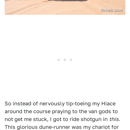
Victoria Scott
So instead of nervously tip-toeing my Hiace
around the course praying to the van gods to
not get me stuck, I got to ride shotgun in
this.
This glorious dune-runner was my chariot for