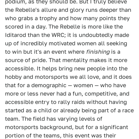
podium, as they should be. But I truly believe
the Rebelle's allure and glory runs deeper than
who grabs a trophy and how many points they
scored in a day. The Rebelle is more like the
Iditarod than the WRC; it is undoubtedly made
up of incredibly motivated women all seeking
to win but it's an event where
finishing
is a
source of pride. That mentality makes it more
accessible. It helps bring new people into the
hobby and motorsports we all love, and it does
that for a demographic — women — who have
more or less never had a fun, competitive, and
accessible entry to rally raids without having
started as a child or already being part of a race
team. The field has varying levels of
motorsports background, but for a significant
portion of the teams, this event was their