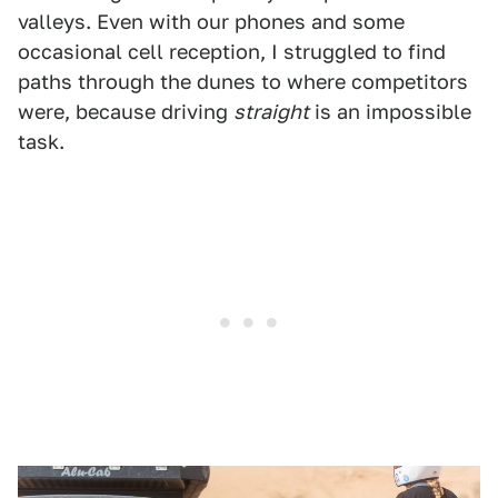
valleys. Even with our phones and some
occasional cell reception, I struggled to find
paths through the dunes to where competitors
were, because driving
straight
is an impossible
task.