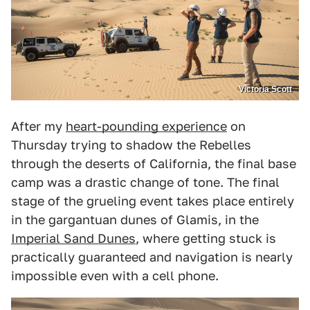
Victoria Scott
After my
heart-pounding experience
on
Thursday trying to shadow the Rebelles
through the deserts of California, the final base
camp was a drastic change of tone. The final
stage of the grueling event takes place entirely
in the gargantuan dunes of Glamis, in the
Imperial Sand Dunes
, where getting stuck is
practically guaranteed and navigation is nearly
impossible even with a cell phone.