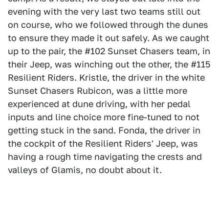
evening with the very last two teams still out
on course, who we followed through the dunes
to ensure they made it out safely. As we caught
up to the pair, the #102 Sunset Chasers team, in
their Jeep, was winching out the other, the #115
Resilient Riders. Kristle, the driver in the white
Sunset Chasers Rubicon, was a little more
experienced at dune driving, with her pedal
inputs and line choice more fine-tuned to not
getting stuck in the sand. Fonda, the driver in
the cockpit of the Resilient Riders' Jeep, was
having a rough time navigating the crests and
valleys of Glamis, no doubt about it.