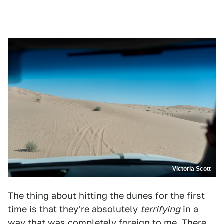
Victoria Scott
The thing about hitting the dunes for the first
time is that they're absolutely
terrifying
in a
way that was completely foreign to me. There