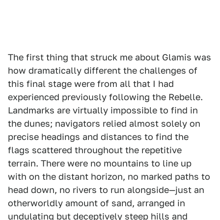
The first thing that struck me about Glamis was
how dramatically different the challenges of
this final stage were from all that I had
experienced previously following the Rebelle.
Landmarks are virtually impossible to find in
the dunes; navigators relied almost solely on
precise headings and distances to find the
flags scattered throughout the repetitive
terrain. There were no mountains to line up
with on the distant horizon, no marked paths to
head down, no rivers to run alongside—just an
otherworldly amount of sand, arranged in
undulating but deceptively steep hills and