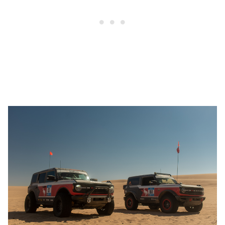
1
2
3
4
Victoria Scott/In-House Art