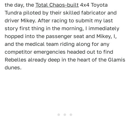
the day, the
Total Chaos-built
4x4 Toyota
Tundra piloted by their skilled fabricator and
driver Mikey. After racing to submit my last
story first thing in the morning, I immediately
hopped into the passenger seat and Mikey, I,
and the medical team riding along for any
competitor emergencies headed out to find
Rebelles already deep in the heart of the Glamis
dunes.