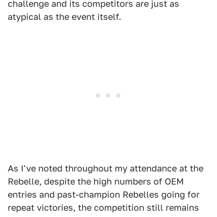
challenge and its competitors are just as
atypical as the event itself.
As I've noted throughout my attendance at the
Rebelle, despite the high numbers of OEM
entries and past-champion Rebelles going for
repeat victories, the competition still remains