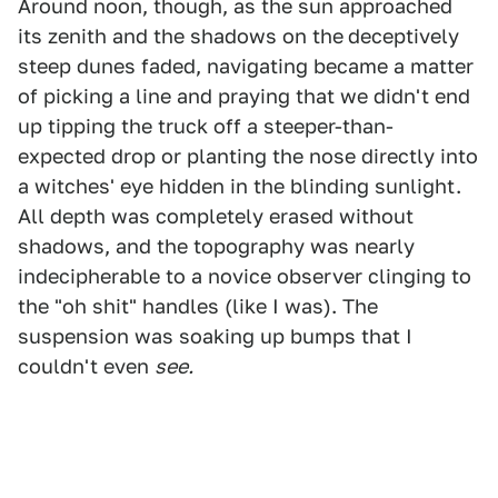
Around noon, though, as the sun approached
its zenith and the shadows on the
deceptively
steep dunes faded, navigating became a matter
of picking a line and praying that we didn't end
up tipping the truck off a steeper-than-
expected drop or planting the nose directly into
a witches' eye hidden in the blinding sunlight.
All depth was completely erased without
shadows, and the topography was nearly
indecipherable to a novice observer clinging to
the "oh shit" handles (like I was). The
suspension was soaking up bumps that I
couldn't even
see.