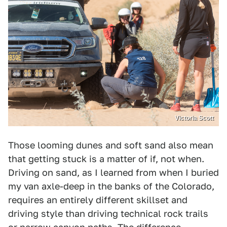
Victoria Scott
Those looming dunes and soft sand also mean
that getting stuck is a matter of if, not when.
Driving on sand, as I learned from when I buried
my van axle-deep in the banks of the Colorado,
requires an entirely different skillset and
driving style than driving technical rock trails