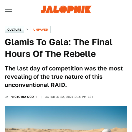
CULTURE
UNPAVED
Glamis To Gala: The Final
Hours Of The Rebelle
The last day of competition was the most
revealing of the true nature of this
unconventional RAID.
BY
VICTORIA SCOTT
OCTOBER 22, 2021 2:15 PM EST