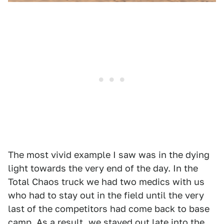
The most vivid example I saw was in the dying
light towards the very end of the day. In the
Total Chaos truck we had two medics with us
who had to stay out in the field until the very
last of the competitors had come back to base
camp. As a result, we stayed out late into the