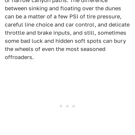
or narrow canyon paths. The difference
between sinking and floating over the dunes
can be a matter of a few PSI of tire pressure,
careful line choice and car control, and delicate
throttle and brake inputs, and still, sometimes
some bad luck and hidden soft spots can bury
the wheels of even the most seasoned
offroaders.