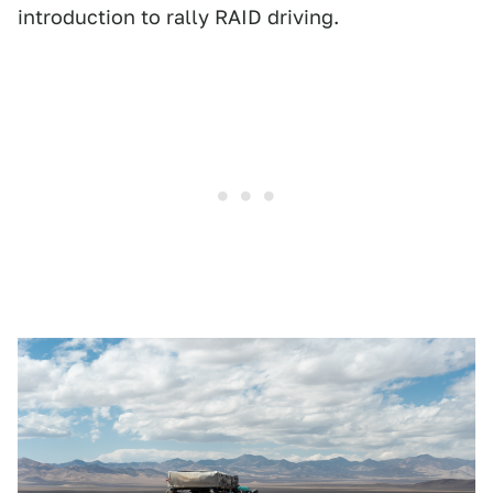
introduction to rally RAID driving.