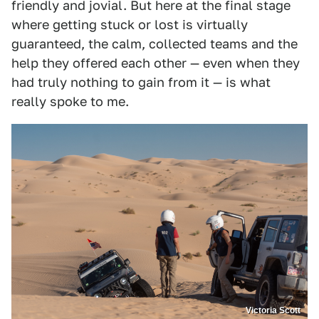
friendly and jovial. But here at the final stage
where getting stuck or lost is virtually
guaranteed, the calm, collected teams and the
help they offered each other — even when they
had truly nothing to gain from it — is what
really spoke to me.
Victoria Scott