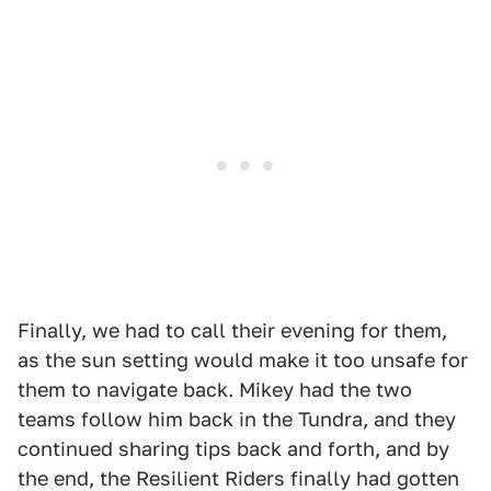
Finally, we had to call their evening for them,
as the sun setting would make it too unsafe for
them to navigate back. Mikey had the two
teams follow him back in the Tundra, and they
continued sharing tips back and forth, and by
the end, the Resilient Riders finally had gotten