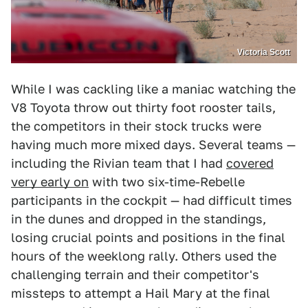
Victoria Scott
While I was cackling like a maniac watching the
V8 Toyota throw out thirty foot rooster tails,
the competitors in their stock trucks were
having much more mixed days. Several teams —
including the Rivian team that I had
covered
very early on
with two six-time-Rebelle
participants in the cockpit — had difficult times
in the dunes and dropped in the standings,
losing crucial points and positions in the final
hours of the weeklong rally. Others used the
challenging terrain and their competitor's
missteps to attempt a Hail Mary at the final