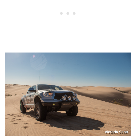
Victoria Scott