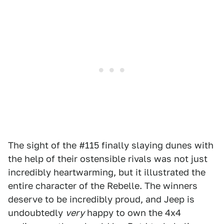
The sight of the #115 finally slaying dunes with
the help of their ostensible rivals was not just
incredibly heartwarming, but it illustrated the
entire character of the Rebelle. The winners
deserve to be incredibly proud, and Jeep is
undoubtedly
very
happy to own the 4x4