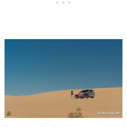
Victoria Scott