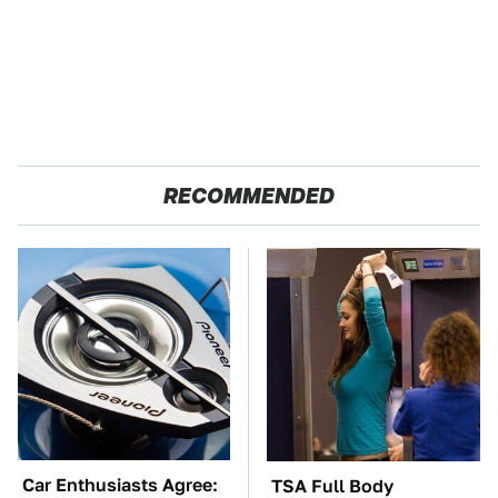
RECOMMENDED
Car Enthusiasts Agree:
TSA Full Body