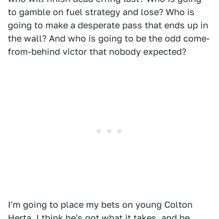
to gamble on fuel strategy and lose? Who is
going to make a desperate pass that ends up in
the wall? And who is going to be the odd come-
from-behind victor that nobody expected?
I'm going to place my bets on young Colton
Herta. I think he's got what it takes, and he