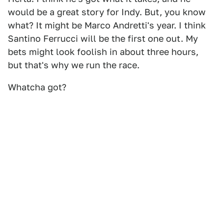
would be a great story for Indy. But, you know
what? It might be Marco Andretti's year. I think
Santino Ferrucci will be the first one out. My
bets might look foolish in about three hours,
but that's why we run the race.
Whatcha got?