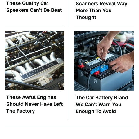
These Quality Car
Scanners Reveal Way
Speakers Can't Be Beat
More Than You
Thought
These Awful Engines
The Car Battery Brand
Should Never Have Left
We Can't Warn You
The Factory
Enough To Avoid