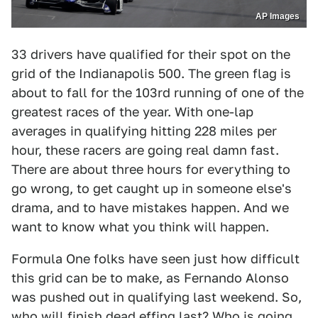
AP Images
33 drivers have qualified for their spot on the
grid of the Indianapolis 500. The green flag is
about to fall for the 103rd running of one of the
greatest races of the year. With one-lap
averages in qualifying hitting 228 miles per
hour, these racers are going real damn fast.
There are about three hours for everything to
go wrong, to get caught up in someone else's
drama, and to have mistakes happen. And we
want to know what you think will happen.
Formula One folks have seen just how difficult
this grid can be to make, as Fernando Alonso
was pushed out in qualifying last weekend. So,
who will finish dead effing last? Who is going