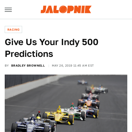
RACING
Give Us Your Indy 500
Predictions
BY
BRADLEY BROWNELL
MAY 26, 2019 11:45 AM EST