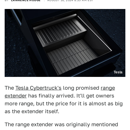
BY
LAWRENCE HODGE
AUGUST 16, 2024 8:35 AM EST
Tesla
The
Tesla Cybertruck's
long promised
range
extender
has finally arrived. It'll get owners
more range, but the price for it is almost as big
as the extender itself.
The range extender was originally mentioned