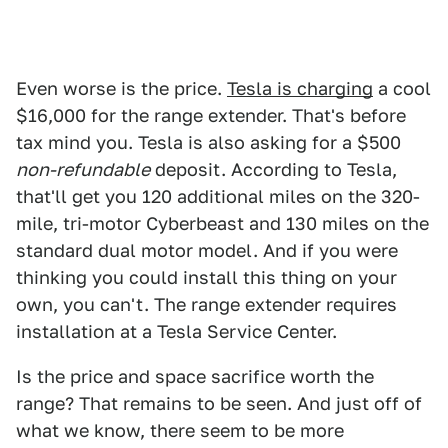
Even worse is the price.
Tesla is charging
a cool
$16,000 for the range extender. That's before
tax mind you. Tesla is also asking for a $500
non-refundable
deposit. According to Tesla,
that'll get you 120 additional miles on the 320-
mile, tri-motor Cyberbeast and 130 miles on the
standard dual motor model. And if you were
thinking you could install this thing on your
own, you can't. The range extender requires
installation at a Tesla Service Center.
Is the price and space sacrifice worth the
range? That remains to be seen. And just off of
what we know, there seem to be more