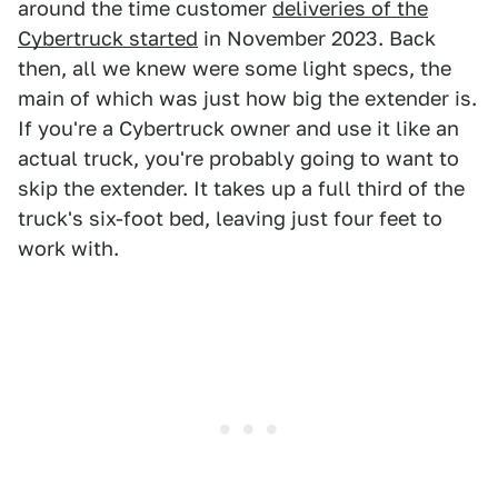
around the time customer
deliveries of the
Cybertruck started
in November 2023. Back
then, all we knew were some light specs, the
main of which was just how big the extender is.
If you're a Cybertruck owner and use it like an
actual truck, you're probably going to want to
skip the extender. It takes up a full third of the
truck's six-foot bed, leaving just four feet to
work with.