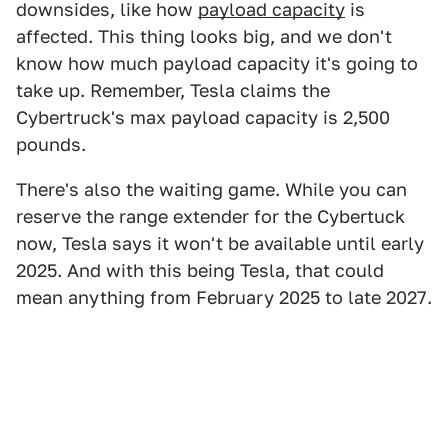
downsides, like how
payload capacity
is
affected. This thing looks big, and we don't
know how much payload capacity it's going to
take up. Remember, Tesla claims the
Cybertruck's max payload capacity is 2,500
pounds.
There's also the waiting game. While you can
reserve the range extender for the Cybertuck
now, Tesla says it won't be available until early
2025. And with this being Tesla, that could
mean anything from February 2025 to late 2027.