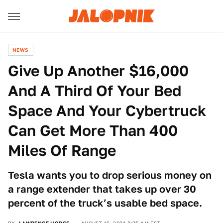
NEWS
Give Up Another $16,000
And A Third Of Your Bed
Space And Your Cybertruck
Can Get More Than 400
Miles Of Range
Tesla wants you to drop serious money on
a range extender that takes up over 30
percent of the truck’s usable bed space.