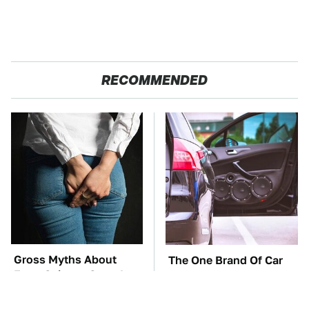
RECOMMENDED
Gross Myths About
The One Brand Of Car
Farts Science Says Are
Speakers Drivers Can't
Totally True
Stop Talking About