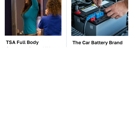
TSA Full Body
The Car Battery Brand
Scanners Reveal Way
We Can't Warn You
More Than You
Enough To Avoid
Thought