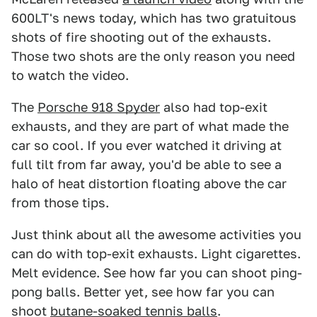
600LT's news today, which has two gratuitous
shots of fire shooting out of the exhausts.
Those two shots are the only reason you need
to watch the video.
The
Porsche 918 Spyder
also had top-exit
exhausts, and they are part of what made the
car so cool. If you ever watched it driving at
full tilt from far away, you'd be able to see a
halo of heat distortion floating above the car
from those tips.
Just think about all the awesome activities you
can do with top-exit exhausts. Light cigarettes.
Melt evidence. See how far you can shoot ping-
pong balls. Better yet, see how far you can
shoot
butane-soaked tennis balls
.