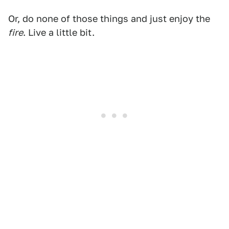
Or, do none of those things and just enjoy the
fire
. Live a little bit.