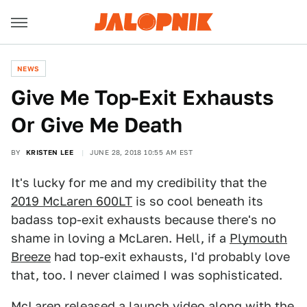
NEWS
Give Me Top-Exit Exhausts
Or Give Me Death
BY
KRISTEN LEE
JUNE 28, 2018 10:55 AM EST
It's lucky for me and my credibility that the
2019 McLaren 600LT
is so cool beneath its
badass top-exit exhausts because there's no
shame in loving a McLaren. Hell, if a
Plymouth
Breeze
had top-exit exhausts, I'd probably love
that, too. I never claimed I was sophisticated.
McLaren released
a launch video
along with the