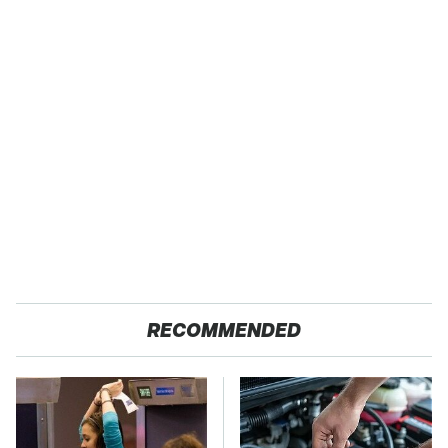
RECOMMENDED