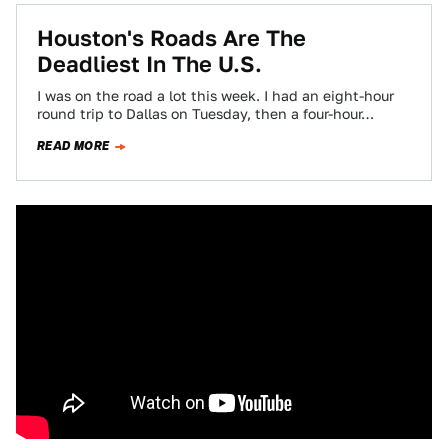
Houston's Roads Are The
Deadliest In The U.S.
I was on the road a lot this week. I had an eight-hour
round trip to Dallas on Tuesday, then a four-hour…
READ MORE