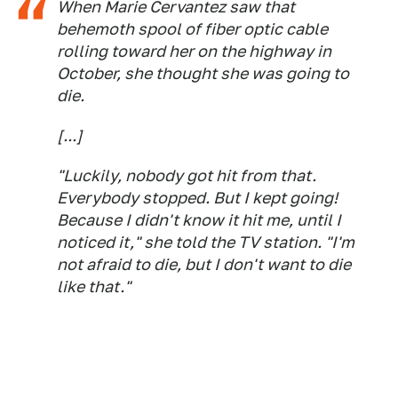
When Marie Cervantez saw that
behemoth spool of fiber optic cable
rolling toward her on the highway in
October, she thought she was going to
die.
[...]
"Luckily, nobody got hit from that.
Everybody stopped. But I kept going!
Because I didn't know it hit me, until I
noticed it," she told the TV station. "I'm
not afraid to die, but I don't want to die
like that."