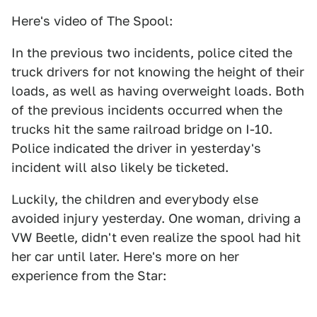
Here's video of The Spool:
In the previous two incidents, police cited the
truck drivers for not knowing the height of their
loads, as well as having overweight loads. Both
of the previous incidents occurred when the
trucks hit the same railroad bridge on I-10.
Police indicated the driver in yesterday's
incident will also likely be ticketed.
Luckily, the children and everybody else
avoided injury yesterday. One woman, driving a
VW Beetle, didn't even realize the spool had hit
her car until later. Here's more on her
experience from the Star: