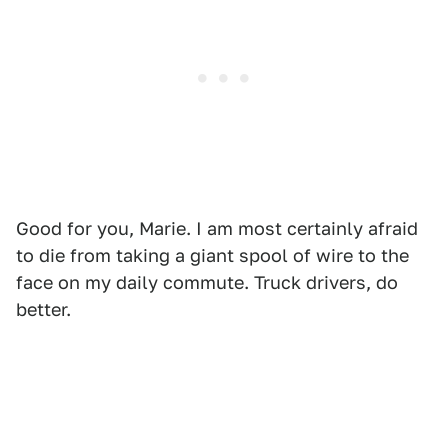
Good for you, Marie. I am most certainly afraid
to die from taking a giant spool of wire to the
face on my daily commute. Truck drivers, do
better.