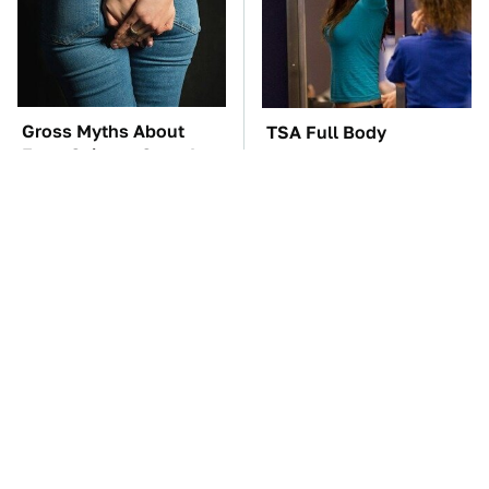
Gross Myths About
TSA Full Body
Farts Science Says Are
Scanners Reveal Way
Totally True
More Than You
Thought
These Awful Engines
George Harrison's Car