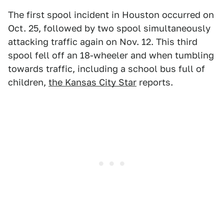
The first spool incident in Houston occurred on
Oct. 25, followed by two spool simultaneously
attacking traffic again on Nov. 12. This third
spool fell off an 18-wheeler and when tumbling
towards traffic, including a school bus full of
children,
the Kansas City Star
reports.