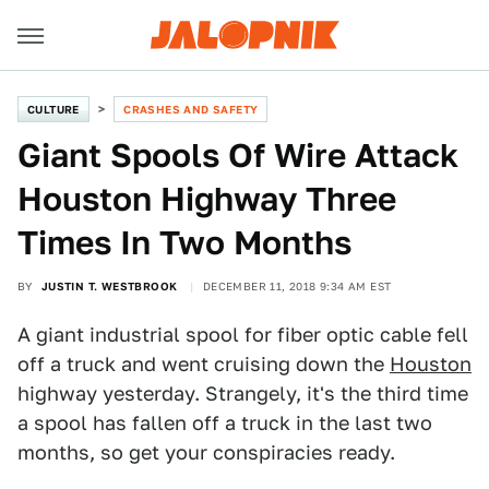
CULTURE
CRASHES AND SAFETY
Giant Spools Of Wire Attack
Houston Highway Three
Times In Two Months
BY
JUSTIN T. WESTBROOK
DECEMBER 11, 2018 9:34 AM EST
A giant industrial spool for fiber optic cable fell
off a truck and went cruising down the
Houston
highway yesterday. Strangely, it's the third time
a spool has fallen off a truck in the last two
months, so get your conspiracies ready.