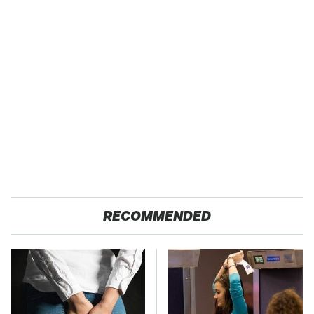
RECOMMENDED