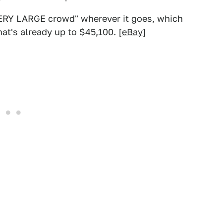
 VERY LARGE crowd" wherever it goes, which
at's already up to $45,100. [
eBay
]