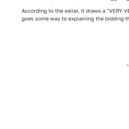
According to the seller, it draws a "VERY
goes some way to explaining the bidding th