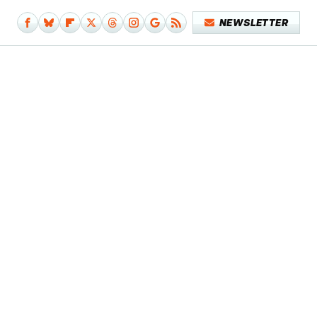
NEWSLETTER