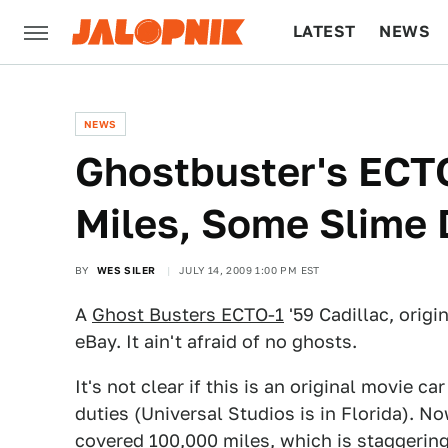
LATEST
NEWS
CULTURE
TECH
NEWS
Ghostbuster's ECTO
Miles, Some Slime
BY
WES SILER
JULY 14, 2009 1:00 PM EST
A
Ghost Busters ECTO-1
'59 Cadillac, origi
eBay. It ain't afraid of no ghosts.
It's not clear if this is an original movie c
duties (Universal Studios is in Florida). No
covered 100,000 miles, which is staggering f