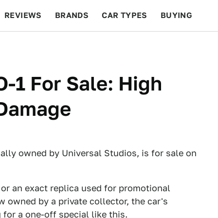
REVIEWS
BRANDS
CAR TYPES
BUYING
BEYOND CARS
RACING
QOTD
FEATURES
-1 For Sale: High
 Damage
nally owned by Universal Studios, is for sale on
ar or an exact replica used for promotional
w owned by a private collector, the car's
or a one-off special like this.