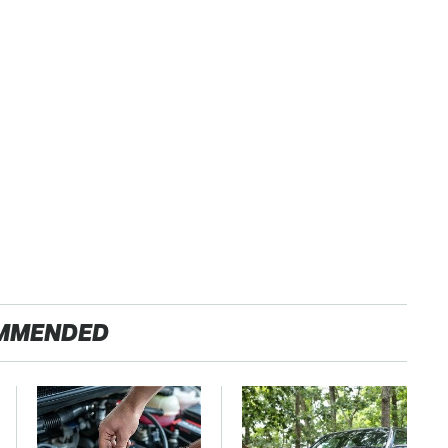
MMENDED