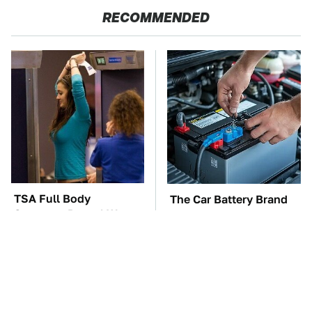
RECOMMENDED
TSA Full Body
The Car Battery Brand
Scanners Reveal Way
We Can't Warn You
More Than You
Enough To Avoid
Thought