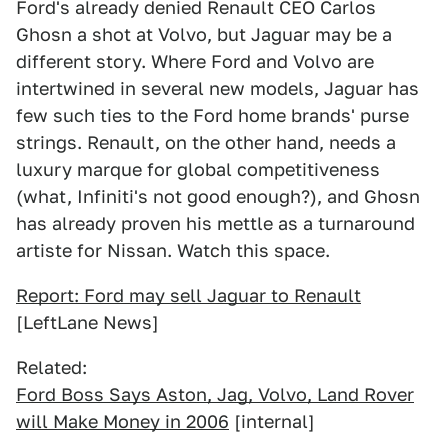
Ford's already denied Renault CEO Carlos
Ghosn a shot at Volvo, but Jaguar may be a
different story. Where Ford and Volvo are
intertwined in several new models, Jaguar has
few such ties to the Ford home brands' purse
strings. Renault, on the other hand, needs a
luxury marque for global competitiveness
(what, Infiniti's not good enough?), and Ghosn
has already proven his mettle as a turnaround
artiste for Nissan. Watch this space.
Report: Ford may sell Jaguar to Renault
[LeftLane News]
Related:
Ford Boss Says Aston, Jag, Volvo, Land Rover
will Make Money in 2006
[internal]