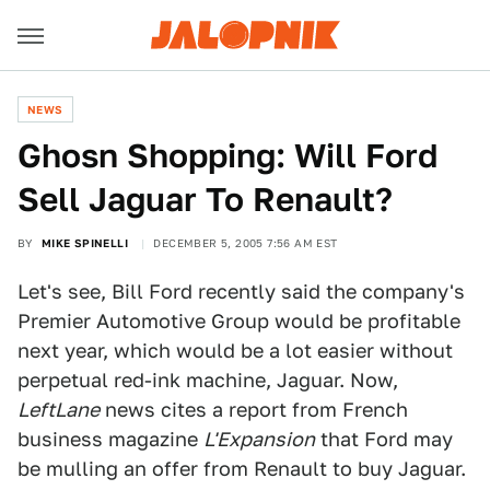
NEWS
Ghosn Shopping: Will Ford
Sell Jaguar To Renault?
BY
MIKE SPINELLI
DECEMBER 5, 2005 7:56 AM EST
Let's see, Bill Ford recently said the company's
Premier Automotive Group would be profitable
next year, which would be a lot easier without
perpetual red-ink machine, Jaguar. Now,
LeftLane
news cites a report from French
business magazine
L'Expansion
that Ford may
be mulling an offer from Renault to buy Jaguar.