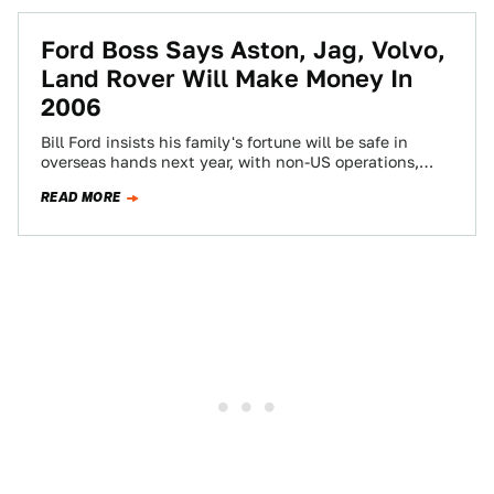
Ford Boss Says Aston, Jag, Volvo,
Land Rover Will Make Money In
2006
Bill Ford insists his family's fortune will be safe in
overseas hands next year, with non-US operations,
including members of its Premier…
READ MORE