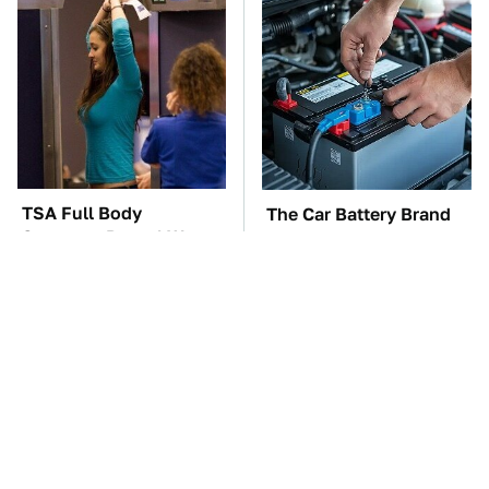
TSA Full Body
The Car Battery Brand
Scanners Reveal Way
We Can't Warn You
More Than You
Enough To Avoid
Thought