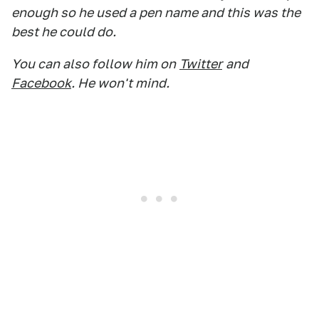
enough so he used a pen name and this was the
best he could do.
You can also follow him on
Twitter
and
Facebook
. He won't mind.