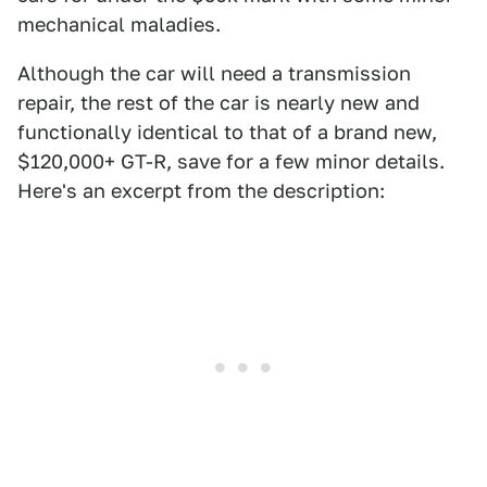
mechanical maladies.
Although the car will need a transmission
repair, the rest of the car is nearly new and
functionally identical to that of a brand new,
$120,000+ GT-R, save for a few minor details.
Here's an excerpt from the description: