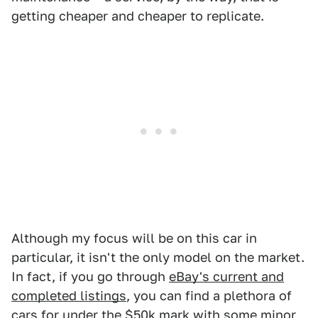
getting cheaper and cheaper to replicate.
Although my focus will be on this car in
particular, it isn't the only model on the market.
In fact, if you go through
eBay's current and
completed listings
, you can find a plethora of
cars for under the $50k mark with some minor