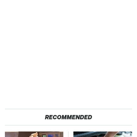
RECOMMENDED