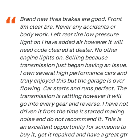
Brand new tires brakes are good. Front
3m clear bra. Never any accidents or
body work. Left rear tire low pressure
light on I have added air however it will
need code cleared at dealer. No other
engine lights on. Selling because
transmission just began having an issue.
I own several high performance cars and
truly enjoyed this but the garage is over
flowing. Car starts and runs perfect. The
transmission is rattling however it will
go into every gear and reverse. I have not
driven it from the time it started making
noise and do not recommend it. This is
an excellent opportunity for someone to
buy it, get it repaired and have a great gtr