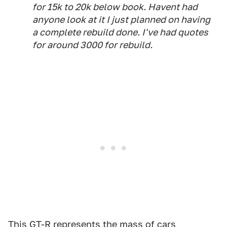
for 15k to 20k below book. Havent had
anyone look at it I just planned on having
a complete rebuild done. I've had quotes
for around 3000 for rebuild.
This GT-R represents the mass of cars