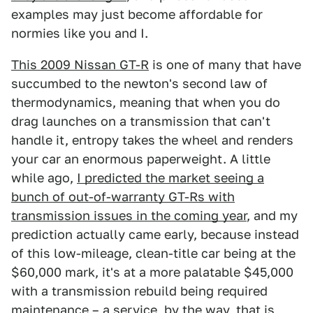
examples may just become affordable for
normies like you and I.
This 2009 Nissan GT-R
is one of many that have
succumbed to the newton's second law of
thermodynamics, meaning that when you do
drag launches on a transmission that can't
handle it, entropy takes the wheel and renders
your car an enormous paperweight. A little
while ago,
I predicted the market seeing a
bunch of out-of-warranty GT-Rs with
transmission issues in the coming year
, and my
prediction actually came early, because instead
of this low-mileage, clean-title car being at the
$60,000 mark, it's at a more palatable $45,000
with a transmission rebuild being required
maintenance – a service, by the way, that is