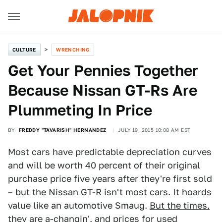
CULTURE
WRENCHING
Get Your Pennies Together
Because Nissan GT-Rs Are
Plummeting In Price
BY
FREDDY "TAVARISH" HERNANDEZ
JULY 19, 2015 10:08 AM EST
Most cars have predictable depreciation curves
and will be worth 40 percent of their original
purchase price five years after they're first sold
– but the Nissan GT-R isn't most cars. It hoards
value like an automotive Smaug.
But the times,
they are a-changin'
, and prices for used