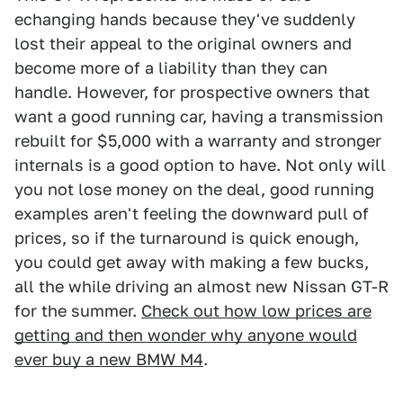
echanging hands because they've suddenly
lost their appeal to the original owners and
become more of a liability than they can
handle. However, for prospective owners that
want a good running car, having a transmission
rebuilt for $5,000 with a warranty and stronger
internals is a good option to have. Not only will
you not lose money on the deal, good running
examples aren't feeling the downward pull of
prices, so if the turnaround is quick enough,
you could get away with making a few bucks,
all the while driving an almost new Nissan GT-R
for the summer.
Check out how low prices are
getting and then wonder why anyone would
ever buy a new BMW M4
.