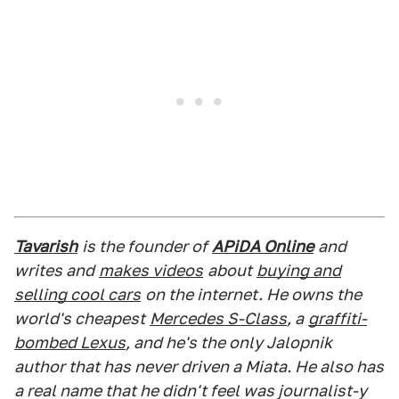
Tavarish
is the founder of
APiDA Online
and
writes and
makes videos
about
buying and
selling cool cars
on the internet. He owns the
world's cheapest
Mercedes S-Class
, a
graffiti-
bombed Lexus
, and he's the only Jalopnik
author that has never driven a Miata. He also has
a real name that he didn't feel was journalist-y