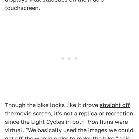
touchscreen.
Though the bike looks like it drove
straight off
the movie screen
, it's not a replica or recreation
since the Light Cycles in both
Tron
films were
virtual. "We basically used the images we could
get off the web in order to make the bike," said