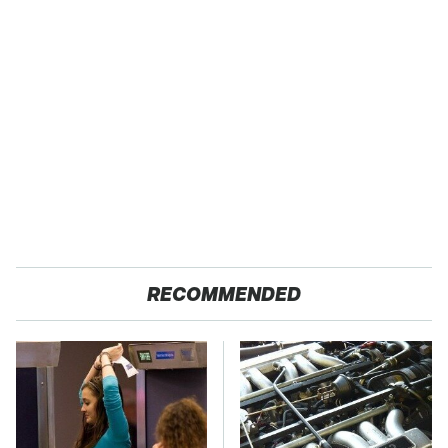
RECOMMENDED