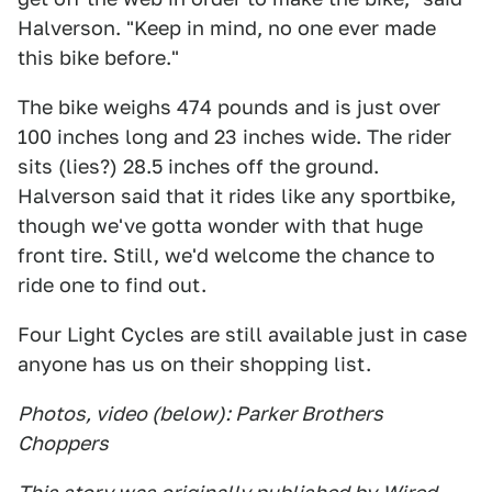
Halverson. "Keep in mind, no one ever made
this bike before."
The bike weighs 474 pounds and is just over
100 inches long and 23 inches wide. The rider
sits (lies?) 28.5 inches off the ground.
Halverson said that it rides like any sportbike,
though we've gotta wonder with that huge
front tire. Still, we'd welcome the chance to
ride one to find out.
Four Light Cycles are still available just in case
anyone has us on their shopping list.
Photos, video (below): Parker Brothers
Choppers