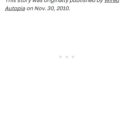
This story was originally published by
Wired
Autopia
on Nov. 30, 2010.