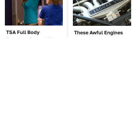
TSA Full Body
These Awful Engines
Scanners Reveal Way
Should Never Have Left
More Than You
The Factory
Thought
The Car Battery Brand
These '90s Cars Are