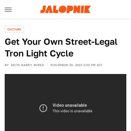
CULTURE
Get Your Own Street-Legal
Tron Light Cycle
BY
KEITH BARRY, WIRED
NOVEMBER 30, 2010 3:30 PM EST