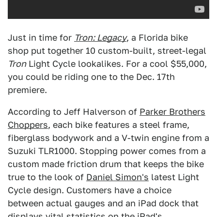
Just in time for
Tron: Legacy
, a Florida bike
shop put together 10 custom-built, street-legal
Tron
Light Cycle lookalikes. For a cool $55,000,
you could be riding one to the Dec. 17th
premiere.
According to Jeff Halverson of
Parker Brothers
Choppers
, each bike features a steel frame,
fiberglass bodywork and a V-twin engine from a
Suzuki TLR1000. Stopping power comes from a
custom made friction drum that keeps the bike
true to the look of
Daniel Simon's
latest Light
Cycle design. Customers have a choice
between actual gauges and an iPad dock that
displays vital statistics on the iPad's