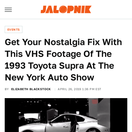
EVENTS
Get Your Nostalgia Fix With
This VHS Footage Of The
1993 Toyota Supra At The
New York Auto Show
BY
ELIZABETH BLACKSTOCK
APRIL 26, 2019 1:36 PM EST