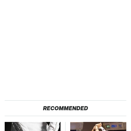
RECOMMENDED