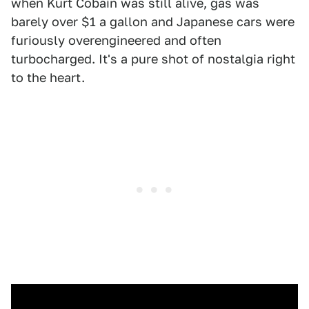
when Kurt Cobain was still alive, gas was
barely over $1 a gallon and Japanese cars were
furiously overengineered and often
turbocharged. It's a pure shot of nostalgia right
to the heart.