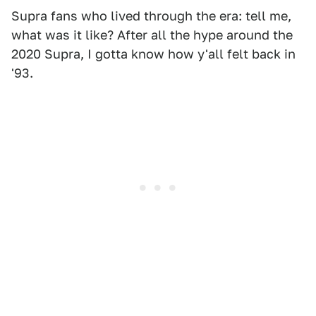
Supra fans who lived through the era: tell me,
what was it like? After all the hype around the
2020 Supra, I gotta know how y'all felt back in
'93.