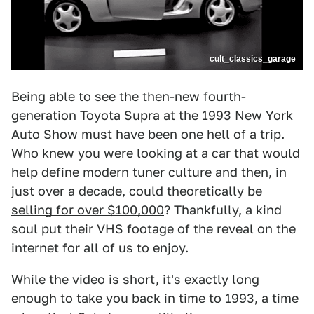
cult_classics_garage
Being able to see the then-new fourth-
generation
Toyota Supra
at the 1993 New York
Auto Show must have been one hell of a trip.
Who knew you were looking at a car that would
help define modern tuner culture and then, in
just over a decade, could theoretically be
selling for over $100,000
? Thankfully, a kind
soul put their VHS footage of the reveal on the
internet for all of us to enjoy.
While the video is short, it's exactly long
enough to take you back in time to 1993, a time