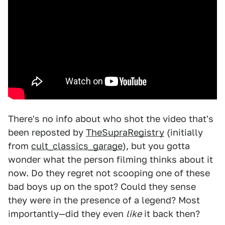
There's no info about who shot the video that's
been reposted by
TheSupraRegistry
(initially
from
cult_classics_garage
), but you gotta
wonder what the person filming thinks about it
now. Do they regret not scooping one of these
bad boys up on the spot? Could they sense
they were in the presence of a legend? Most
importantly—did they even
like
it back then?