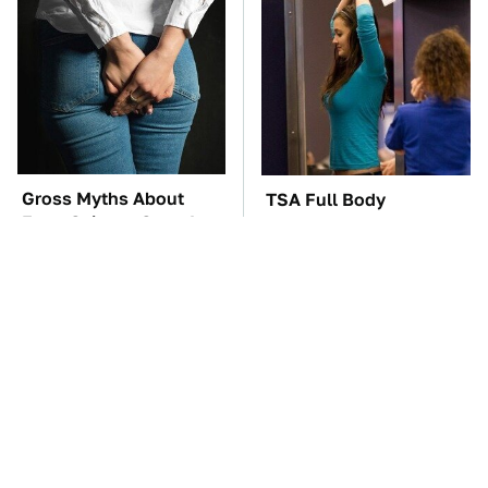
Gross Myths About
TSA Full Body
Farts Science Says Are
Scanners Reveal Way
Totally True
More Than You
Thought