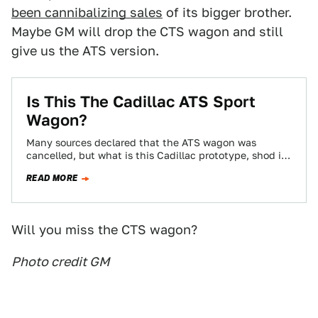
been cannibalizing sales
of its bigger brother.
Maybe GM will drop the CTS wagon and still
give us the ATS version.
Is This The Cadillac ATS Sport
Wagon?
Many sources declared that the ATS wagon was
cancelled, but what is this Cadillac prototype, shod in
ATS wheels? It looks to…
READ MORE
Will you miss the CTS wagon?
Photo credit GM