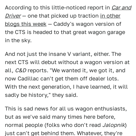
According to this little-noticed report in
Car and
Driver
— one that picked up traction
in other
blogs this week
— Caddy's wagon version of
the CTS is headed to that great wagon garage
in the sky.
And not just the insane V variant, either. The
next CTS will debut without a wagon version at
all,
C&D
reports. "We wanted it, we got it, and
now Cadillac can't get them off dealer lots.
With the next generation, I have learned, it will
sadly be history," they said.
This is sad news for all us wagon enthusiasts,
but as we've said many times here before,
normal people (folks who don't read
Jalopnik
)
just can't get behind them. Whatever, they're