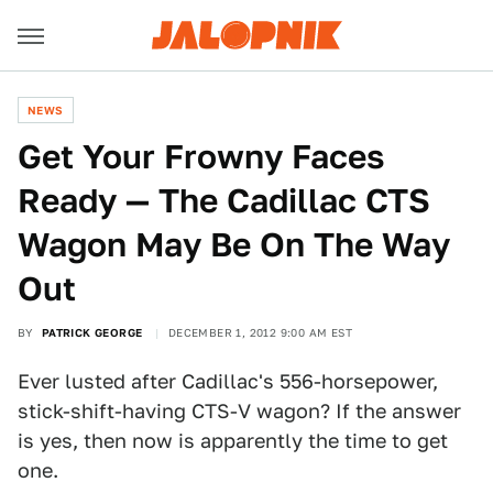
NEWS
Get Your Frowny Faces
Ready — The Cadillac CTS
Wagon May Be On The Way
Out
BY
PATRICK GEORGE
DECEMBER 1, 2012 9:00 AM EST
Ever lusted after Cadillac's 556-horsepower,
stick-shift-having CTS-V wagon? If the answer
is yes, then now is apparently the time to get
one.