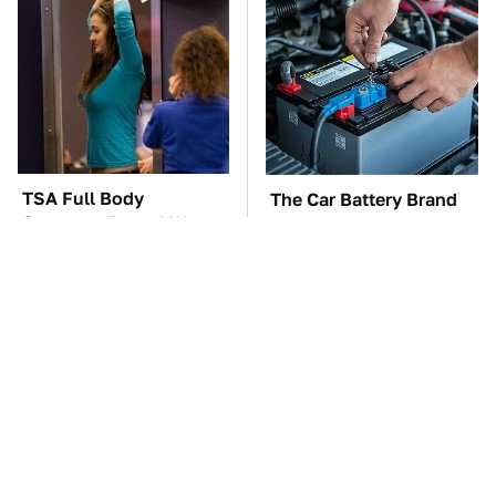
TSA Full Body
The Car Battery Brand
Scanners Reveal Way
We Can't Warn You
More Than You
Enough To Avoid
Thought