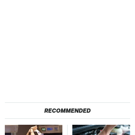
RECOMMENDED