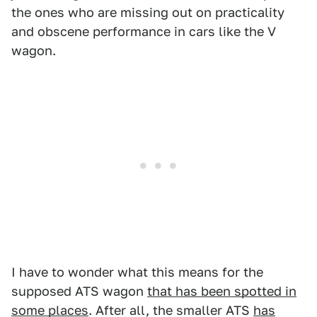
the ones who are missing out on practicality
and obscene performance in cars like the V
wagon.
I have to wonder what this means for the
supposed ATS wagon
that has been spotted in
some places
. After all, the smaller ATS
has