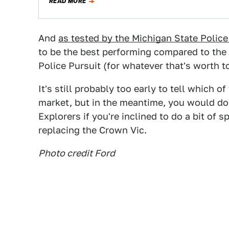
READ MORE
And
as tested by the Michigan State Police 
to be the best performing compared to th
Police Pursuit (for whatever that's worth t
It's still probably too early to tell which 
market, but in the meantime, you would do 
Explorers if you're inclined to do a bit of 
replacing the Crown Vic.
Photo credit Ford