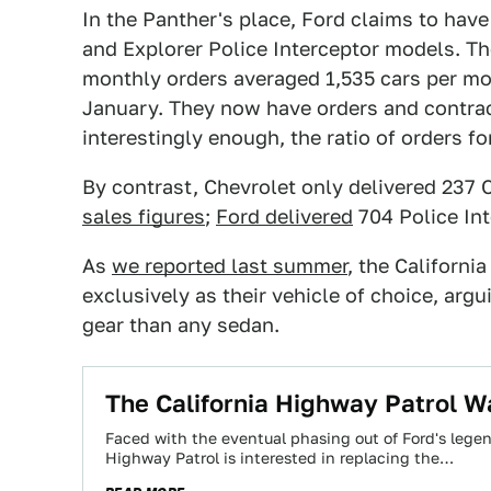
In the Panther's place, Ford claims to have
and Explorer Police Interceptor models. 
monthly orders averaged 1,535 cars per mon
January. They now have orders and contract
interestingly enough, the ratio of orders 
By contrast, Chevrolet only delivered 237 
sales figures
;
Ford delivered
704 Police In
As
we reported last summer
, the Californi
exclusively as their vehicle of choice, argu
gear than any sedan.
The California Highway Patrol W
Faced with the eventual phasing out of Ford's legend
Highway Patrol is interested in replacing the…