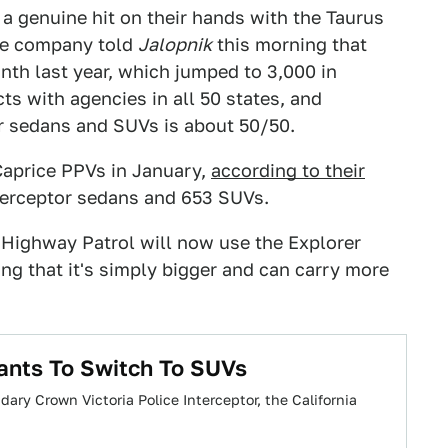
 a genuine hit on their hands with the Taurus
The company told
Jalopnik
this morning that
th last year, which jumped to 3,000 in
s with agencies in all 50 states, and
for sedans and SUVs is about 50/50.
Caprice PPVs in January,
according to their
terceptor sedans and 653 SUVs.
a Highway Patrol will now use the Explorer
ing that it's simply bigger and can carry more
ants To Switch To SUVs
ary Crown Victoria Police Interceptor, the California