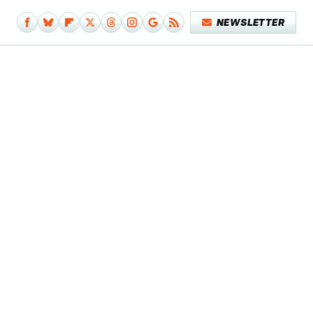
NEWSLETTER