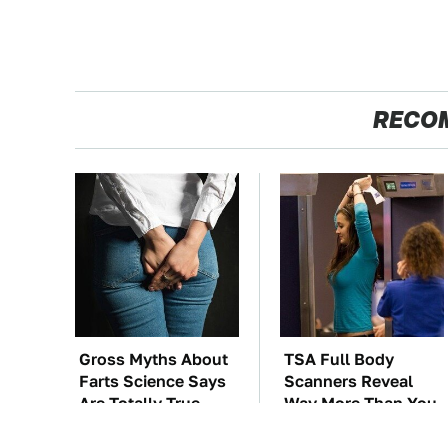
RECO
Gross Myths About
TSA Full Body
Farts Science Says
Scanners Reveal
Are Totally True
Way More Than You
Thought