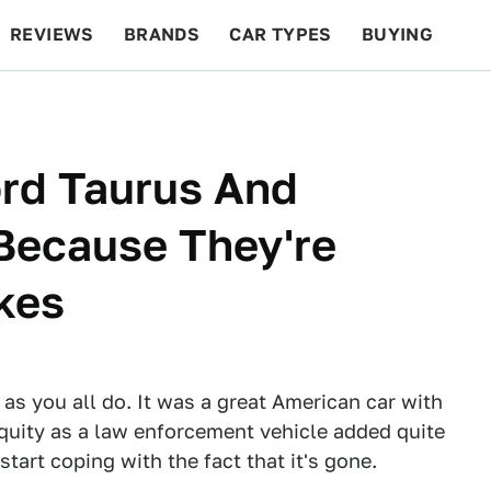
REVIEWS
BRANDS
CAR TYPES
BUYING
BEYOND CARS
RACING
QOTD
FEATURES
ord Taurus And
Because They're
akes
as you all do. It was a great American car with
iquity as a law enforcement vehicle added quite
 start coping with the fact that it's gone.