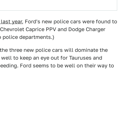
last year
, Ford's new police cars were found to
e Chevrolet Caprice PPV and Dodge Charger
o police departments.)
of the three new police cars will dominate the
well to keep an eye out for Tauruses and
speeding. Ford seems to be well on their way to