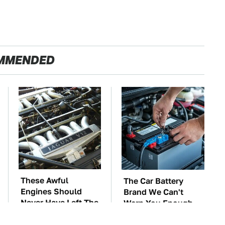
MMENDED
These Awful
The Car Battery
Engines Should
Brand We Can't
Never Have Left The
Warn You Enough
Factory
To Avoid