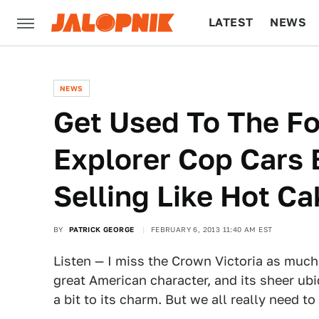
LATEST
NEWS
CULTURE
TECH
NEWS
Get Used To The F
Explorer Cop Cars 
Selling Like Hot C
BY
PATRICK GEORGE
FEBRUARY 6, 2013 11:40 AM EST
Listen — I miss the Crown Victoria as much 
great American character, and its sheer ub
a bit to its charm. But we all really need to