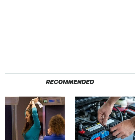
RECOMMENDED