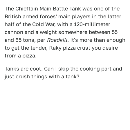
The Chieftain Main Battle Tank was one of the
British armed forces' main players in the latter
half of the Cold War, with a 120-millimeter
cannon and a weight somewhere between 55
and 65 tons, per
Roadkill
. It's more than enough
to get the tender, flaky pizza crust you desire
from a pizza.
Tanks are cool. Can I skip the cooking part and
just crush things with a tank?