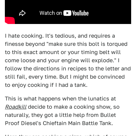
I hate cooking. It's tedious, and requires a
finesse beyond "make sure this bolt is torqued
to this exact amount or your timing belt will
come loose and your engine will explode." I
follow the directions in recipes to the letter and
still fail, every time. But I might be convinced
to enjoy cooking if I had a tank.
This is what happens when the lunatics at
Roadkill
decide to make a cooking show, so
naturally, they got a little help from Bullet
Proof Diesel's Chieftain Main Battle Tank.