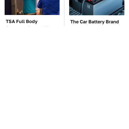
TSA Full Body
The Car Battery Brand
Scanners Reveal Way
We Can't Warn You
More Than You
Enough To Avoid
Thought
These Awful Engines
This Is The One Nest
Should Never Have Left
You Really Don't Want
The Factory
Find Near Your Home