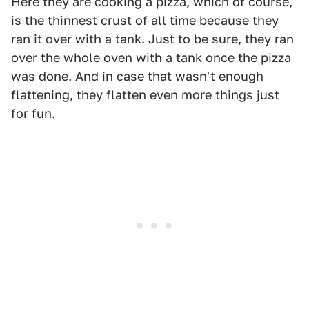
Here they are cooking a pizza, which of course,
is the thinnest crust of all time because they
ran it over with a tank. Just to be sure, they ran
over the whole oven with a tank once the pizza
was done. And in case that wasn't enough
flattening, they flatten even more things just
for fun.