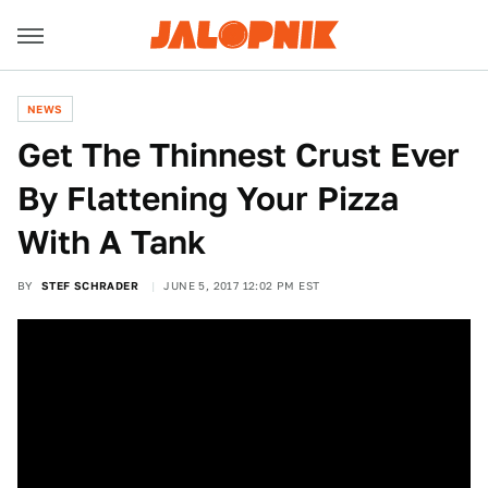
NEWS
Get The Thinnest Crust Ever
By Flattening Your Pizza
With A Tank
BY
STEF SCHRADER
JUNE 5, 2017 12:02 PM EST