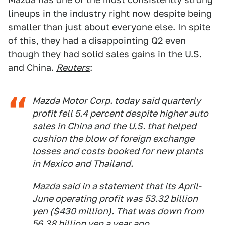
lineups in the industry right now despite being
smaller than just about everyone else. In spite
of this, they had a disappointing Q2 even
though they had solid sales gains in the U.S.
and China.
Reuters
:
Mazda Motor Corp. today said quarterly
profit fell 5.4 percent despite higher auto
sales in China and the U.S. that helped
cushion the blow of foreign exchange
losses and costs booked for new plants
in Mexico and Thailand.
Mazda said in a statement that its April-
June operating profit was 53.32 billion
yen ($430 million). That was down from
56.38 billion yen a year ago.