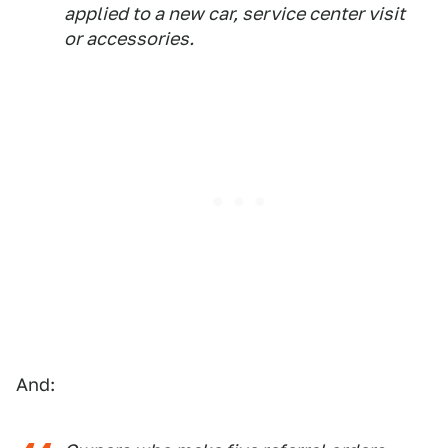
applied to a new car, service center visit
or accessories.
And: