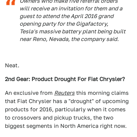
Owners who make five referral orders
will receive an invitation for them and a
guest to attend the April 2016 grand
opening party for the Gigafactory,
Tesla's massive battery plant being built
near Reno, Nevada, the company said.
Neat.
2nd Gear: Product Drought For Fiat Chrysler?
An exclusive from
Reuters
this morning claims
that Fiat Chrysler has a "drought" of upcoming
products for 2016, particularly when it comes
to crossovers and pickup trucks, the two
biggest segments in North America right now.