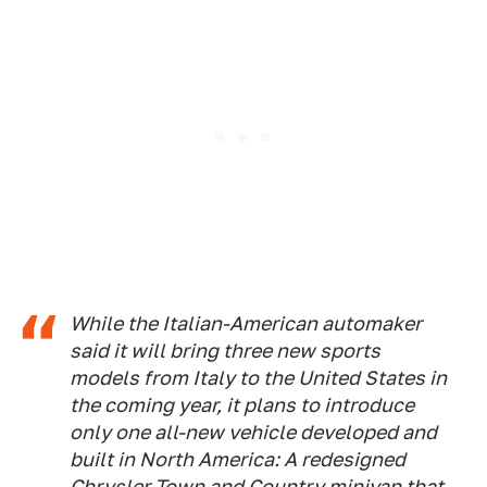
While the Italian-American automaker
said it will bring three new sports
models from Italy to the United States in
the coming year, it plans to introduce
only one all-new vehicle developed and
built in North America: A redesigned
Chrysler Town and Country minivan that