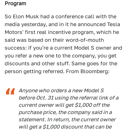
Program
So Elon Musk had a conference call with the
media yesterday, and in it he announced Tesla
Motors' first real incentive program, which he
said was based on their word-of-mouth
success: if you're a current Model S owner and
you refer a new one to the company, you get
discounts and other stuff. Same goes for the
person getting referred. From Bloomberg:
Anyone who orders a new Model S
before Oct. 31 using the referral link of a
current owner will get $1,000 off the
purchase price, the company said in a
statement. In return, the current owner
will get a $1,000 discount that can be