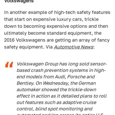
Volkswagens
In another example of high-tech safety features
that start on expensive luxury cars, trickle
down to becoming expensive options and then
ultimately become standard equipment, the
2016 Volkswagens are getting an array of fancy
safety equipment. Via
Automotive News
:
Volkswagen Group has long sold sensor-
based crash prevention systems in high-
end models from Audi, Porsche and
Bentley. On Wednesday, the German
automaker showed the trickle-down
effect in action as it detailed plans to roll
out features such as adaptive cruise
control, blind spot monitoring and