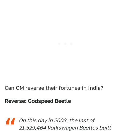
Can GM reverse their fortunes in India?
Reverse: Godspeed Beetle
On this day in 2003, the last of
21,529,464 Volkswagen Beetles built