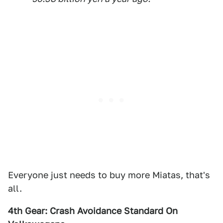
Everyone just needs to buy more Miatas, that's
all.
4th Gear: Crash Avoidance Standard On