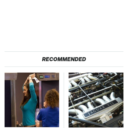
RECOMMENDED