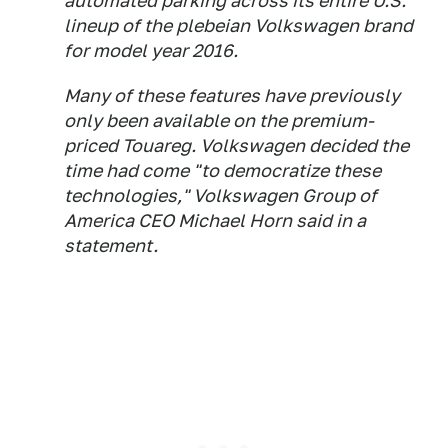
automated parking across its entire U.S.
lineup of the plebeian Volkswagen brand
for model year 2016.
Many of these features have previously
only been available on the premium-
priced Touareg. Volkswagen decided the
time had come "to democratize these
technologies," Volkswagen Group of
America CEO Michael Horn said in a
statement.