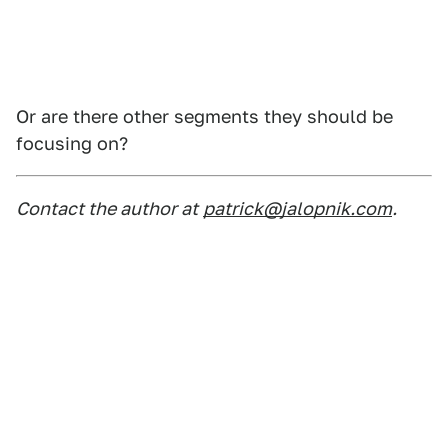
Or are there other segments they should be
focusing on?
Contact the author at
patrick@jalopnik.com
.