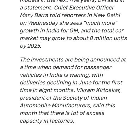
a statement. Chief Executive Officer
Mary Barra told reporters in New Delhi
on Wednesday she sees "much more"
growth in India for GM, and the total car
market may grow to about 8 million units
by 2025.
The investments are being announced at
a time when demand for passenger
vehicles in India is waning, with
deliveries declining in June for the first
time in eight months. Vikram Kirloskar,
president of the Society of Indian
Automobile Manufacturers, said this
month that there is lot of excess
capacity in factories.