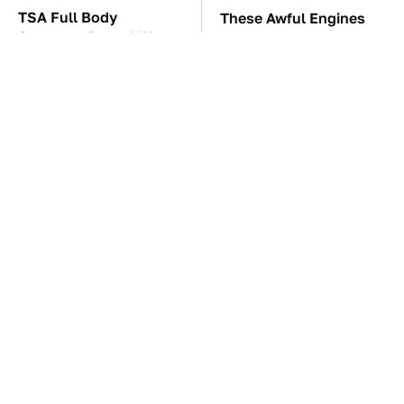
TSA Full Body
These Awful Engines
Scanners Reveal Way
Should Never Have Left
More Than You
The Factory
Thought
The Car Battery Brand
These '90s Cars Are
We Can't Warn You
Worth A Fortune Today
Enough To Avoid