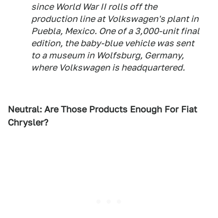
since World War II rolls off the
production line at Volkswagen's plant in
Puebla, Mexico. One of a 3,000-unit final
edition, the baby-blue vehicle was sent
to a museum in Wolfsburg, Germany,
where Volkswagen is headquartered.
Neutral: Are Those Products Enough For Fiat
Chrysler?