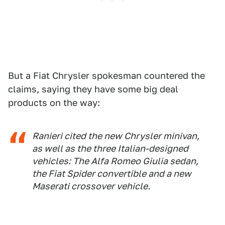
But a Fiat Chrysler spokesman countered the
claims, saying they have some big deal
products on the way:
Ranieri cited the new Chrysler minivan,
as well as the three Italian-designed
vehicles: The Alfa Romeo Giulia sedan,
the Fiat Spider convertible and a new
Maserati crossover vehicle.