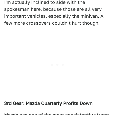
I'm actually inclined to side with the
spokesman here, because those are all very
important vehicles, especially the minivan. A
few more crossovers couldn't hurt though.
3rd Gear: Mazda Quarterly Profits Down
Mazda has one of the most consistently strong