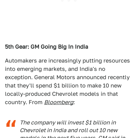
5th Gear: GM Going Big In India
Automakers are increasingly putting resources
into emerging markets, and India's no
exception. General Motors announced recently
that they'll spend $1 billion to make 10 new
locally-produced Chevrolet models in that
country. From
Bloomberg
:
The company will invest $1 billion in
Chevrolet in India and roll out 10 new
models in the next five years, GM said in