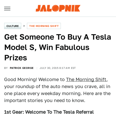
CULTURE
THE MORNING SHIFT
Get Someone To Buy A Tesla
Model S, Win Fabulous
Prizes
BY
PATRICK GEORGE
JULY 30, 2015 8:17 AM EST
Good Morning! Welcome to
The Morning Shift
,
your roundup of the auto news you crave, all in
one place every weekday morning. Here are the
important stories you need to know.
1st Gear: Welcome To The Tesla Referral