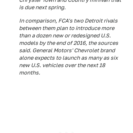
is due next spring.
In comparison, FCA's two Detroit rivals
between them plan to introduce more
than a dozen new or redesigned U.S.
models by the end of 2016, the sources
said. General Motors' Chevrolet brand
alone expects to launch as many as six
new U.S. vehicles over the next 18
months.